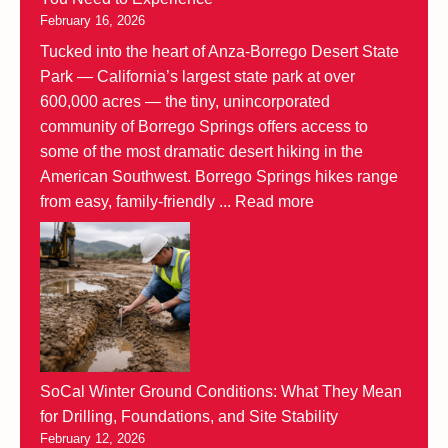
February 16, 2026
Tucked into the heart of Anza-Borrego Desert State
Park — California’s largest state park at over
600,000 acres — the tiny, unincorporated
community of Borrego Springs offers access to
some of the most dramatic desert hiking in the
American Southwest. Borrego Springs hikes range
from easy, family-friendly ...
Read more
SoCal Winter Ground Conditions: What They Mean
for Drilling, Foundations, and Site Stability
February 12, 2026