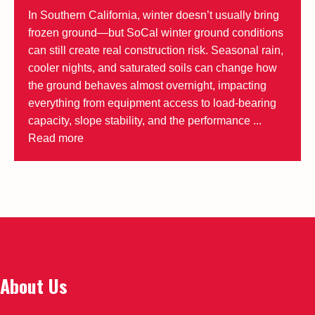
In Southern California, winter doesn’t usually bring
frozen ground—but SoCal winter ground conditions
can still create real construction risk. Seasonal rain,
cooler nights, and saturated soils can change how
the ground behaves almost overnight, impacting
everything from equipment access to load-bearing
capacity, slope stability, and the performance ...
Read more
About Us