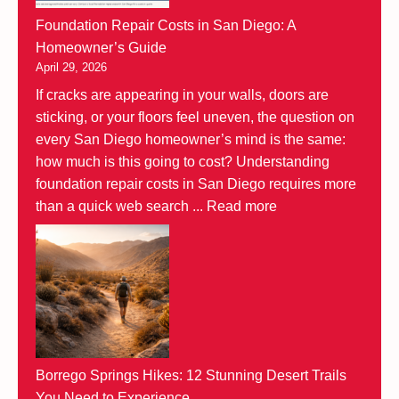
Foundation Repair Costs in San Diego: A
Homeowner’s Guide
April 29, 2026
If cracks are appearing in your walls, doors are
sticking, or your floors feel uneven, the question on
every San Diego homeowner’s mind is the same:
how much is this going to cost? Understanding
foundation repair costs in San Diego requires more
than a quick web search ...
Read more
Borrego Springs Hikes: 12 Stunning Desert Trails
You Need to Experience