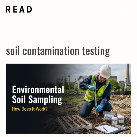
Skip
Me
to
content
soil contamination testing