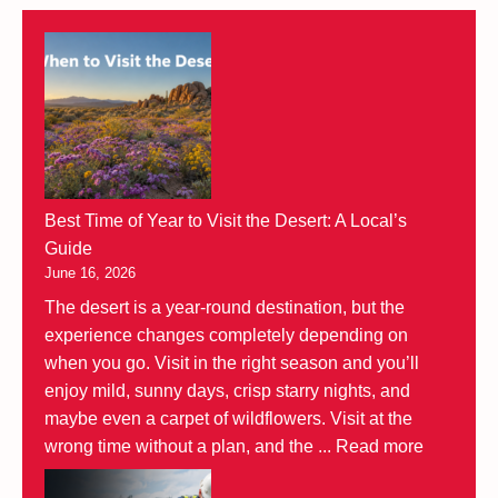
Best Time of Year to Visit the Desert: A Local’s
Guide
June 16, 2026
The desert is a year-round destination, but the
experience changes completely depending on
when you go. Visit in the right season and you’ll
enjoy mild, sunny days, crisp starry nights, and
maybe even a carpet of wildflowers. Visit at the
wrong time without a plan, and the ...
Read more