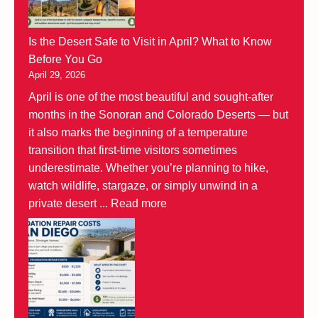
Is the Desert Safe to Visit in April? What to Know
Before You Go
April 29, 2026
April is one of the most beautiful and sought-after
months in the Sonoran and Colorado Deserts — but
it also marks the beginning of a temperature
transition that first-time visitors sometimes
underestimate. Whether you’re planning to hike,
watch wildlife, stargaze, or simply unwind in a
private desert ...
Read more