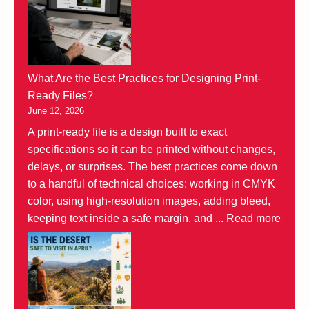
What Are the Best Practices for Designing Print-
Ready Files?
June 12, 2026
A print-ready file is a design built to exact
specifications so it can be printed without changes,
delays, or surprises. The best practices come down
to a handful of technical choices: working in CMYK
color, using high-resolution images, adding bleed,
keeping text inside a safe margin, and ...
Read more