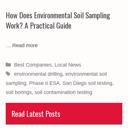
How Does Environmental Soil Sampling
Work? A Practical Guide
…
Read more
Categories
Best Companies
,
Local News
Tags
environmental drilling
,
environmental soil
sampling
,
Phase II ESA
,
San Diego soil testing
,
soil borings
,
soil contamination testing
Read Latest Posts