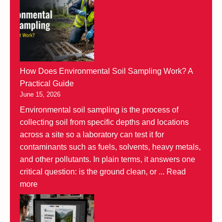
How Does Environmental Soil Sampling Work? A
Practical Guide
June 15, 2026
Environmental soil sampling is the process of
collecting soil from specific depths and locations
across a site so a laboratory can test it for
contaminants such as fuels, solvents, heavy metals,
and other pollutants. In plain terms, it answers one
critical question: is the ground clean, or ...
Read
more