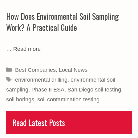
How Does Environmental Soil Sampling
Work? A Practical Guide
…
Read more
Categories
Best Companies
,
Local News
Tags
environmental drilling
,
environmental soil
sampling
,
Phase II ESA
,
San Diego soil testing
,
soil borings
,
soil contamination testing
Read Latest Posts