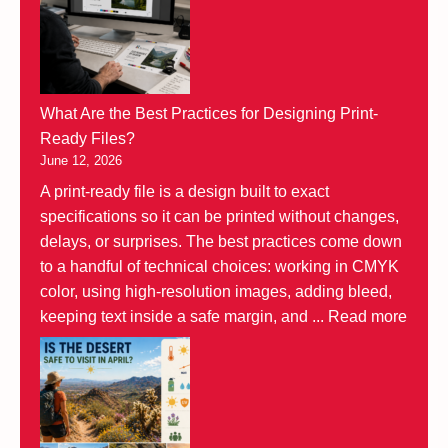
What Are the Best Practices for Designing Print-
Ready Files?
June 12, 2026
A print-ready file is a design built to exact
specifications so it can be printed without changes,
delays, or surprises. The best practices come down
to a handful of technical choices: working in CMYK
color, using high-resolution images, adding bleed,
keeping text inside a safe margin, and ...
Read more