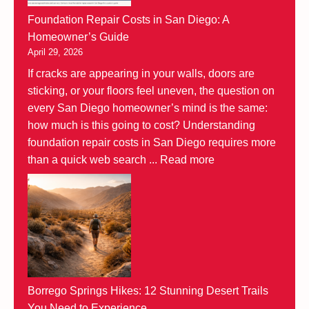
Foundation Repair Costs in San Diego: A
Homeowner’s Guide
April 29, 2026
If cracks are appearing in your walls, doors are
sticking, or your floors feel uneven, the question on
every San Diego homeowner’s mind is the same:
how much is this going to cost? Understanding
foundation repair costs in San Diego requires more
than a quick web search ...
Read more
Borrego Springs Hikes: 12 Stunning Desert Trails
You Need to Experience