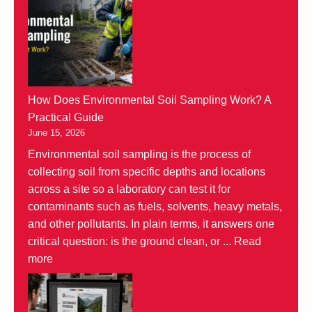
How Does Environmental Soil Sampling Work? A
Practical Guide
June 15, 2026
Environmental soil sampling is the process of
collecting soil from specific depths and locations
across a site so a laboratory can test it for
contaminants such as fuels, solvents, heavy metals,
and other pollutants. In plain terms, it answers one
critical question: is the ground clean, or ...
Read
more