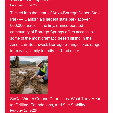
February 16, 2026
Tucked into the heart of Anza-Borrego Desert State
Park — California’s largest state park at over
600,000 acres — the tiny, unincorporated
community of Borrego Springs offers access to
some of the most dramatic desert hiking in the
American Southwest. Borrego Springs hikes range
from easy, family-friendly ...
Read more
SoCal Winter Ground Conditions: What They Mean
for Drilling, Foundations, and Site Stability
February 12, 2026