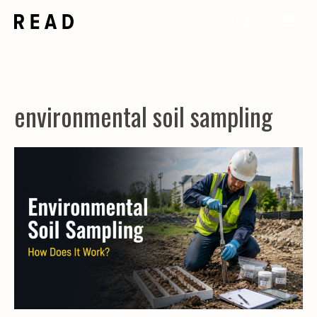
Skip
Me
to
content
environmental soil sampling