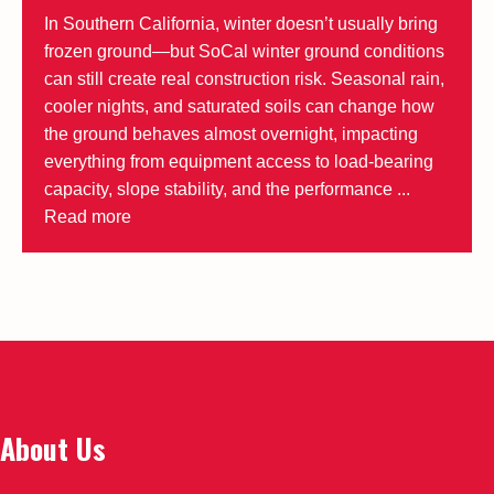
In Southern California, winter doesn’t usually bring
frozen ground—but SoCal winter ground conditions
can still create real construction risk. Seasonal rain,
cooler nights, and saturated soils can change how
the ground behaves almost overnight, impacting
everything from equipment access to load-bearing
capacity, slope stability, and the performance ...
Read more
About Us