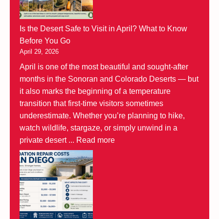
Is the Desert Safe to Visit in April? What to Know
Before You Go
April 29, 2026
April is one of the most beautiful and sought-after
months in the Sonoran and Colorado Deserts — but
it also marks the beginning of a temperature
transition that first-time visitors sometimes
underestimate. Whether you’re planning to hike,
watch wildlife, stargaze, or simply unwind in a
private desert ...
Read more