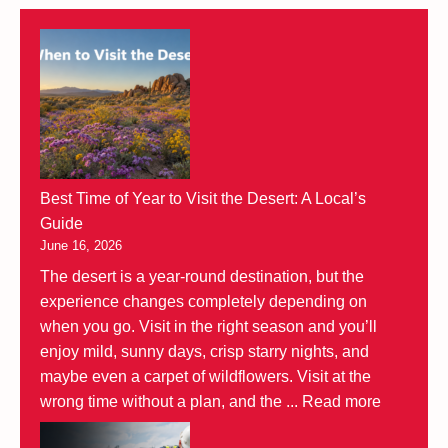
Best Time of Year to Visit the Desert: A Local’s
Guide
June 16, 2026
The desert is a year-round destination, but the
experience changes completely depending on
when you go. Visit in the right season and you’ll
enjoy mild, sunny days, crisp starry nights, and
maybe even a carpet of wildflowers. Visit at the
wrong time without a plan, and the ...
Read more