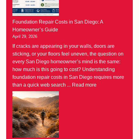
Foundation Repair Costs in San Diego: A
Homeowner’s Guide
April 29, 2026
If cracks are appearing in your walls, doors are
sticking, or your floors feel uneven, the question on
every San Diego homeowner’s mind is the same:
how much is this going to cost? Understanding
foundation repair costs in San Diego requires more
than a quick web search ...
Read more