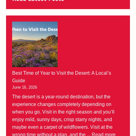
Best Time of Year to Visit the Desert: A Local’s
Guide
June 16, 2026
The desert is a year-round destination, but the
experience changes completely depending on
when you go. Visit in the right season and you’ll
enjoy mild, sunny days, crisp starry nights, and
maybe even a carpet of wildflowers. Visit at the
wrong time without a plan, and the ...
Read more