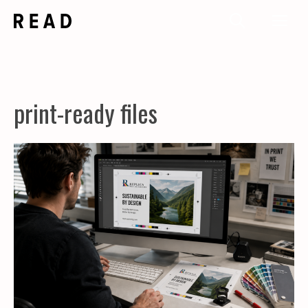
Skip
Me
to
content
print-ready files