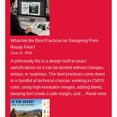
What Are the Best Practices for Designing Print-
Ready Files?
June 12, 2026
A print-ready file is a design built to exact
specifications so it can be printed without changes,
delays, or surprises. The best practices come down
to a handful of technical choices: working in CMYK
color, using high-resolution images, adding bleed,
keeping text inside a safe margin, and ...
Read more