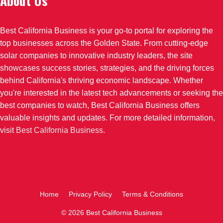
About Us
Best California Business is your go-to portal for exploring the
top businesses across the Golden State. From cutting-edge
solar companies to innovative industry leaders, the site
showcases success stories, strategies, and the driving forces
behind California's thriving economic landscape. Whether
you're interested in the latest tech advancements or seeking the
best companies to watch, Best California Business offers
valuable insights and updates. For more detailed information,
visit
Best California Business
.
Home
Privacy Policy
Terms & Conditions
© 2026 Best California Business