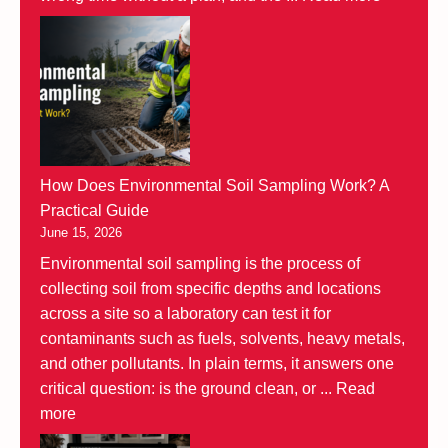
How Does Environmental Soil Sampling Work? A
Practical Guide
June 15, 2026
Environmental soil sampling is the process of
collecting soil from specific depths and locations
across a site so a laboratory can test it for
contaminants such as fuels, solvents, heavy metals,
and other pollutants. In plain terms, it answers one
critical question: is the ground clean, or ...
Read
more