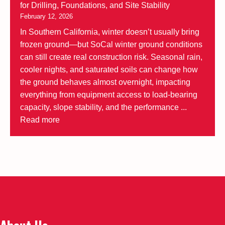
for Drilling, Foundations, and Site Stability
February 12, 2026
In Southern California, winter doesn’t usually bring
frozen ground—but SoCal winter ground conditions
can still create real construction risk. Seasonal rain,
cooler nights, and saturated soils can change how
the ground behaves almost overnight, impacting
everything from equipment access to load-bearing
capacity, slope stability, and the performance ...
Read more