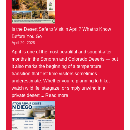
Is the Desert Safe to Visit in April? What to Know
Before You Go
April 29, 2026
April is one of the most beautiful and sought-after
months in the Sonoran and Colorado Deserts — but
it also marks the beginning of a temperature
transition that first-time visitors sometimes
underestimate. Whether you’re planning to hike,
watch wildlife, stargaze, or simply unwind in a
private desert ...
Read more