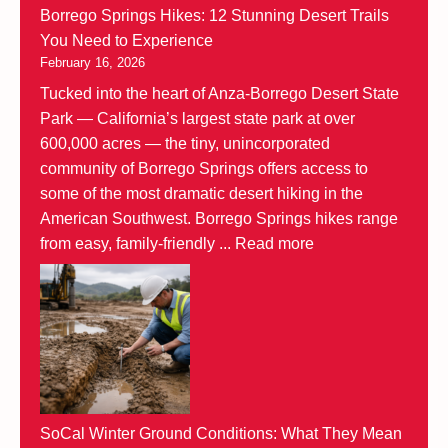
Borrego Springs Hikes: 12 Stunning Desert Trails
You Need to Experience
February 16, 2026
Tucked into the heart of Anza-Borrego Desert State
Park — California’s largest state park at over
600,000 acres — the tiny, unincorporated
community of Borrego Springs offers access to
some of the most dramatic desert hiking in the
American Southwest. Borrego Springs hikes range
from easy, family-friendly ...
Read more
SoCal Winter Ground Conditions: What They Mean