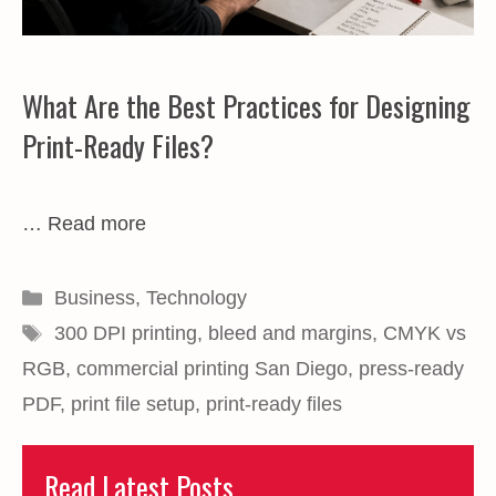
What Are the Best Practices for Designing
Print-Ready Files?
…
Read more
Categories
Business
,
Technology
Tags
300 DPI printing
,
bleed and margins
,
CMYK vs
RGB
,
commercial printing San Diego
,
press-ready
PDF
,
print file setup
,
print-ready files
Read Latest Posts