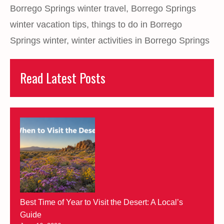
Borrego Springs winter travel
,
Borrego Springs
winter vacation tips
,
things to do in Borrego
Springs winter
,
winter activities in Borrego Springs
Read Latest Posts
Best Time of Year to Visit the Desert: A Local’s
Guide