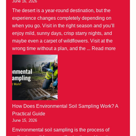
June 16, 2026
The desert is a year-round destination, but the
experience changes completely depending on
when you go. Visit in the right season and you’ll
enjoy mild, sunny days, crisp starry nights, and
maybe even a carpet of wildflowers. Visit at the
wrong time without a plan, and the ...
Read more
How Does Environmental Soil Sampling Work? A
Practical Guide
June 15, 2026
Environmental soil sampling is the process of