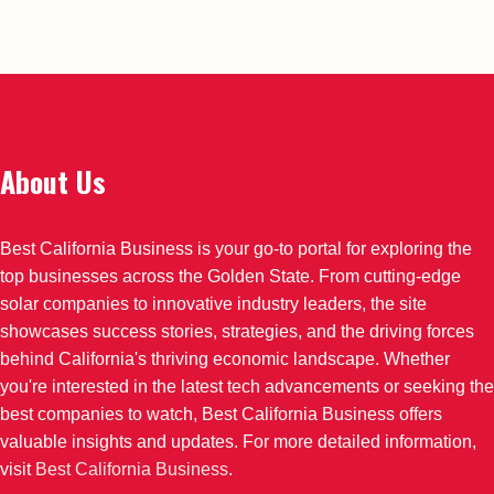
About Us
Best California Business is your go-to portal for exploring the
top businesses across the Golden State. From cutting-edge
solar companies to innovative industry leaders, the site
showcases success stories, strategies, and the driving forces
behind California's thriving economic landscape. Whether
you're interested in the latest tech advancements or seeking the
best companies to watch, Best California Business offers
valuable insights and updates. For more detailed information,
visit
Best California Business
.