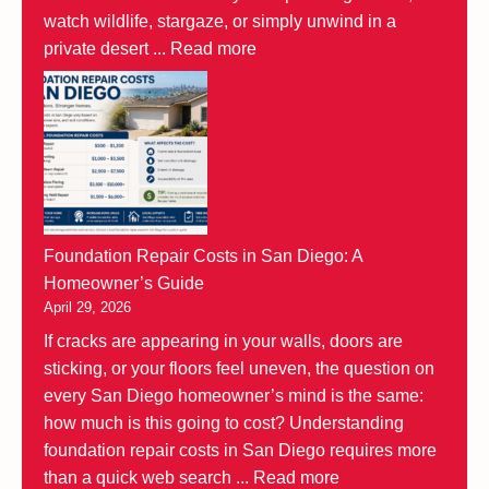
watch wildlife, stargaze, or simply unwind in a
private desert ...
Read more
Foundation Repair Costs in San Diego: A
Homeowner’s Guide
April 29, 2026
If cracks are appearing in your walls, doors are
sticking, or your floors feel uneven, the question on
every San Diego homeowner’s mind is the same:
how much is this going to cost? Understanding
foundation repair costs in San Diego requires more
than a quick web search ...
Read more