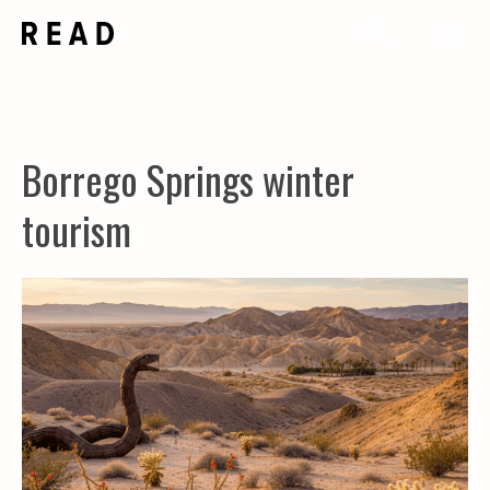
Skip
Me
to
content
Borrego Springs winter
tourism