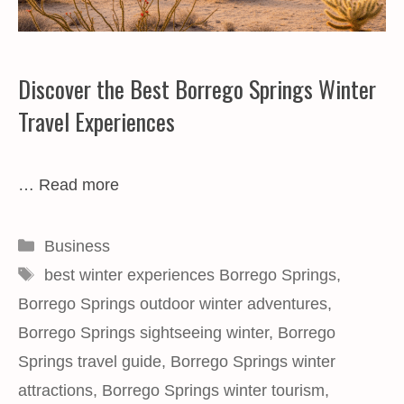
Discover the Best Borrego Springs Winter
Travel Experiences
…
Read more
Categories
Business
Tags
best winter experiences Borrego Springs
,
Borrego Springs outdoor winter adventures
,
Borrego Springs sightseeing winter
,
Borrego
Springs travel guide
,
Borrego Springs winter
attractions
,
Borrego Springs winter tourism
,