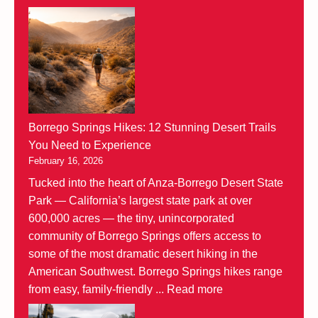
Borrego Springs Hikes: 12 Stunning Desert Trails
You Need to Experience
February 16, 2026
Tucked into the heart of Anza-Borrego Desert State
Park — California’s largest state park at over
600,000 acres — the tiny, unincorporated
community of Borrego Springs offers access to
some of the most dramatic desert hiking in the
American Southwest. Borrego Springs hikes range
from easy, family-friendly ...
Read more