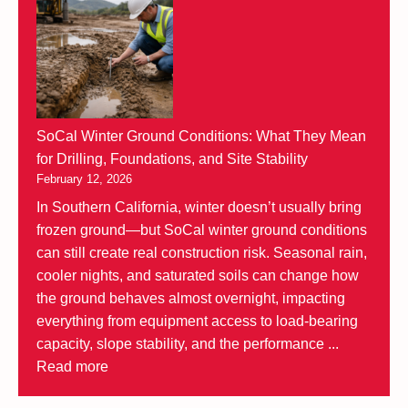
SoCal Winter Ground Conditions: What They Mean
for Drilling, Foundations, and Site Stability
February 12, 2026
In Southern California, winter doesn’t usually bring
frozen ground—but SoCal winter ground conditions
can still create real construction risk. Seasonal rain,
cooler nights, and saturated soils can change how
the ground behaves almost overnight, impacting
everything from equipment access to load-bearing
capacity, slope stability, and the performance ...
Read more