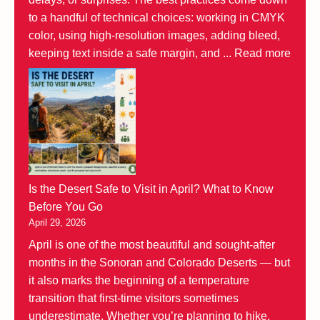
to a handful of technical choices: working in CMYK
color, using high-resolution images, adding bleed,
keeping text inside a safe margin, and ...
Read more
Is the Desert Safe to Visit in April? What to Know
Before You Go
April 29, 2026
April is one of the most beautiful and sought-after
months in the Sonoran and Colorado Deserts — but
it also marks the beginning of a temperature
transition that first-time visitors sometimes
underestimate. Whether you’re planning to hike,