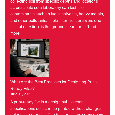
collecting soil from specific depths and locations
across a site so a laboratory can test it for
contaminants such as fuels, solvents, heavy metals,
and other pollutants. In plain terms, it answers one
critical question: is the ground clean, or ...
Read
more
What Are the Best Practices for Designing Print-
Ready Files?
June 12, 2026
A print-ready file is a design built to exact
specifications so it can be printed without changes,
delays, or surprises. The best practices come down