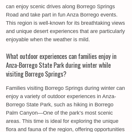
can enjoy scenic drives along Borrego Springs
Road and take part in fun Anza Borrego events.
This region is well-known for its breathtaking views
and unique desert experiences that are particularly
enjoyable when the weather is mild.
What outdoor experiences can families enjoy in
Anza-Borrego State Park during winter while
visiting Borrego Springs?
Families visiting Borrego Springs during winter can
enjoy a variety of outdoor experiences in Anza-
Borrego State Park, such as hiking in Borrego
Palm Canyon—One of the park’s most scenic
areas. This time is ideal for exploring the unique
flora and fauna of the region, offering opportunities