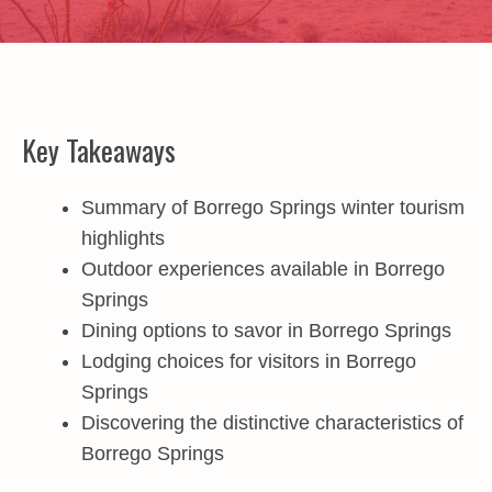
Key Takeaways
Summary of Borrego Springs winter tourism
highlights
Outdoor experiences available in Borrego
Springs
Dining options to savor in Borrego Springs
Lodging choices for visitors in Borrego
Springs
Discovering the distinctive characteristics of
Borrego Springs