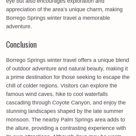
eye but also encourages exploration and
appreciation of the area’s unique charm, making
Borrego Springs winter travel a memorable
adventure.
Conclusion
Borrego Springs winter travel offers a unique blend
of outdoor adventure and natural beauty, making it
a prime destination for those seeking to escape the
chill of colder regions. Visitors can explore the
famous wind caves, hike to cool waterfalls
cascading through Coyote Canyon, and enjoy the
stunning landscapes shaped by the late summer
monsoon. The nearby Palm Springs area adds to
the allure, providing a contrasting experience with