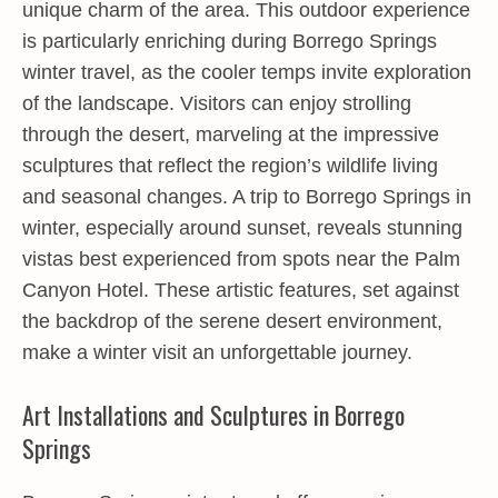
unique charm of the area. This outdoor experience
is particularly enriching during Borrego Springs
winter travel, as the cooler temps invite exploration
of the landscape. Visitors can enjoy strolling
through the desert, marveling at the impressive
sculptures that reflect the region’s wildlife living
and seasonal changes. A trip to Borrego Springs in
winter, especially around sunset, reveals stunning
vistas best experienced from spots near the Palm
Canyon Hotel. These artistic features, set against
the backdrop of the serene desert environment,
make a winter visit an unforgettable journey.
Art Installations and Sculptures in Borrego
Springs