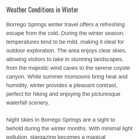
Weather Conditions in Winter
Borrego Springs winter travel offers a refreshing
escape from the cold. During the winter season,
temperatures tend to be mild, making it ideal for
outdoor exploration. The area enjoys clear skies,
allowing visitors to take in stunning landscapes,
from the majestic wind caves to the serene coyote
canyon. While summer monsoons bring heat and
humidity, winter provides a pleasant contrast,
perfect for hiking and enjoying the picturesque
waterfall scenery.
Night skies in Borrego Springs are a sight to
behold during the winter months. With minimal light
pollution, stargazing becomes a magical