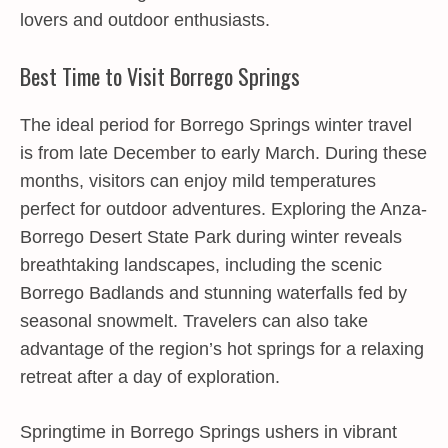
lovers and outdoor enthusiasts.
Best Time to Visit Borrego Springs
The ideal period for Borrego Springs winter travel
is from late December to early March. During these
months, visitors can enjoy mild temperatures
perfect for outdoor adventures. Exploring the Anza-
Borrego Desert State Park during winter reveals
breathtaking landscapes, including the scenic
Borrego Badlands and stunning waterfalls fed by
seasonal snowmelt. Travelers can also take
advantage of the region’s hot springs for a relaxing
retreat after a day of exploration.
Springtime in Borrego Springs ushers in vibrant