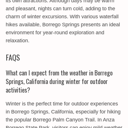
its own attractions. Although days may be warm
and pleasant, nights can turn cold, adding to the
charm of winter excursions. With various waterfall
hikes available, Borrego Springs presents an ideal
environment for year-round exploration and
relaxation.
FAQS
What can I expect from the weather in Borrego
Springs, California during winter for outdoor
activities?
Winter is the perfect time for outdoor experiences
in Borrego Springs, California, especially for hiking
the popular Borrego Palm Canyon Trail. In Anza
Borrego State Park, visitors can enjoy mild weather