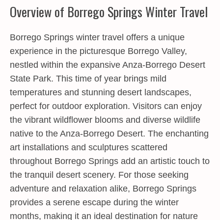
Overview of Borrego Springs Winter Travel
Borrego Springs winter travel
offers a unique
experience in the picturesque Borrego Valley,
nestled within the expansive Anza-Borrego Desert
State Park. This time of year brings mild
temperatures and stunning desert landscapes,
perfect for outdoor exploration. Visitors can enjoy
the vibrant wildflower blooms and diverse wildlife
native to the Anza-Borrego Desert. The enchanting
art installations and sculptures scattered
throughout Borrego Springs add an artistic touch to
the tranquil desert scenery. For those seeking
adventure and relaxation alike, Borrego Springs
provides a serene escape during the winter
months, making it an ideal destination for nature