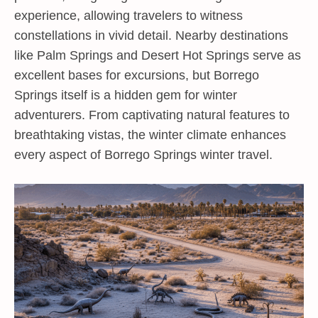
experience, allowing travelers to witness
constellations in vivid detail. Nearby destinations
like Palm Springs and Desert Hot Springs serve as
excellent bases for excursions, but Borrego
Springs itself is a hidden gem for winter
adventurers. From captivating natural features to
breathtaking vistas, the winter climate enhances
every aspect of Borrego Springs winter travel.