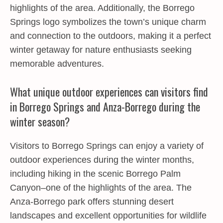
highlights of the area. Additionally, the Borrego
Springs logo symbolizes the town’s unique charm
and connection to the outdoors, making it a perfect
winter getaway for nature enthusiasts seeking
memorable adventures.
What unique outdoor experiences can visitors find
in Borrego Springs and Anza-Borrego during the
winter season?
Visitors to Borrego Springs can enjoy a variety of
outdoor experiences during the winter months,
including hiking in the scenic Borrego Palm
Canyon–one of the highlights of the area. The
Anza-Borrego park offers stunning desert
landscapes and excellent opportunities for wildlife