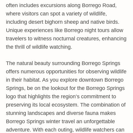
often includes excursions along Borrego Road,
where visitors can spot a variety of wildlife,
including desert bighorn sheep and native birds.
Unique experiences like Borrego night tours allow
travelers to witness nocturnal creatures, enhancing
the thrill of wildlife watching.
The natural beauty surrounding Borrego Springs
offers numerous opportunities for observing wildlife
in their habitat. As you explore downtown Borrego
Springs, be on the lookout for the Borrego Springs
logo that highlights the region’s commitment to
preserving its local ecosystem. The combination of
stunning landscapes and diverse fauna makes
Borrego Springs winter travel an unforgettable
adventure. With each outing, wildlife watchers can