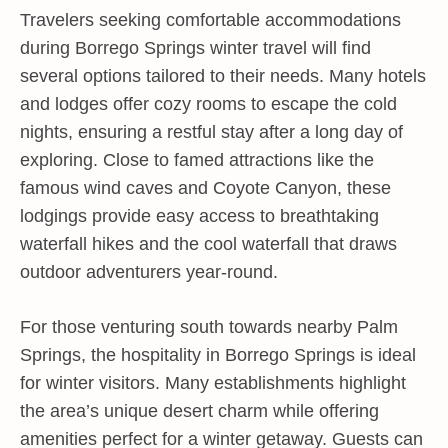
Travelers seeking comfortable accommodations
during Borrego Springs winter travel will find
several options tailored to their needs. Many hotels
and lodges offer cozy rooms to escape the cold
nights, ensuring a restful stay after a long day of
exploring. Close to famed attractions like the
famous wind caves and Coyote Canyon, these
lodgings provide easy access to breathtaking
waterfall hikes and the cool waterfall that draws
outdoor adventurers year-round.
For those venturing south towards nearby Palm
Springs, the hospitality in Borrego Springs is ideal
for winter visitors. Many establishments highlight
the area’s unique desert charm while offering
amenities perfect for a winter getaway. Guests can