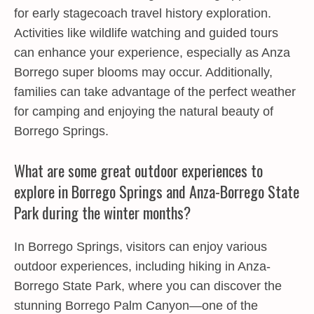
for early stagecoach travel history exploration.
Activities like wildlife watching and guided tours
can enhance your experience, especially as Anza
Borrego super blooms may occur. Additionally,
families can take advantage of the perfect weather
for camping and enjoying the natural beauty of
Borrego Springs.
What are some great outdoor experiences to
explore in Borrego Springs and Anza-Borrego State
Park during the winter months?
In Borrego Springs, visitors can enjoy various
outdoor experiences, including hiking in Anza-
Borrego State Park, where you can discover the
stunning Borrego Palm Canyon—one of the