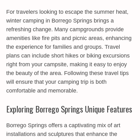
For travelers looking to escape the summer heat,
winter camping in Borrego Springs brings a
refreshing change. Many campgrounds provide
amenities like fire pits and picnic areas, enhancing
the experience for families and groups. Travel
plans can include short hikes or biking excursions
right from your campsite, making it easy to enjoy
the beauty of the area. Following these travel tips
will ensure that your camping trip is both
comfortable and memorable.
Exploring Borrego Springs Unique Features
Borrego Springs offers a captivating mix of art
installations and sculptures that enhance the