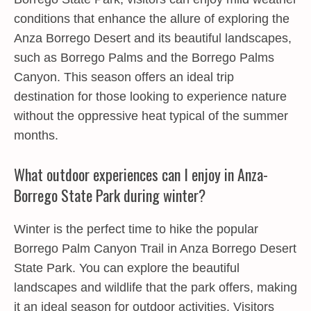
conditions that enhance the allure of exploring the
Anza Borrego Desert and its beautiful landscapes,
such as Borrego Palms and the Borrego Palms
Canyon. This season offers an ideal trip
destination for those looking to experience nature
without the oppressive heat typical of the summer
months.
What outdoor experiences can I enjoy in Anza-
Borrego State Park during winter?
Winter is the perfect time to hike the popular
Borrego Palm Canyon Trail in Anza Borrego Desert
State Park. You can explore the beautiful
landscapes and wildlife that the park offers, making
it an ideal season for outdoor activities. Visitors