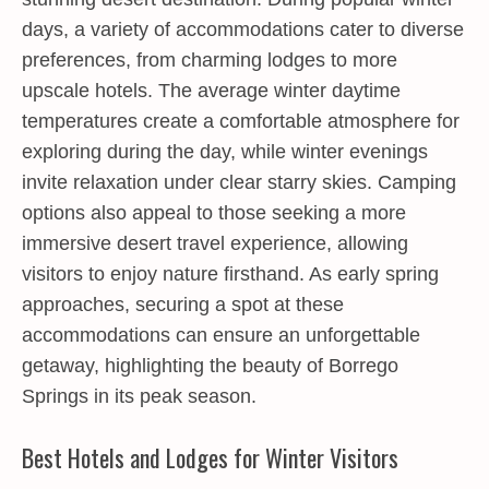
days, a variety of accommodations cater to diverse
preferences, from charming lodges to more
upscale hotels. The average winter daytime
temperatures create a comfortable atmosphere for
exploring during the day, while winter evenings
invite relaxation under clear starry skies. Camping
options also appeal to those seeking a more
immersive desert travel experience, allowing
visitors to enjoy nature firsthand. As early spring
approaches, securing a spot at these
accommodations can ensure an unforgettable
getaway, highlighting the beauty of Borrego
Springs in its peak season.
Best Hotels and Lodges for Winter Visitors