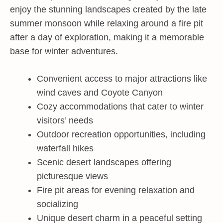
enjoy the stunning landscapes created by the late
summer monsoon while relaxing around a fire pit
after a day of exploration, making it a memorable
base for winter adventures.
Convenient access to major attractions like
wind caves and Coyote Canyon
Cozy accommodations that cater to winter
visitors’ needs
Outdoor recreation opportunities, including
waterfall hikes
Scenic desert landscapes offering
picturesque views
Fire pit areas for evening relaxation and
socializing
Unique desert charm in a peaceful setting