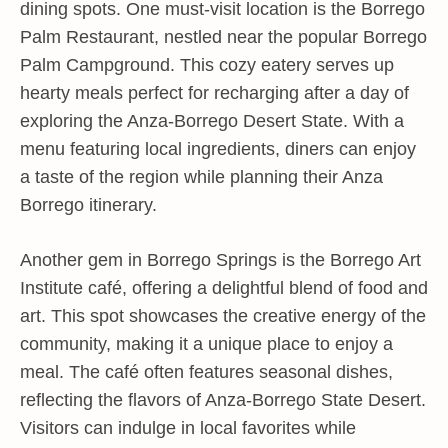
dining spots. One must-visit location is the Borrego
Palm Restaurant, nestled near the popular Borrego
Palm Campground. This cozy eatery serves up
hearty meals perfect for recharging after a day of
exploring the Anza-Borrego Desert State. With a
menu featuring local ingredients, diners can enjoy
a taste of the region while planning their Anza
Borrego itinerary.
Another gem in Borrego Springs is the Borrego Art
Institute café, offering a delightful blend of food and
art. This spot showcases the creative energy of the
community, making it a unique place to enjoy a
meal. The café often features seasonal dishes,
reflecting the flavors of Anza-Borrego State Desert.
Visitors can indulge in local favorites while