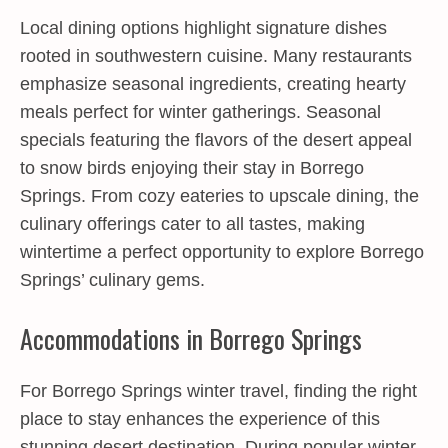
Local dining options highlight signature dishes
rooted in southwestern cuisine. Many restaurants
emphasize seasonal ingredients, creating hearty
meals perfect for winter gatherings. Seasonal
specials featuring the flavors of the desert appeal
to snow birds enjoying their stay in Borrego
Springs. From cozy eateries to upscale dining, the
culinary offerings cater to all tastes, making
wintertime a perfect opportunity to explore Borrego
Springs’ culinary gems.
Accommodations in Borrego Springs
For Borrego Springs winter travel, finding the right
place to stay enhances the experience of this
stunning desert destination. During popular winter