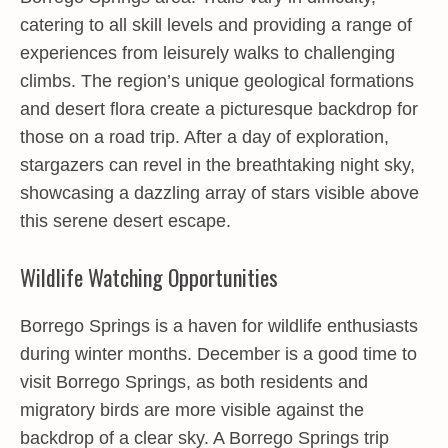
catering to all skill levels and providing a range of
experiences from leisurely walks to challenging
climbs. The region’s unique geological formations
and desert flora create a picturesque backdrop for
those on a road trip. After a day of exploration,
stargazers can revel in the breathtaking night sky,
showcasing a dazzling array of stars visible above
this serene desert escape.
Wildlife Watching Opportunities
Borrego Springs is a haven for wildlife enthusiasts
during winter months. December is a good time to
visit Borrego Springs, as both residents and
migratory birds are more visible against the
backdrop of a clear sky. A Borrego Springs trip