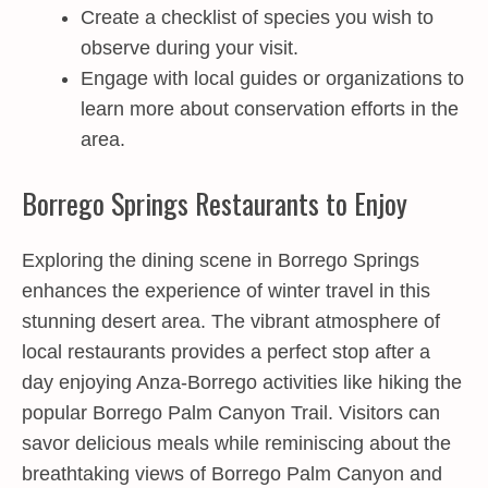
Create a checklist of species you wish to
observe during your visit.
Engage with local guides or organizations to
learn more about conservation efforts in the
area.
Borrego Springs Restaurants to Enjoy
Exploring the dining scene in Borrego Springs
enhances the experience of winter travel in this
stunning desert area. The vibrant atmosphere of
local restaurants provides a perfect stop after a
day enjoying Anza-Borrego activities like hiking the
popular Borrego Palm Canyon Trail. Visitors can
savor delicious meals while reminiscing about the
breathtaking views of Borrego Palm Canyon and