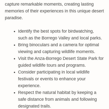
capture remarkable moments, creating lasting
memories of their experiences in this unique desert
paradise.
Identify the best spots for birdwatching,
such as the Borrego Valley and local parks.
Bring binoculars and a camera for optimal
viewing and capturing wildlife moments.
Visit the Anza-Borrego Desert State Park for
guided wildlife tours and programs.
Consider participating in local wildlife
festivals or events to enhance your
experience.
Respect the natural habitat by keeping a
safe distance from animals and following
designated trails.