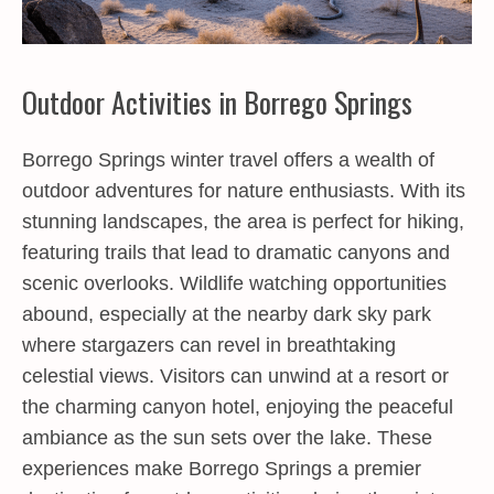
Outdoor Activities in Borrego Springs
Borrego Springs winter travel offers a wealth of
outdoor adventures for nature enthusiasts. With its
stunning landscapes, the area is perfect for hiking,
featuring trails that lead to dramatic canyons and
scenic overlooks. Wildlife watching opportunities
abound, especially at the nearby dark sky park
where stargazers can revel in breathtaking
celestial views. Visitors can unwind at a resort or
the charming canyon hotel, enjoying the peaceful
ambiance as the sun sets over the lake. These
experiences make Borrego Springs a premier