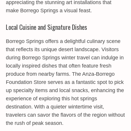
appreciating the stunning art installations that
make Borrego Springs a visual feast.
Local Cuisine and Signature Dishes
Borrego Springs offers a delightful culinary scene
that reflects its unique desert landscape. Visitors
during Borrego Springs winter travel can indulge in
locally inspired dishes that often feature fresh
produce from nearby farms. The Anza-Borrego
Foundation Store serves as a fantastic spot to pick
up specialty items and local snacks, enhancing the
experience of exploring this hot springs
destination. With a quieter wintertime visit,
travelers can savor the flavors of the region without
the rush of peak season.