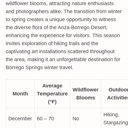
wildflower blooms, attracting nature enthusiasts
and photographers alike. The transition from winter
to spring creates a unique opportunity to witness
the diverse flora of the Anza-Borrego Desert,
enhancing the experience for visitors. This season
invites exploration of hiking trails and the
captivating art installations scattered throughout
the area, making it an unforgettable destination for
Borrego Springs winter travel.
Average
Wildflower
Outdoo
Month
Temperature
Blooms
Activitie
(°F)
Hiking,
December
60 – 70
No
Stargazing