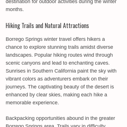
destination for outdoor activities during the winter
months.
Hiking Trails and Natural Attractions
Borrego Springs winter travel offers hikers a
chance to explore stunning trails amidst diverse
landscapes. Popular hiking routes wind through
scenic canyons and lead to enchanting caves.
Sunrises in Southern California paint the sky with
vibrant colors as adventurers embark on their
journeys. The captivating beauty of the desert is
enhanced by clear skies, making each hike a
memorable experience.
Backpacking opportunities abound in the greater
Borrego Springs area. Trails vary in difficulty,