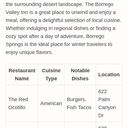
the surrounding desert landscape. The Borrego
Valley Inn is a great place to unwind and enjoy a
meal, offering a delightful selection of local cuisine.
Whether indulging in regional dishes or finding a
cozy spot after a day of adventure, Borrego
Springs is the ideal place for winter travelers to
enjoy unique flavors.
Restaurant
Cuisine
Notable
Location
Name
Type
Dishes
622
The Red
Burgers,
Palm
American
Ocotillo
Fish Tacos
Canyon
Dr