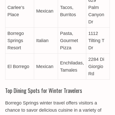
629
Carlee’s
Tacos,
Palm
Mexican
Place
Burritos
Canyon
Dr
Borrego
Pasta,
1112
Springs
Italian
Gourmet
Tilting T
Resort
Pizza
Dr
2284 Di
Enchiladas,
El Borrego
Mexican
Giorgio
Tamales
Rd
Top Dining Spots for Winter Travelers
Borrego Springs winter travel offers visitors a
chance to savor delicious cuisine in a variety of