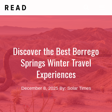
Skip
Me
to
content
Discover the Best Borrego
Springs Winter Travel
Experiences
December 8, 2025
By: Solar Times