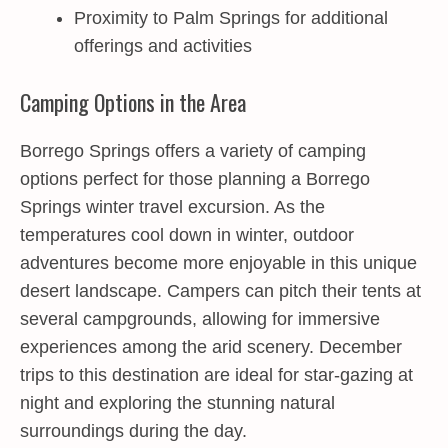
Proximity to Palm Springs for additional
offerings and activities
Camping Options in the Area
Borrego Springs offers a variety of camping
options perfect for those planning a Borrego
Springs winter travel excursion. As the
temperatures cool down in winter, outdoor
adventures become more enjoyable in this unique
desert landscape. Campers can pitch their tents at
several campgrounds, allowing for immersive
experiences among the arid scenery. December
trips to this destination are ideal for star-gazing at
night and exploring the stunning natural
surroundings during the day.