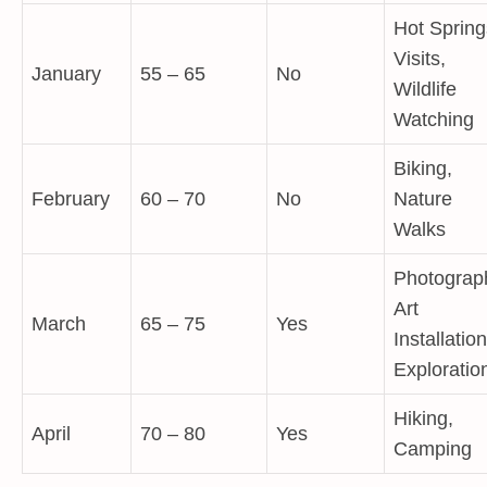
Hot Spring
Visits,
January
55 – 65
No
Wildlife
Watching
Biking,
February
60 – 70
No
Nature
Walks
Photograp
Art
March
65 – 75
Yes
Installatio
Exploratio
Hiking,
April
70 – 80
Yes
Camping