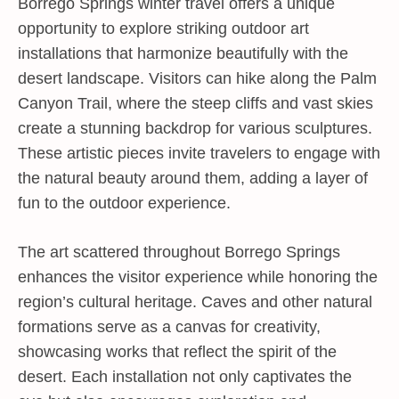
Borrego Springs winter travel offers a unique
opportunity to explore striking outdoor art
installations that harmonize beautifully with the
desert landscape. Visitors can hike along the Palm
Canyon Trail, where the steep cliffs and vast skies
create a stunning backdrop for various sculptures.
These artistic pieces invite travelers to engage with
the natural beauty around them, adding a layer of
fun to the outdoor experience.
The art scattered throughout Borrego Springs
enhances the visitor experience while honoring the
region’s cultural heritage. Caves and other natural
formations serve as a canvas for creativity,
showcasing works that reflect the spirit of the
desert. Each installation not only captivates the