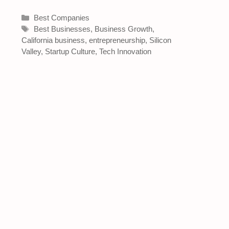
Categories
Best Companies
Tags
Best Businesses
,
Business Growth
,
California business
,
entrepreneurship
,
Silicon
Valley
,
Startup Culture
,
Tech Innovation