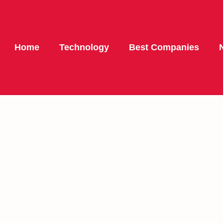
Home
Technology
Best Companies