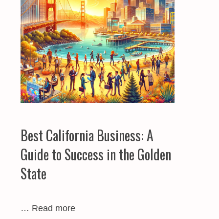
Best California Business: A
Guide to Success in the Golden
State
…
Read more