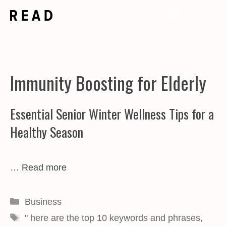
Skip
Me
to
content
Immunity Boosting for Elderly
Essential Senior Winter Wellness Tips for a
Healthy Season
…
Read more
Categories
Business
Tags
" here are the top 10 keywords and phrases
,