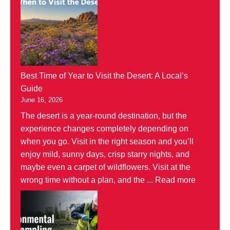
Best Time of Year to Visit the Desert: A Local’s
Guide
June 16, 2026
The desert is a year-round destination, but the
experience changes completely depending on
when you go. Visit in the right season and you’ll
enjoy mild, sunny days, crisp starry nights, and
maybe even a carpet of wildflowers. Visit at the
wrong time without a plan, and the ...
Read more