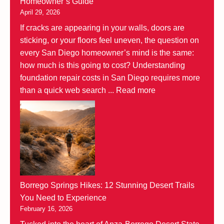
Homeowner’s Guide
April 29, 2026
If cracks are appearing in your walls, doors are
sticking, or your floors feel uneven, the question on
every San Diego homeowner’s mind is the same:
how much is this going to cost? Understanding
foundation repair costs in San Diego requires more
than a quick web search ...
Read more
Borrego Springs Hikes: 12 Stunning Desert Trails
You Need to Experience
February 16, 2026