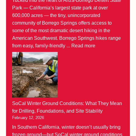
Tucked into the heart of Anza-Borrego Desert State
Park — California’s largest state park at over
600,000 acres — the tiny, unincorporated
community of Borrego Springs offers access to
some of the most dramatic desert hiking in the
American Southwest. Borrego Springs hikes range
from easy, family-friendly ...
Read more
SoCal Winter Ground Conditions: What They Mean
for Drilling, Foundations, and Site Stability
February 12, 2026
In Southern California, winter doesn’t usually bring
frozen ground—but SoCal winter ground conditions