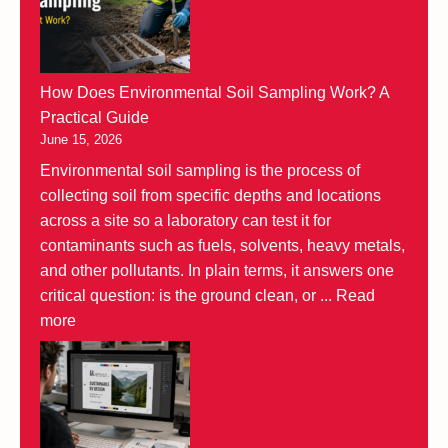
How Does Environmental Soil Sampling Work? A
Practical Guide
June 15, 2026
Environmental soil sampling is the process of
collecting soil from specific depths and locations
across a site so a laboratory can test it for
contaminants such as fuels, solvents, heavy metals,
and other pollutants. In plain terms, it answers one
critical question: is the ground clean, or ...
Read
more