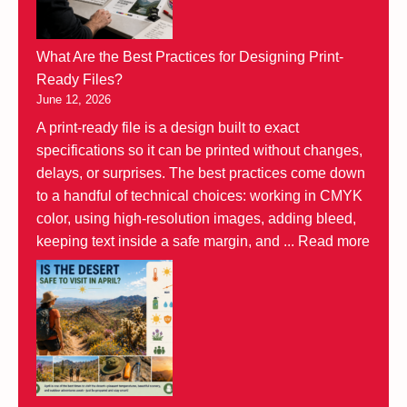
What Are the Best Practices for Designing Print-
Ready Files?
June 12, 2026
A print-ready file is a design built to exact
specifications so it can be printed without changes,
delays, or surprises. The best practices come down
to a handful of technical choices: working in CMYK
color, using high-resolution images, adding bleed,
keeping text inside a safe margin, and ...
Read more