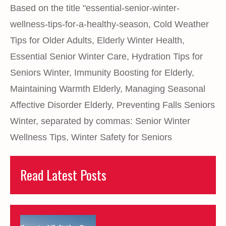
Based on the title "essential-senior-winter-
wellness-tips-for-a-healthy-season
,
Cold Weather
Tips for Older Adults
,
Elderly Winter Health
,
Essential Senior Winter Care
,
Hydration Tips for
Seniors Winter
,
Immunity Boosting for Elderly
,
Maintaining Warmth Elderly
,
Managing Seasonal
Affective Disorder Elderly
,
Preventing Falls Seniors
Winter
,
separated by commas: Senior Winter
Wellness Tips
,
Winter Safety for Seniors
Read Latest Posts