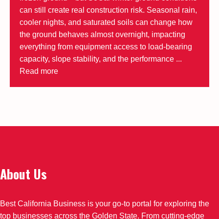
can still create real construction risk. Seasonal rain,
cooler nights, and saturated soils can change how
the ground behaves almost overnight, impacting
everything from equipment access to load-bearing
capacity, slope stability, and the performance ...
Read more
About Us
Best California Business is your go-to portal for exploring the
top businesses across the Golden State. From cutting-edge