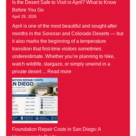
Is the Desert Safe to Visit in April? What to Know
Before You Go
April 29, 2026
April is one of the most beautiful and sought-after
months in the Sonoran and Colorado Deserts — but
it also marks the beginning of a temperature
transition that first-time visitors sometimes
underestimate. Whether you’re planning to hike,
watch wildlife, stargaze, or simply unwind in a
private desert ...
Read more
Foundation Repair Costs in San Diego: A