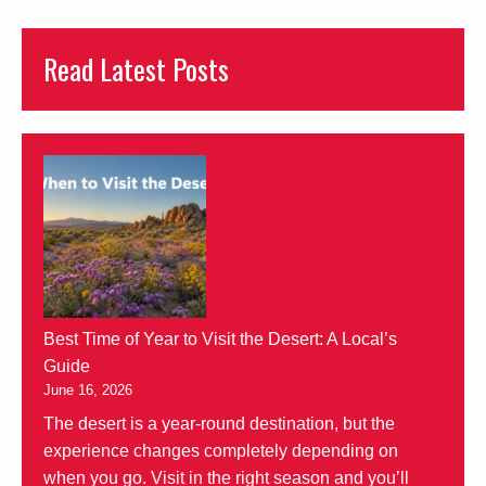
Read Latest Posts
Best Time of Year to Visit the Desert: A Local’s
Guide
June 16, 2026
The desert is a year-round destination, but the
experience changes completely depending on
when you go. Visit in the right season and you’ll