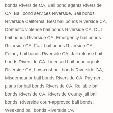
bonds Riverside CA
,
Bail bond agents Riverside
CA
,
Bail bond services Riverside
,
Bail bonds
Riverside California
,
Best bail bonds Riverside CA
,
Domestic violence bail bonds Riverside CA
,
DUI
bail bonds Riverside CA
,
Emergency bail bonds
Riverside CA
,
Fast bail bonds Riverside CA
,
Felony bail bonds Riverside CA
,
Jail release bail
bonds Riverside CA
,
Licensed bail bond agents
Riverside CA
,
Low-cost bail bonds Riverside CA
,
Misdemeanor bail bonds Riverside CA
,
Payment
plans for bail bonds Riverside CA
,
Reliable bail
bonds Riverside CA
,
Riverside County jail bail
bonds
,
Riverside court-approved bail bonds
,
Weekend bail bonds Riverside CA