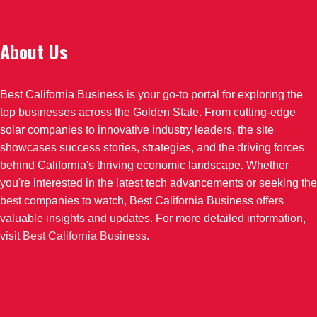
About Us
Best California Business is your go-to portal for exploring the
top businesses across the Golden State. From cutting-edge
solar companies to innovative industry leaders, the site
showcases success stories, strategies, and the driving forces
behind California's thriving economic landscape. Whether
you're interested in the latest tech advancements or seeking the
best companies to watch, Best California Business offers
valuable insights and updates. For more detailed information,
visit
Best California Business
.