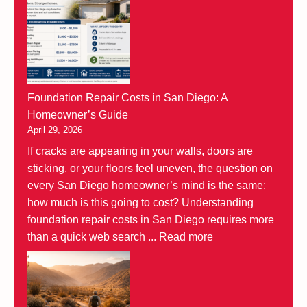
Foundation Repair Costs in San Diego: A
Homeowner’s Guide
April 29, 2026
If cracks are appearing in your walls, doors are
sticking, or your floors feel uneven, the question on
every San Diego homeowner’s mind is the same:
how much is this going to cost? Understanding
foundation repair costs in San Diego requires more
than a quick web search ...
Read more