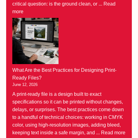
critical question: is the ground clean, or ...
Read
more
What Are the Best Practices for Designing Print-
Ready Files?
June 12, 2026
A print-ready file is a design built to exact
specifications so it can be printed without changes,
delays, or surprises. The best practices come down
to a handful of technical choices: working in CMYK
color, using high-resolution images, adding bleed,
keeping text inside a safe margin, and ...
Read more