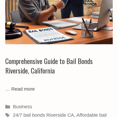
Comprehensive Guide to Bail Bonds
Riverside, California
…
Read more
Categories
Business
Tags
24/7 bail bonds Riverside CA
,
Affordable bail