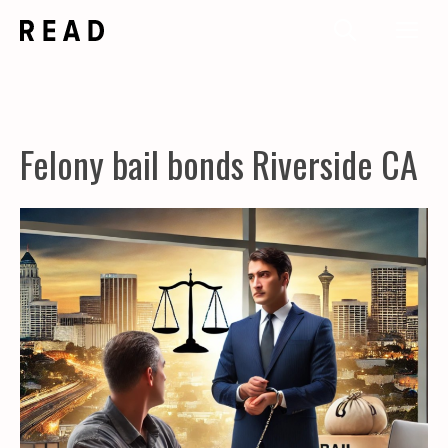
Skip
Me
to
content
Felony bail bonds Riverside CA