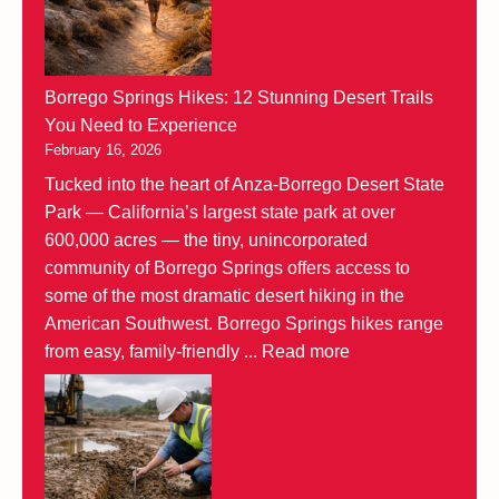
Borrego Springs Hikes: 12 Stunning Desert Trails
You Need to Experience
February 16, 2026
Tucked into the heart of Anza-Borrego Desert State
Park — California’s largest state park at over
600,000 acres — the tiny, unincorporated
community of Borrego Springs offers access to
some of the most dramatic desert hiking in the
American Southwest. Borrego Springs hikes range
from easy, family-friendly ...
Read more