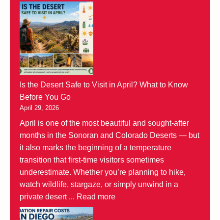
Is the Desert Safe to Visit in April? What to Know
Before You Go
April 29, 2026
April is one of the most beautiful and sought-after
months in the Sonoran and Colorado Deserts — but
it also marks the beginning of a temperature
transition that first-time visitors sometimes
underestimate. Whether you’re planning to hike,
watch wildlife, stargaze, or simply unwind in a
private desert ...
Read more