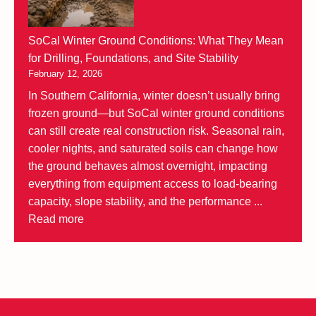
SoCal Winter Ground Conditions: What They Mean
for Drilling, Foundations, and Site Stability
February 12, 2026
In Southern California, winter doesn’t usually bring
frozen ground—but SoCal winter ground conditions
can still create real construction risk. Seasonal rain,
cooler nights, and saturated soils can change how
the ground behaves almost overnight, impacting
everything from equipment access to load-bearing
capacity, slope stability, and the performance ...
Read more