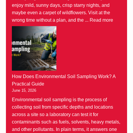
enjoy mild, sunny days, crisp starry nights, and
maybe even a carpet of wildflowers. Visit at the
wrong time without a plan, and the ...
Read more
How Does Environmental Soil Sampling Work? A
Practical Guide
June 15, 2026
Environmental soil sampling is the process of
collecting soil from specific depths and locations
across a site so a laboratory can test it for
contaminants such as fuels, solvents, heavy metals,
and other pollutants. In plain terms, it answers one