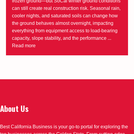
frozen ground—but SoCal winter ground conditions
can still create real construction risk. Seasonal rain,
cooler nights, and saturated soils can change how
the ground behaves almost overnight, impacting
everything from equipment access to load-bearing
capacity, slope stability, and the performance ...
Read more
About Us
Best California Business is your go-to portal for exploring the