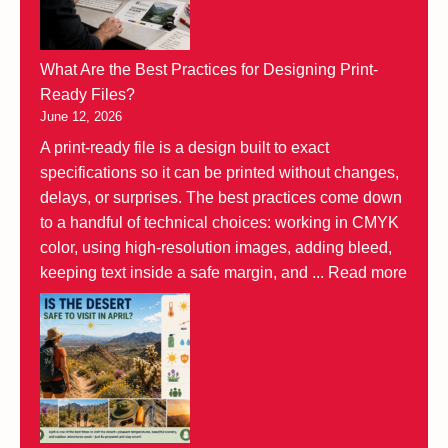
What Are the Best Practices for Designing Print-
Ready Files?
June 12, 2026
A print-ready file is a design built to exact
specifications so it can be printed without changes,
delays, or surprises. The best practices come down
to a handful of technical choices: working in CMYK
color, using high-resolution images, adding bleed,
keeping text inside a safe margin, and ...
Read more