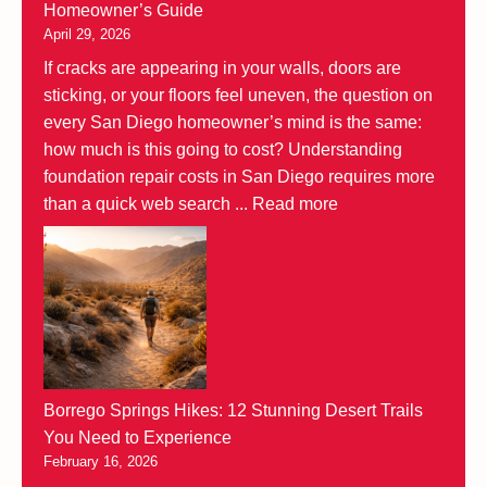
Homeowner’s Guide
April 29, 2026
If cracks are appearing in your walls, doors are
sticking, or your floors feel uneven, the question on
every San Diego homeowner’s mind is the same:
how much is this going to cost? Understanding
foundation repair costs in San Diego requires more
than a quick web search ...
Read more
Borrego Springs Hikes: 12 Stunning Desert Trails
You Need to Experience
February 16, 2026