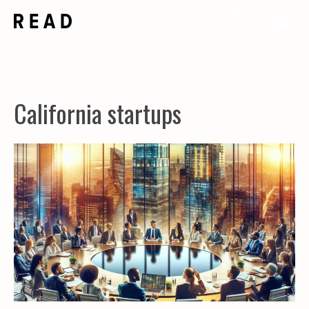
Skip
Me
to
content
California startups