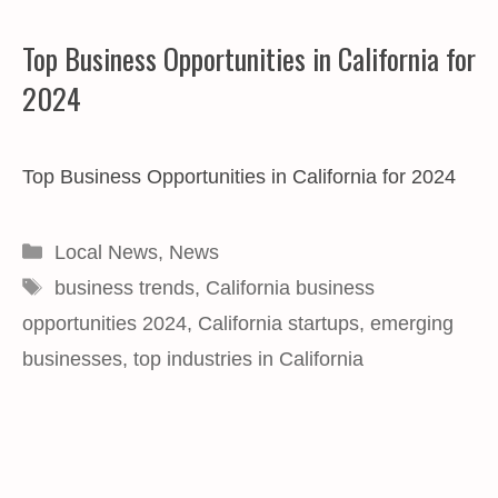
Top Business Opportunities in California for
2024
Top Business Opportunities in California for 2024
Categories
Local News
,
News
Tags
business trends
,
California business
opportunities 2024
,
California startups
,
emerging
businesses
,
top industries in California