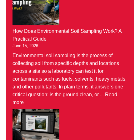
How Does Environmental Soil Sampling Work? A
Practical Guide
June 15, 2026
Environmental soil sampling is the process of
collecting soil from specific depths and locations
across a site so a laboratory can test it for
contaminants such as fuels, solvents, heavy metals,
and other pollutants. In plain terms, it answers one
critical question: is the ground clean, or ...
Read
more