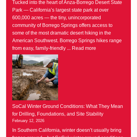
Tucked into the heart of Anza-Borrego Desert State
Park — California’s largest state park at over
600,000 acres — the tiny, unincorporated
community of Borrego Springs offers access to
some of the most dramatic desert hiking in the
American Southwest. Borrego Springs hikes range
from easy, family-friendly ...
Read more
SoCal Winter Ground Conditions: What They Mean
for Drilling, Foundations, and Site Stability
February 12, 2026
In Southern California, winter doesn’t usually bring