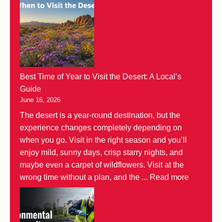
Best Time of Year to Visit the Desert: A Local’s
Guide
June 16, 2026
The desert is a year-round destination, but the
experience changes completely depending on
when you go. Visit in the right season and you’ll
enjoy mild, sunny days, crisp starry nights, and
maybe even a carpet of wildflowers. Visit at the
wrong time without a plan, and the ...
Read more