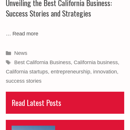
Unveiling the Best California Business:
Success Stories and Strategies
…
Read more
Categories
News
Tags
Best California Business
,
California business
,
California startups
,
entrepreneurship
,
innovation
,
success stories
Read Latest Posts