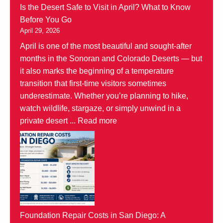
Is the Desert Safe to Visit in April? What to Know
Before You Go
April 29, 2026
April is one of the most beautiful and sought-after
months in the Sonoran and Colorado Deserts — but
it also marks the beginning of a temperature
transition that first-time visitors sometimes
underestimate. Whether you’re planning to hike,
watch wildlife, stargaze, or simply unwind in a
private desert ...
Read more
Foundation Repair Costs in San Diego: A