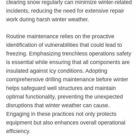
clearing snow regularly can minimize winter-related
incidents, reducing the need for extensive repair
work during harsh winter weather.
Routine maintenance relies on the proactive
identification of vulnerabilities that could lead to
freezing. Emphasizing trenchless operations safety
is essential while ensuring that all components are
insulated against icy conditions. Adopting
comprehensive drilling maintenance before winter
helps safeguard well structures and maintain
optimal functionality, preventing the unexpected
disruptions that winter weather can cause.
Engaging in these practices not only protects
equipment but also enhances overall operational
efficiency.