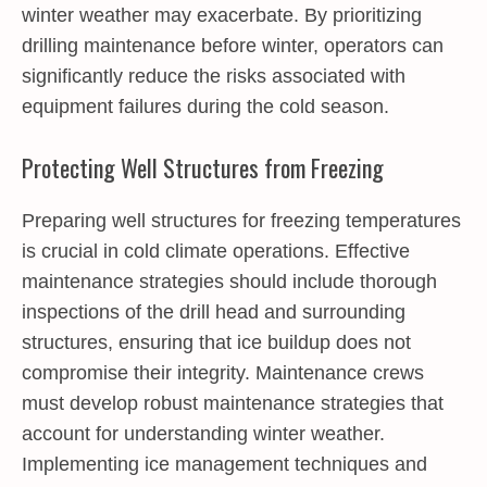
winter weather may exacerbate. By prioritizing
drilling maintenance before winter, operators can
significantly reduce the risks associated with
equipment failures during the cold season.
Protecting Well Structures from Freezing
Preparing well structures for freezing temperatures
is crucial in cold climate operations. Effective
maintenance strategies should include thorough
inspections of the drill head and surrounding
structures, ensuring that ice buildup does not
compromise their integrity. Maintenance crews
must develop robust maintenance strategies that
account for understanding winter weather.
Implementing ice management techniques and