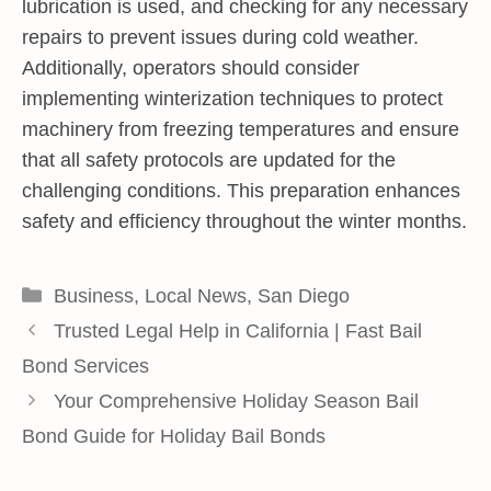
lubrication is used, and checking for any necessary
repairs to prevent issues during cold weather.
Additionally, operators should consider
implementing winterization techniques to protect
machinery from freezing temperatures and ensure
that all safety protocols are updated for the
challenging conditions. This preparation enhances
safety and efficiency throughout the winter months.
Categories
Business
,
Local News
,
San Diego
Trusted Legal Help in California | Fast Bail
Bond Services
Your Comprehensive Holiday Season Bail
Bond Guide for Holiday Bail Bonds