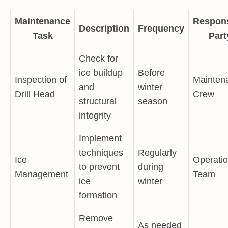
Maintenance
Respons
Description
Frequency
Task
Part
Check for
ice buildup
Before
Inspection of
Mainten
and
winter
Drill Head
Crew
structural
season
integrity
Implement
techniques
Regularly
Ice
Operati
to prevent
during
Management
Team
ice
winter
formation
Remove
As needed