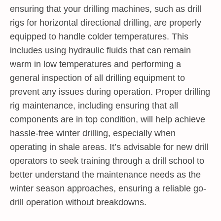
ensuring that your drilling machines, such as drill
rigs for horizontal directional drilling, are properly
equipped to handle colder temperatures. This
includes using hydraulic fluids that can remain
warm in low temperatures and performing a
general inspection of all drilling equipment to
prevent any issues during operation. Proper drilling
rig maintenance, including ensuring that all
components are in top condition, will help achieve
hassle-free winter drilling, especially when
operating in shale areas. It’s advisable for new drill
operators to seek training through a drill school to
better understand the maintenance needs as the
winter season approaches, ensuring a reliable go-
drill operation without breakdowns.