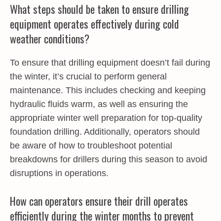
What steps should be taken to ensure drilling
equipment operates effectively during cold
weather conditions?
To ensure that drilling equipment doesn’t fail during
the winter, it’s crucial to perform general
maintenance. This includes checking and keeping
hydraulic fluids warm, as well as ensuring the
appropriate winter well preparation for top-quality
foundation drilling. Additionally, operators should
be aware of how to troubleshoot potential
breakdowns for drillers during this season to avoid
disruptions in operations.
How can operators ensure their drill operates
efficiently during the winter months to prevent