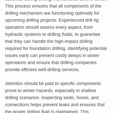
This process ensures that all components of the
drilling mechanism are functioning optimally for
upcoming drilling projects. Experienced drill rig
operators should assess every aspect, from
hydraulic systems to drilling fluids, to guarantee
that they can handle the high-impact drilling
required for foundation drilling. Identifying potential
issues early can prevent costly delays in winter
operations and ensure that drilling companies
provide efficient well-drilling services.
Attention should be paid to specific components
prone to winter hazards, especially in shallow
drilling scenarios. Inspecting seals, hoses, and
connections helps prevent leaks and ensures that
the proper drilling fluid is maintained. This