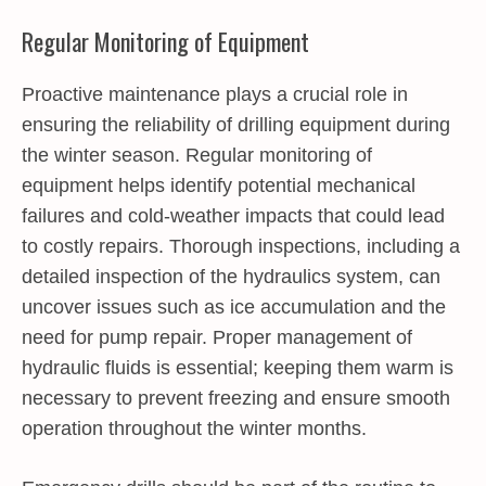
Regular Monitoring of Equipment
Proactive maintenance plays a crucial role in
ensuring the reliability of drilling equipment during
the winter season. Regular monitoring of
equipment helps identify potential mechanical
failures and cold-weather impacts that could lead
to costly repairs. Thorough inspections, including a
detailed inspection of the hydraulics system, can
uncover issues such as ice accumulation and the
need for pump repair. Proper management of
hydraulic fluids is essential; keeping them warm is
necessary to prevent freezing and ensure smooth
operation throughout the winter months.