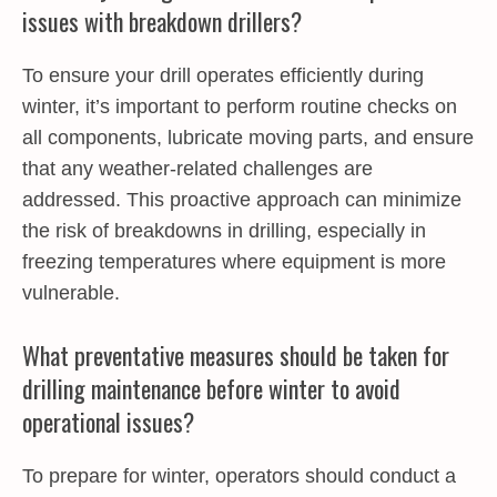
issues with breakdown drillers?
To ensure your drill operates efficiently during
winter, it’s important to perform routine checks on
all components, lubricate moving parts, and ensure
that any weather-related challenges are
addressed. This proactive approach can minimize
the risk of breakdowns in drilling, especially in
freezing temperatures where equipment is more
vulnerable.
What preventative measures should be taken for
drilling maintenance before winter to avoid
operational issues?
To prepare for winter, operators should conduct a