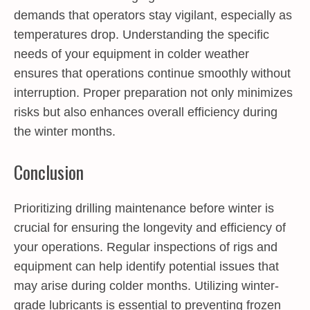
demands that operators stay vigilant, especially as
temperatures drop. Understanding the specific
needs of your equipment in colder weather
ensures that operations continue smoothly without
interruption. Proper preparation not only minimizes
risks but also enhances overall efficiency during
the winter months.
Conclusion
Prioritizing drilling maintenance before winter is
crucial for ensuring the longevity and efficiency of
your operations. Regular inspections of rigs and
equipment can help identify potential issues that
may arise during colder months. Utilizing winter-
grade lubricants is essential to preventing frozen