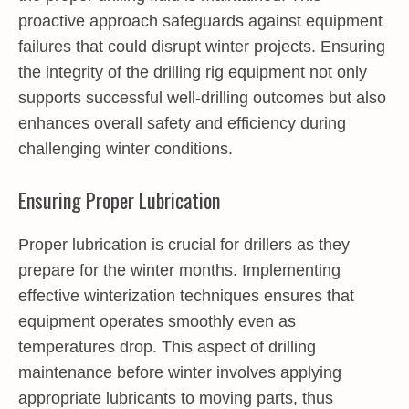
proactive approach safeguards against equipment
failures that could disrupt winter projects. Ensuring
the integrity of the drilling rig equipment not only
supports successful well-drilling outcomes but also
enhances overall safety and efficiency during
challenging winter conditions.
Ensuring Proper Lubrication
Proper lubrication is crucial for drillers as they
prepare for the winter months. Implementing
effective winterization techniques ensures that
equipment operates smoothly even as
temperatures drop. This aspect of drilling
maintenance before winter involves applying
appropriate lubricants to moving parts, thus