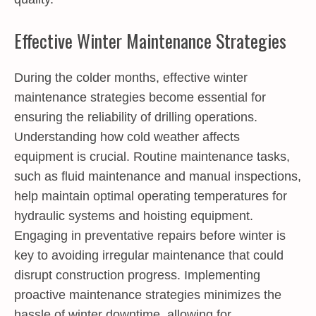
Effective Winter Maintenance Strategies
During the colder months, effective winter
maintenance strategies become essential for
ensuring the reliability of drilling operations.
Understanding how cold weather affects
equipment is crucial. Routine maintenance tasks,
such as fluid maintenance and manual inspections,
help maintain optimal operating temperatures for
hydraulic systems and hoisting equipment.
Engaging in preventative repairs before winter is
key to avoiding irregular maintenance that could
disrupt construction progress. Implementing
proactive maintenance strategies minimizes the
hassle of winter downtime, allowing for