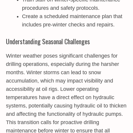
procedures and safety protocols.
Create a scheduled maintenance plan that
includes pre-winter checks and repairs.
Understanding Seasonal Challenges
Winter weather poses significant challenges for
drilling operations, especially during the harsher
months. Winter storms can lead to snow
accumulation, which may impact visibility and
accessibility at oil rigs. Lower operating
temperatures have a direct effect on hydraulic
systems, potentially causing hydraulic oil to thicken
and affecting the functionality of hydraulic pumps.
This transition calls for proactive drilling
maintenance before winter to ensure that all