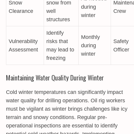
Snow
snow from
Mainten
during
Clearance
well
Crew
winter
structures
Identify
Monthly
Vulnerability
risks that
Safety
during
Assessment
may lead to
Officer
winter
freezing
Maintaining Water Quality During Winter
Cold winter temperatures can significantly impact
water quality for drilling operations. Oil rig workers
must be vigilant as winter brings challenges like icy
terrain and snowy conditions. Regular pre-
operational inspections are essential to identify
potential cold-weather hazards. Implementing