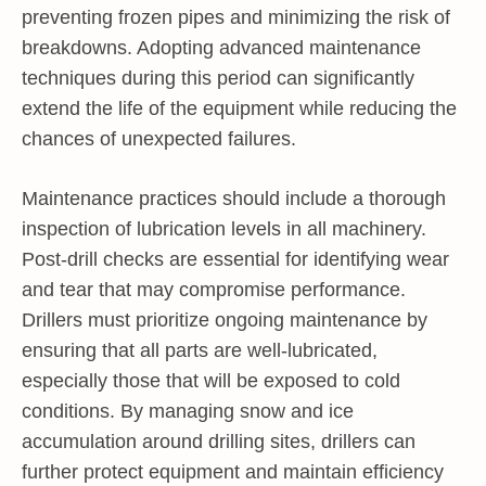
preventing frozen pipes and minimizing the risk of
breakdowns. Adopting advanced maintenance
techniques during this period can significantly
extend the life of the equipment while reducing the
chances of unexpected failures.
Maintenance practices should include a thorough
inspection of lubrication levels in all machinery.
Post-drill checks are essential for identifying wear
and tear that may compromise performance.
Drillers must prioritize ongoing maintenance by
ensuring that all parts are well-lubricated,
especially those that will be exposed to cold
conditions. By managing snow and ice
accumulation around drilling sites, drillers can
further protect equipment and maintain efficiency