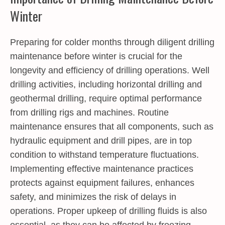
Winter
Preparing for colder months through diligent
drilling
maintenance before winter
is crucial for the
longevity and efficiency of drilling operations. Well
drilling activities, including horizontal drilling and
geothermal drilling, require optimal performance
from drilling rigs and machines. Routine
maintenance ensures that all components, such as
hydraulic equipment and drill pipes, are in top
condition to withstand temperature fluctuations.
Implementing effective maintenance practices
protects against equipment failures, enhances
safety, and minimizes the risk of delays in
operations. Proper upkeep of drilling fluids is also