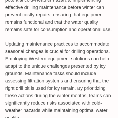
effective drilling maintenance before winter can
prevent costly repairs, ensuring that equipment
remains functional and that the water quality
remains safe for consumption and operational use.
Updating maintenance practices to accommodate
seasonal changes is crucial for drilling operations.
Employing Western equipment solutions can help
adapt to the unique challenges presented by icy
grounds. Maintenance tasks should include
assessing filtration systems and ensuring that the
right drill bit is used for icy terrain. By prioritizing
these actions during the winter months, teams can
significantly reduce risks associated with cold-
weather hazards while maintaining optimal water
quality.