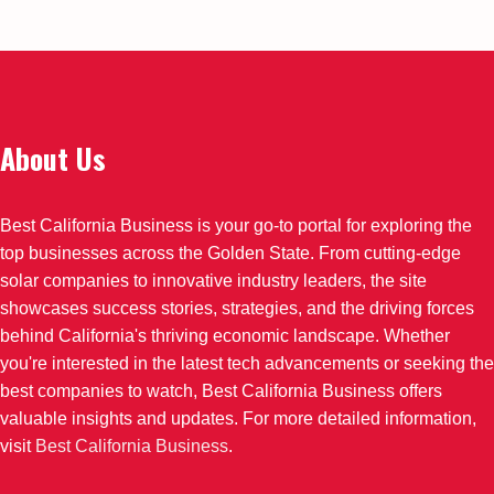
About Us
Best California Business is your go-to portal for exploring the
top businesses across the Golden State. From cutting-edge
solar companies to innovative industry leaders, the site
showcases success stories, strategies, and the driving forces
behind California's thriving economic landscape. Whether
you're interested in the latest tech advancements or seeking the
best companies to watch, Best California Business offers
valuable insights and updates. For more detailed information,
visit
Best California Business
.