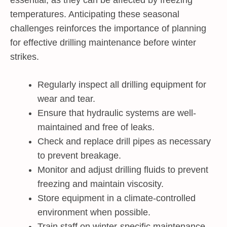
essential, as they can be affected by freezing
temperatures. Anticipating these seasonal
challenges reinforces the importance of planning
for effective drilling maintenance before winter
strikes.
Regularly inspect all drilling equipment for
wear and tear.
Ensure that hydraulic systems are well-
maintained and free of leaks.
Check and replace drill pipes as necessary
to prevent breakage.
Monitor and adjust drilling fluids to prevent
freezing and maintain viscosity.
Store equipment in a climate-controlled
environment when possible.
Train staff on winter-specific maintenance