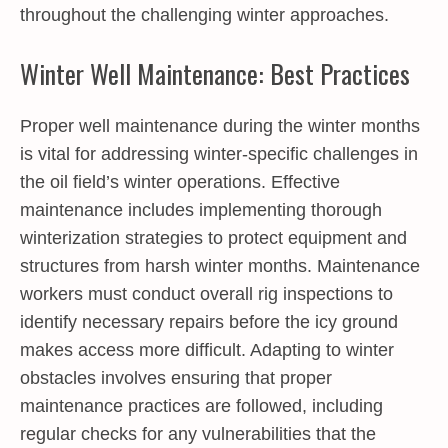
throughout the challenging winter approaches.
Winter Well Maintenance: Best Practices
Proper well maintenance during the winter months
is vital for addressing winter-specific challenges in
the oil field’s winter operations. Effective
maintenance includes implementing thorough
winterization strategies to protect equipment and
structures from harsh winter months. Maintenance
workers must conduct overall rig inspections to
identify necessary repairs before the icy ground
makes access more difficult. Adapting to winter
obstacles involves ensuring that proper
maintenance practices are followed, including
regular checks for any vulnerabilities that the