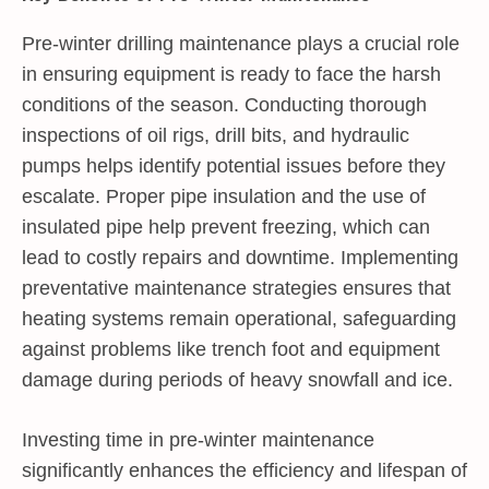
Pre-winter drilling maintenance plays a crucial role
in ensuring equipment is ready to face the harsh
conditions of the season. Conducting thorough
inspections of oil rigs, drill bits, and hydraulic
pumps helps identify potential issues before they
escalate. Proper pipe insulation and the use of
insulated pipe help prevent freezing, which can
lead to costly repairs and downtime. Implementing
preventative maintenance strategies ensures that
heating systems remain operational, safeguarding
against problems like trench foot and equipment
damage during periods of heavy snowfall and ice.
Investing time in pre-winter maintenance
significantly enhances the efficiency and lifespan of