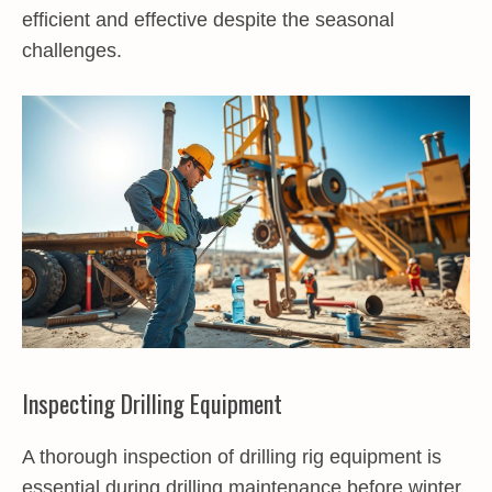
efficient and effective despite the seasonal
challenges.
Inspecting Drilling Equipment
A thorough inspection of drilling rig equipment is
essential during drilling maintenance before winter.