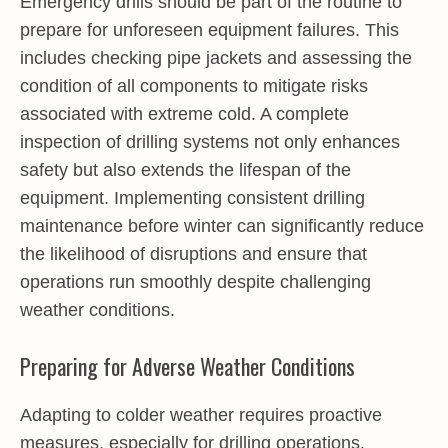
Emergency drills should be part of the routine to
prepare for unforeseen equipment failures. This
includes checking pipe jackets and assessing the
condition of all components to mitigate risks
associated with extreme cold. A complete
inspection of drilling systems not only enhances
safety but also extends the lifespan of the
equipment. Implementing consistent drilling
maintenance before winter can significantly reduce
the likelihood of disruptions and ensure that
operations run smoothly despite challenging
weather conditions.
Preparing for Adverse Weather Conditions
Adapting to colder weather requires proactive
measures, especially for drilling operations.