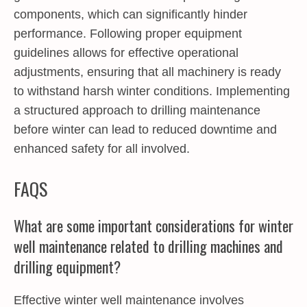
components, which can significantly hinder
performance. Following proper equipment
guidelines allows for effective operational
adjustments, ensuring that all machinery is ready
to withstand harsh winter conditions. Implementing
a structured approach to drilling maintenance
before winter can lead to reduced downtime and
enhanced safety for all involved.
FAQS
What are some important considerations for winter
well maintenance related to drilling machines and
drilling equipment?
Effective winter well maintenance involves