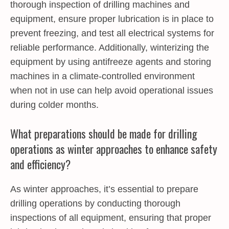
thorough inspection of drilling machines and
equipment, ensure proper lubrication is in place to
prevent freezing, and test all electrical systems for
reliable performance. Additionally, winterizing the
equipment by using antifreeze agents and storing
machines in a climate-controlled environment
when not in use can help avoid operational issues
during colder months.
What preparations should be made for drilling
operations as winter approaches to enhance safety
and efficiency?
As winter approaches, it’s essential to prepare
drilling operations by conducting thorough
inspections of all equipment, ensuring that proper