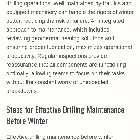
drilling operations. Well-maintained hydraulics and
equipped machinery can handle the rigors of winter
better, reducing the risk of failure. An integrated
approach to maintenance, which includes
reviewing geothermal heating solutions and
ensuring proper lubrication, maximizes operational
productivity. Regular inspections provide
reassurance that all components are functioning
optimally, allowing teams to focus on their tasks
without the constant worry of unexpected
breakdowns.
Steps for Effective Drilling Maintenance
Before Winter
Effective drilling maintenance before winter