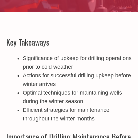
Key Takeaways
Significance of upkeep for drilling operations
prior to cold weather
Actions for successful drilling upkeep before
winter arrives
Optimal techniques for maintaining wells
during the winter season
Efficient strategies for maintenance
throughout the winter months
Importance of Drilling Maintenance Before