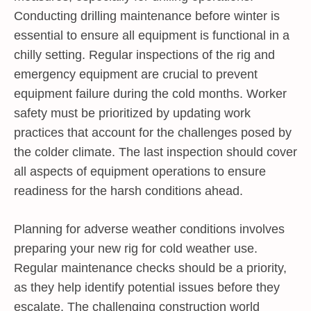
Conducting drilling maintenance before winter is
essential to ensure all equipment is functional in a
chilly setting. Regular inspections of the rig and
emergency equipment are crucial to prevent
equipment failure during the cold months. Worker
safety must be prioritized by updating work
practices that account for the challenges posed by
the colder climate. The last inspection should cover
all aspects of equipment operations to ensure
readiness for the harsh conditions ahead.
Planning for adverse weather conditions involves
preparing your new rig for cold weather use.
Regular maintenance checks should be a priority,
as they help identify potential issues before they
escalate. The challenging construction world