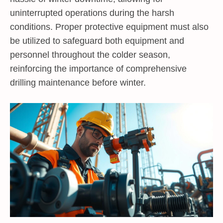
uninterrupted operations during the harsh
conditions. Proper protective equipment must also
be utilized to safeguard both equipment and
personnel throughout the colder season,
reinforcing the importance of comprehensive
drilling maintenance before winter.