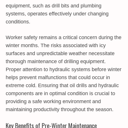
equipment, such as drill bits and plumbing
systems, operates effectively under changing
conditions.
Worker safety remains a critical concern during the
winter months. The risks associated with icy
surfaces and unpredictable weather necessitate
thorough maintenance of drilling equipment.
Proper attention to hydraulic systems before winter
helps prevent malfunctions that could occur in
extreme cold. Ensuring that oil drills and hydraulic
components are in optimal condition is crucial to
providing a safe working environment and
maintaining productivity throughout the season.
Key Benefits of Pre-Winter Maintenance