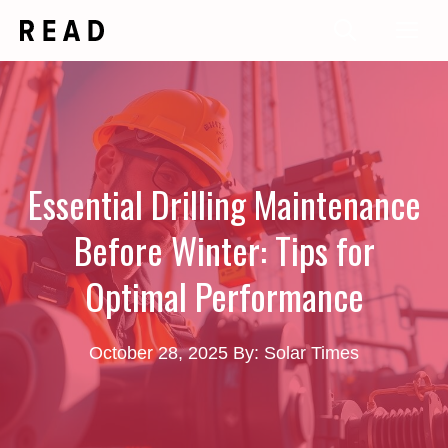
Skip
Me
to
content
Essential Drilling Maintenance
Before Winter: Tips for
Optimal Performance
October 28, 2025
By: Solar Times