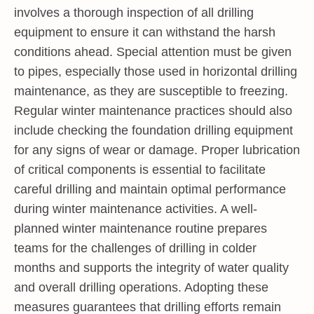
involves a thorough inspection of all drilling
equipment to ensure it can withstand the harsh
conditions ahead. Special attention must be given
to pipes, especially those used in horizontal drilling
maintenance, as they are susceptible to freezing.
Regular winter maintenance practices should also
include checking the foundation drilling equipment
for any signs of wear or damage. Proper lubrication
of critical components is essential to facilitate
careful drilling and maintain optimal performance
during winter maintenance activities. A well-
planned winter maintenance routine prepares
teams for the challenges of drilling in colder
months and supports the integrity of water quality
and overall drilling operations. Adopting these
measures guarantees that drilling efforts remain