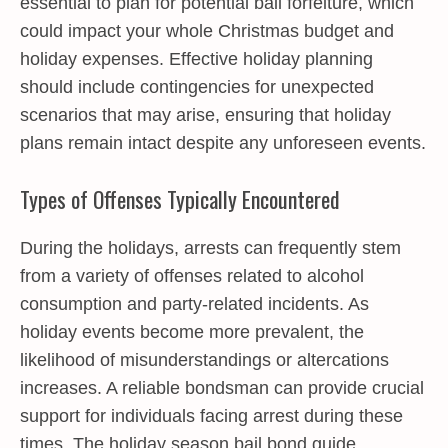
essential to plan for potential bail forfeiture, which
could impact your whole Christmas budget and
holiday expenses. Effective holiday planning
should include contingencies for unexpected
scenarios that may arise, ensuring that holiday
plans remain intact despite any unforeseen events.
Types of Offenses Typically Encountered
During the holidays, arrests can frequently stem
from a variety of offenses related to alcohol
consumption and party-related incidents. As
holiday events become more prevalent, the
likelihood of misunderstandings or altercations
increases. A reliable bondsman can provide crucial
support for individuals facing arrest during these
times. The holiday season bail bond guide