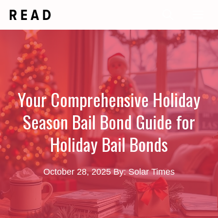
Skip
Me
to
content
Your Comprehensive Holiday
Season Bail Bond Guide for
Holiday Bail Bonds
October 28, 2025
By: Solar Times