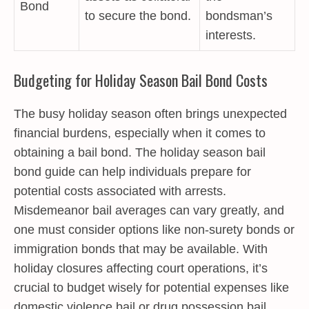
Bond
to secure the bond.
bondsman’s
interests.
Budgeting for Holiday Season Bail Bond Costs
The busy holiday season often brings unexpected
financial burdens, especially when it comes to
obtaining a bail bond. The holiday season bail
bond guide can help individuals prepare for
potential costs associated with arrests.
Misdemeanor bail averages can vary greatly, and
one must consider options like non-surety bonds or
immigration bonds that may be available. With
holiday closures affecting court operations, it’s
crucial to budget wisely for potential expenses like
domestic violence bail or drug possession bail,