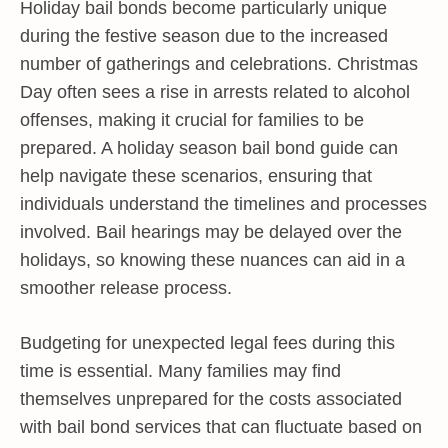
Holiday bail bonds become particularly unique
during the festive season due to the increased
number of gatherings and celebrations. Christmas
Day often sees a rise in arrests related to alcohol
offenses, making it crucial for families to be
prepared. A holiday season bail bond guide can
help navigate these scenarios, ensuring that
individuals understand the timelines and processes
involved. Bail hearings may be delayed over the
holidays, so knowing these nuances can aid in a
smoother release process.
Budgeting for unexpected legal fees during this
time is essential. Many families may find
themselves unprepared for the costs associated
with bail bond services that can fluctuate based on