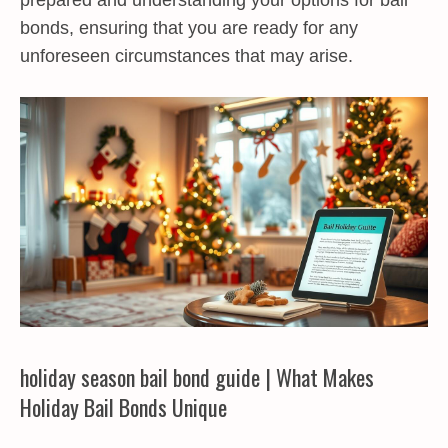
prepared and understanding your options for bail
bonds, ensuring that you are ready for any
unforeseen circumstances that may arise.
holiday season bail bond guide | What Makes
Holiday Bail Bonds Unique