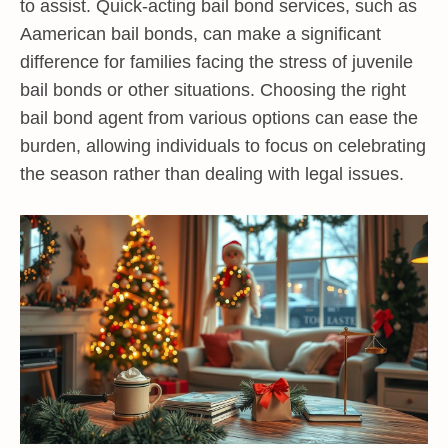
to assist. Quick-acting bail bond services, such as
Aamerican bail bonds, can make a significant
difference for families facing the stress of juvenile
bail bonds or other situations. Choosing the right
bail bond agent from various options can ease the
burden, allowing individuals to focus on celebrating
the season rather than dealing with legal issues.