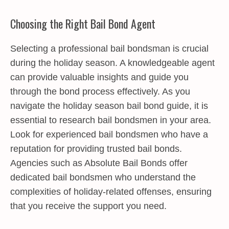
Choosing the Right Bail Bond Agent
Selecting a professional bail bondsman is crucial
during the holiday season. A knowledgeable agent
can provide valuable insights and guide you
through the bond process effectively. As you
navigate the holiday season bail bond guide, it is
essential to research bail bondsmen in your area.
Look for experienced bail bondsmen who have a
reputation for providing trusted bail bonds.
Agencies such as Absolute Bail Bonds offer
dedicated bail bondsmen who understand the
complexities of holiday-related offenses, ensuring
that you receive the support you need.