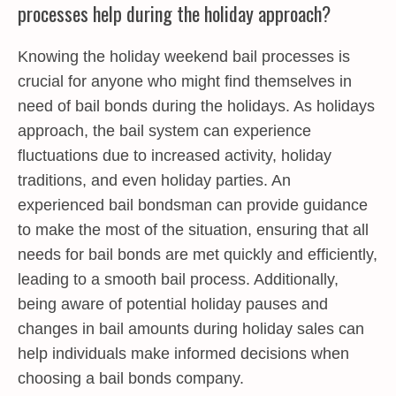
processes help during the holiday approach?
Knowing the holiday weekend bail processes is
crucial for anyone who might find themselves in
need of bail bonds during the holidays. As holidays
approach, the bail system can experience
fluctuations due to increased activity, holiday
traditions, and even holiday parties. An
experienced bail bondsman can provide guidance
to make the most of the situation, ensuring that all
needs for bail bonds are met quickly and efficiently,
leading to a smooth bail process. Additionally,
being aware of potential holiday pauses and
changes in bail amounts during holiday sales can
help individuals make informed decisions when
choosing a bail bonds company.