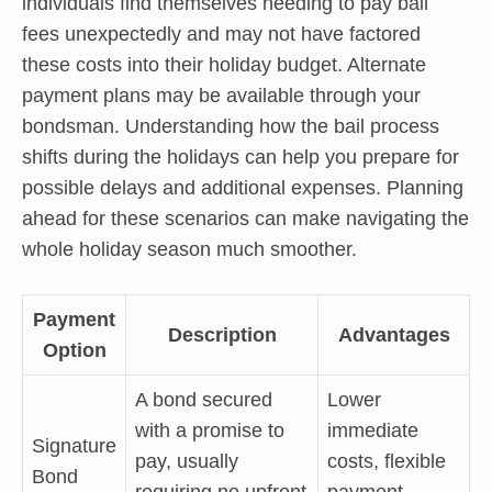
individuals find themselves needing to pay bail
fees unexpectedly and may not have factored
these costs into their holiday budget. Alternate
payment plans may be available through your
bondsman. Understanding how the bail process
shifts during the holidays can help you prepare for
possible delays and additional expenses. Planning
ahead for these scenarios can make navigating the
whole holiday season much smoother.
Payment
Description
Advantages
Option
A bond secured
Lower
with a promise to
immediate
Signature
pay, usually
costs, flexible
Bond