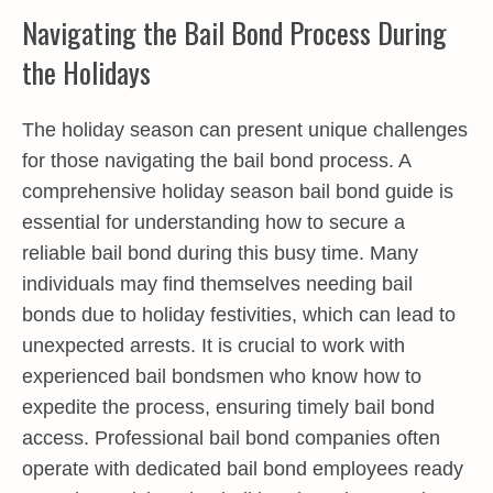
Navigating the Bail Bond Process During
the Holidays
The holiday season can present unique challenges
for those navigating the bail bond process. A
comprehensive holiday season bail bond guide is
essential for understanding how to secure a
reliable bail bond during this busy time. Many
individuals may find themselves needing bail
bonds due to holiday festivities, which can lead to
unexpected arrests. It is crucial to work with
experienced bail bondsmen who know how to
expedite the process, ensuring timely bail bond
access. Professional bail bond companies often
operate with dedicated bail bond employees ready