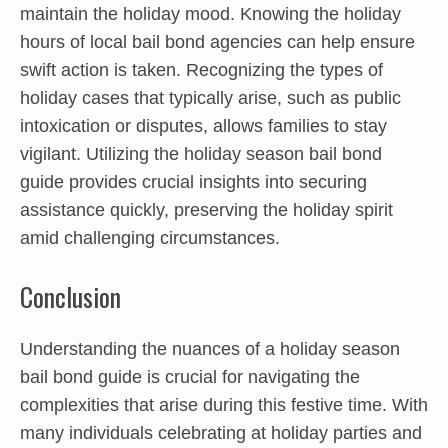
maintain the holiday mood. Knowing the holiday
hours of local bail bond agencies can help ensure
swift action is taken. Recognizing the types of
holiday cases that typically arise, such as public
intoxication or disputes, allows families to stay
vigilant. Utilizing the holiday season bail bond
guide provides crucial insights into securing
assistance quickly, preserving the holiday spirit
amid challenging circumstances.
Conclusion
Understanding the nuances of a holiday season
bail bond guide is crucial for navigating the
complexities that arise during this festive time. With
many individuals celebrating at holiday parties and