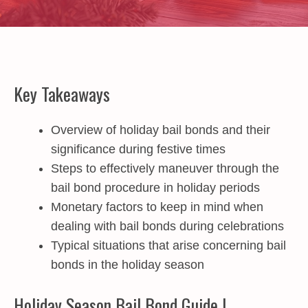
Key Takeaways
Overview of holiday bail bonds and their
significance during festive times
Steps to effectively maneuver through the
bail bond procedure in holiday periods
Monetary factors to keep in mind when
dealing with bail bonds during celebrations
Typical situations that arise concerning bail
bonds in the holiday season
Holiday Season Bail Bond Guide |