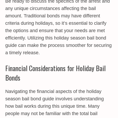
Be ready to discuss the specifics of the arrest and
any unique circumstances affecting the bail
amount. Traditional bonds may have different
criteria during holidays, so it’s essential to clarify
the options and ensure that your needs are met
efficiently. Utilizing this holiday season bail bond
guide can make the process smoother for securing
a timely release.
Financial Considerations for Holiday Bail
Bonds
Navigating the financial aspects of the holiday
season bail bond guide involves understanding
how bail works during this unique time. Many
people may not be familiar with the total bail