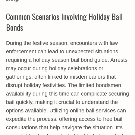
Common Scenarios Involving Holiday Bail
Bonds
During the festive season, encounters with law
enforcement can lead to unexpected situations
requiring a holiday season bail bond guide. Arrests
may occur during holiday celebrations or
gatherings, often linked to misdemeanors that
disrupt holiday festivities. The limited bondsmen
availability during this time can complicate securing
bail quickly, making it crucial to understand the
options available. Utilizing online bail services can
expedite the process, offering access to free bail
consultations that help navigate the situation. It’s