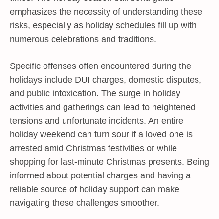
emphasizes the necessity of understanding these
risks, especially as holiday schedules fill up with
numerous celebrations and traditions.
Specific offenses often encountered during the
holidays include DUI charges, domestic disputes,
and public intoxication. The surge in holiday
activities and gatherings can lead to heightened
tensions and unfortunate incidents. An entire
holiday weekend can turn sour if a loved one is
arrested amid Christmas festivities or while
shopping for last-minute Christmas presents. Being
informed about potential charges and having a
reliable source of holiday support can make
navigating these challenges smoother.