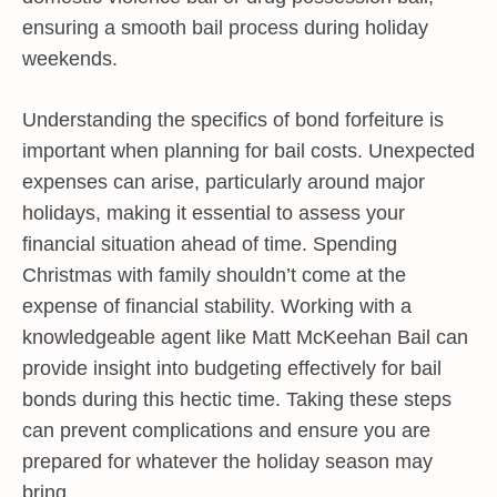
ensuring a smooth bail process during holiday
weekends.
Understanding the specifics of bond forfeiture is
important when planning for bail costs. Unexpected
expenses can arise, particularly around major
holidays, making it essential to assess your
financial situation ahead of time. Spending
Christmas with family shouldn’t come at the
expense of financial stability. Working with a
knowledgeable agent like Matt McKeehan Bail can
provide insight into budgeting effectively for bail
bonds during this hectic time. Taking these steps
can prevent complications and ensure you are
prepared for whatever the holiday season may
bring.