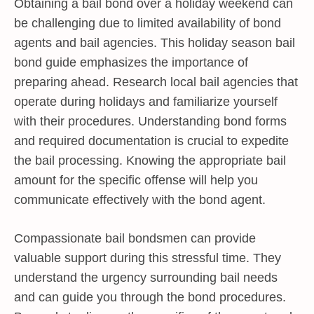
Obtaining a bail bond over a holiday weekend can
be challenging due to limited availability of bond
agents and bail agencies. This holiday season bail
bond guide emphasizes the importance of
preparing ahead. Research local bail agencies that
operate during holidays and familiarize yourself
with their procedures. Understanding bond forms
and required documentation is crucial to expedite
the bail processing. Knowing the appropriate bail
amount for the specific offense will help you
communicate effectively with the bond agent.
Compassionate bail bondsmen can provide
valuable support during this stressful time. They
understand the urgency surrounding bail needs
and can guide you through the bond procedures.