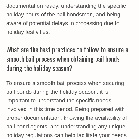
documentation ready, understanding the specific
holiday hours of the bail bondsman, and being
aware of potential delays in processing due to
holiday festivities.
What are the best practices to follow to ensure a
smooth bail process when obtaining bail bonds
during the holiday season?
To ensure a smooth bail process when securing
bail bonds during the holiday season, it is
important to understand the specific needs
involved in this time period. Being prepared with
proper documentation, knowing the availability of
bail bond agents, and understanding any unique
holiday regulations can help facilitate your needs