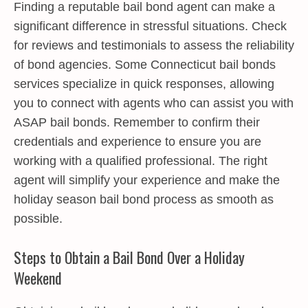
Finding a reputable bail bond agent can make a
significant difference in stressful situations. Check
for reviews and testimonials to assess the reliability
of bond agencies. Some Connecticut bail bonds
services specialize in quick responses, allowing
you to connect with agents who can assist you with
ASAP bail bonds. Remember to confirm their
credentials and experience to ensure you are
working with a qualified professional. The right
agent will simplify your experience and make the
holiday season bail bond process as smooth as
possible.
Steps to Obtain a Bail Bond Over a Holiday
Weekend