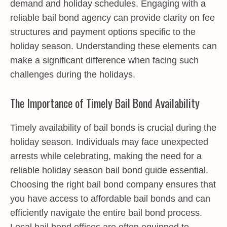
demand and holiday schedules. Engaging with a
reliable bail bond agency can provide clarity on fee
structures and payment options specific to the
holiday season. Understanding these elements can
make a significant difference when facing such
challenges during the holidays.
The Importance of Timely Bail Bond Availability
Timely availability of bail bonds is crucial during the
holiday season. Individuals may face unexpected
arrests while celebrating, making the need for a
reliable holiday season bail bond guide essential.
Choosing the right bail bond company ensures that
you have access to affordable bail bonds and can
efficiently navigate the entire bail bond process.
Local bail bond offices are often equipped to