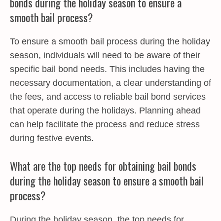
bonds during the holiday season to ensure a
smooth bail process?
To ensure a smooth bail process during the holiday
season, individuals will need to be aware of their
specific bail bond needs. This includes having the
necessary documentation, a clear understanding of
the fees, and access to reliable bail bond services
that operate during the holidays. Planning ahead
can help facilitate the process and reduce stress
during festive events.
What are the top needs for obtaining bail bonds
during the holiday season to ensure a smooth bail
process?
During the holiday season, the top needs for