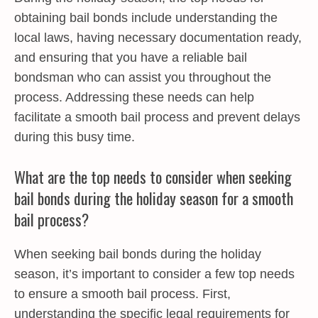
obtaining bail bonds include understanding the
local laws, having necessary documentation ready,
and ensuring that you have a reliable bail
bondsman who can assist you throughout the
process. Addressing these needs can help
facilitate a smooth bail process and prevent delays
during this busy time.
What are the top needs to consider when seeking
bail bonds during the holiday season for a smooth
bail process?
When seeking bail bonds during the holiday
season, it’s important to consider a few top needs
to ensure a smooth bail process. First,
understanding the specific legal requirements for