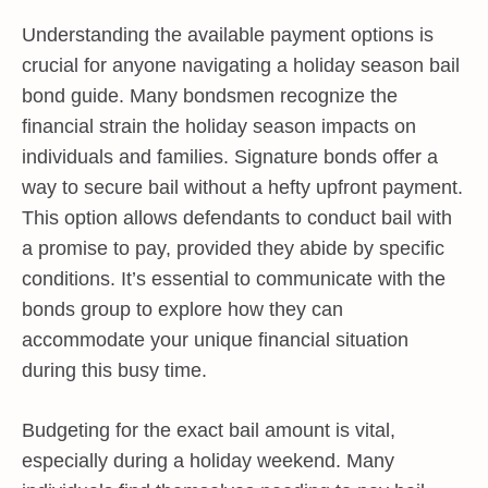
Understanding the available payment options is
crucial for anyone navigating a holiday season bail
bond guide. Many bondsmen recognize the
financial strain the holiday season impacts on
individuals and families. Signature bonds offer a
way to secure bail without a hefty upfront payment.
This option allows defendants to conduct bail with
a promise to pay, provided they abide by specific
conditions. It’s essential to communicate with the
bonds group to explore how they can
accommodate your unique financial situation
during this busy time.
Budgeting for the exact bail amount is vital,
especially during a holiday weekend. Many