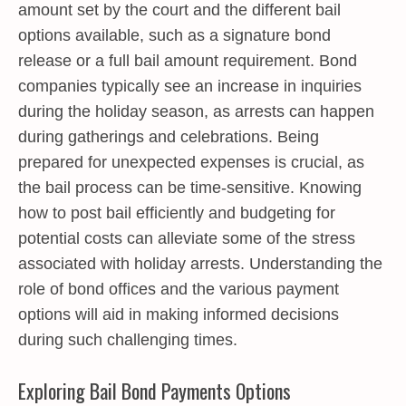
amount set by the court and the different bail
options available, such as a signature bond
release or a full bail amount requirement. Bond
companies typically see an increase in inquiries
during the holiday season, as arrests can happen
during gatherings and celebrations. Being
prepared for unexpected expenses is crucial, as
the bail process can be time-sensitive. Knowing
how to post bail efficiently and budgeting for
potential costs can alleviate some of the stress
associated with holiday arrests. Understanding the
role of bond offices and the various payment
options will aid in making informed decisions
during such challenging times.
Exploring Bail Bond Payments Options