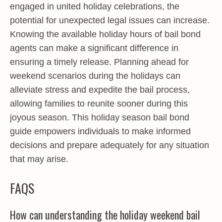
engaged in united holiday celebrations, the
potential for unexpected legal issues can increase.
Knowing the available holiday hours of bail bond
agents can make a significant difference in
ensuring a timely release. Planning ahead for
weekend scenarios during the holidays can
alleviate stress and expedite the bail process,
allowing families to reunite sooner during this
joyous season. This holiday season bail bond
guide empowers individuals to make informed
decisions and prepare adequately for any situation
that may arise.
FAQS
How can understanding the holiday weekend bail