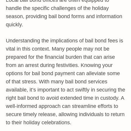
handle the specific challenges of the holiday
season, providing bail bond forms and information
quickly.
Understanding the implications of bail bond fees is
vital in this context. Many people may not be
prepared for the financial burden that can arise
from an arrest during festivities. Knowing your
options for bail bond payment can alleviate some
of that stress. With many bail bond services
available, it’s important to act swiftly in securing the
right bail bond to avoid extended time in custody. A
well-informed approach can streamline efforts to
secure timely release, allowing individuals to return
to their holiday celebrations.