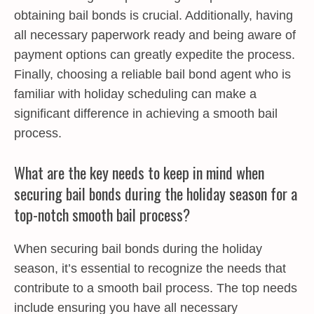
obtaining bail bonds is crucial. Additionally, having
all necessary paperwork ready and being aware of
payment options can greatly expedite the process.
Finally, choosing a reliable bail bond agent who is
familiar with holiday scheduling can make a
significant difference in achieving a smooth bail
process.
What are the key needs to keep in mind when
securing bail bonds during the holiday season for a
top-notch smooth bail process?
When securing bail bonds during the holiday
season, it’s essential to recognize the needs that
contribute to a smooth bail process. The top needs
include ensuring you have all necessary