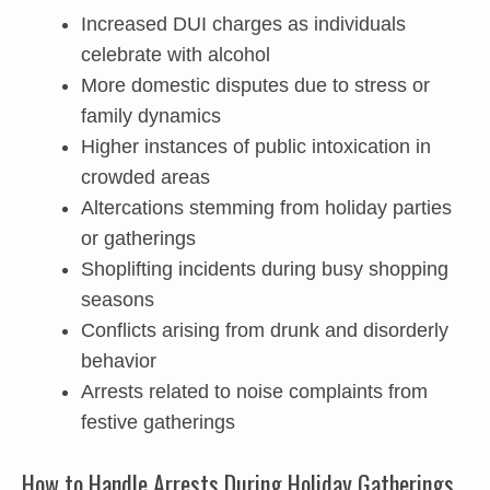
Increased DUI charges as individuals
celebrate with alcohol
More domestic disputes due to stress or
family dynamics
Higher instances of public intoxication in
crowded areas
Altercations stemming from holiday parties
or gatherings
Shoplifting incidents during busy shopping
seasons
Conflicts arising from drunk and disorderly
behavior
Arrests related to noise complaints from
festive gatherings
How to Handle Arrests During Holiday Gatherings