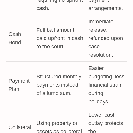
requiring no upfront
payment
cash.
arrangements.
Immediate
Full bail amount
release,
Cash
paid upfront in cash
refunded upon
Bond
to the court.
case
resolution.
Easier
Structured monthly
budgeting, less
Payment
payments instead
financial strain
Plan
of a lump sum.
during
holidays.
Lower cash
Using property or
outlay protects
Collateral
assets as collateral
the