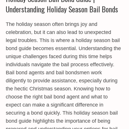
Understanding Holiday Season Bail Bonds
The holiday season often brings joy and
celebration, but it can also lead to unexpected
legal troubles. This is where a
holiday season bail
bond guide
becomes essential. Understanding the
unique challenges faced during this time helps
individuals navigate the bail process effectively.
Bail bond agents and bail bondsmen work
diligently to provide assistance, especially during
the hectic Christmas season. Knowing how to
choose the right bail bond agent and what to
expect can make a significant difference in
securing a bond quickly. This holiday season bail
bond guide highlights the importance of being