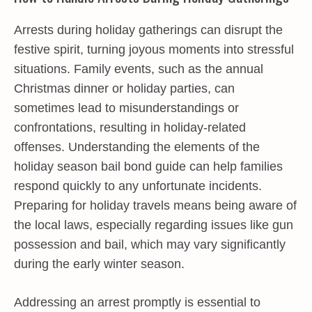
Arrests during holiday gatherings can disrupt the
festive spirit, turning joyous moments into stressful
situations. Family events, such as the annual
Christmas dinner or holiday parties, can
sometimes lead to misunderstandings or
confrontations, resulting in holiday-related
offenses. Understanding the elements of the
holiday season bail bond guide can help families
respond quickly to any unfortunate incidents.
Preparing for holiday travels means being aware of
the local laws, especially regarding issues like gun
possession and bail, which may vary significantly
during the early winter season.
Addressing an arrest promptly is essential to