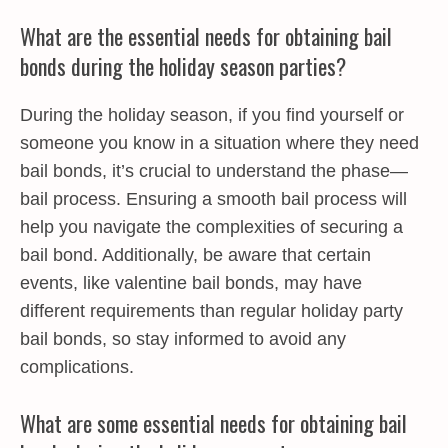
What are the essential needs for obtaining bail
bonds during the holiday season parties?
During the holiday season, if you find yourself or
someone you know in a situation where they need
bail bonds, it’s crucial to understand the phase—
bail process. Ensuring a smooth bail process will
help you navigate the complexities of securing a
bail bond. Additionally, be aware that certain
events, like valentine bail bonds, may have
different requirements than regular holiday party
bail bonds, so stay informed to avoid any
complications.
What are some essential needs for obtaining bail