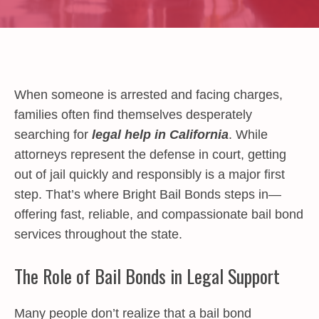
When someone is arrested and facing charges,
families often find themselves desperately
searching for
legal help in California
. While
attorneys represent the defense in court, getting
out of jail quickly and responsibly is a major first
step. That’s where Bright Bail Bonds steps in—
offering fast, reliable, and compassionate bail bond
services throughout the state.
The Role of Bail Bonds in Legal Support
Many people don’t realize that a bail bond