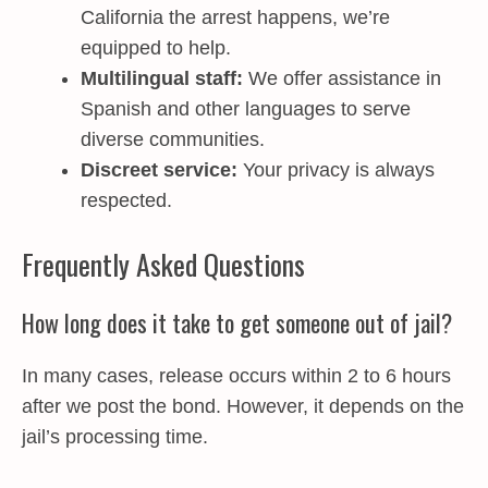
California the arrest happens, we’re
equipped to help.
Multilingual staff:
We offer assistance in
Spanish and other languages to serve
diverse communities.
Discreet service:
Your privacy is always
respected.
Frequently Asked Questions
How long does it take to get someone out of jail?
In many cases, release occurs within 2 to 6 hours
after we post the bond. However, it depends on the
jail’s processing time.