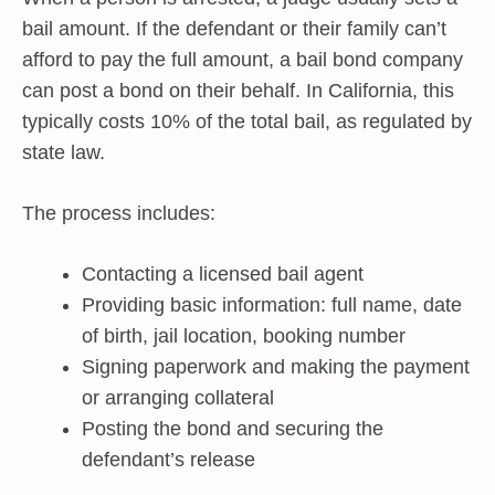
bail amount. If the defendant or their family can’t
afford to pay the full amount, a bail bond company
can post a bond on their behalf. In California, this
typically costs 10% of the total bail, as regulated by
state law.
The process includes:
Contacting a licensed bail agent
Providing basic information: full name, date
of birth, jail location, booking number
Signing paperwork and making the payment
or arranging collateral
Posting the bond and securing the
defendant’s release