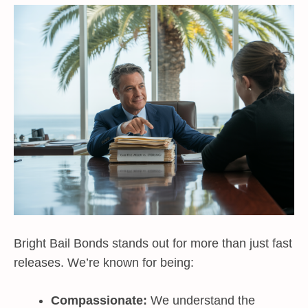
Bright Bail Bonds stands out for more than just fast
releases. We’re known for being:
Compassionate:
We understand the