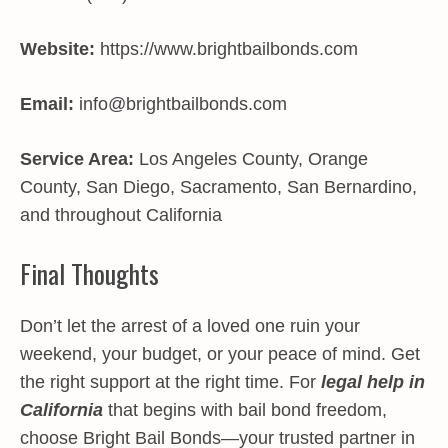
Website:
https://www.brightbailbonds.com
Email:
info@brightbailbonds.com
Service Area:
Los Angeles County, Orange
County, San Diego, Sacramento, San Bernardino,
and throughout California
Final Thoughts
Don’t let the arrest of a loved one ruin your
weekend, your budget, or your peace of mind. Get
the right support at the right time. For
legal help in
California
that begins with bail bond freedom,
choose Bright Bail Bonds—your trusted partner in