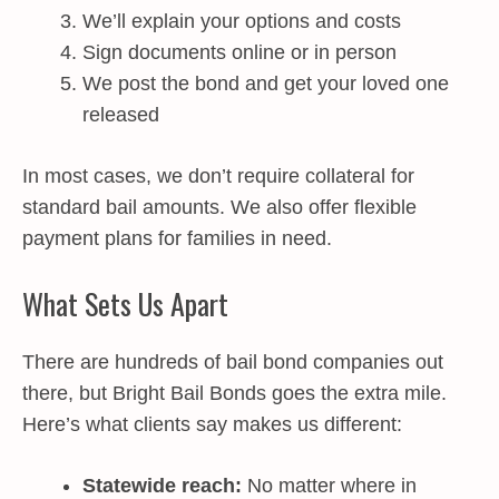
We’ll explain your options and costs
Sign documents online or in person
We post the bond and get your loved one
released
In most cases, we don’t require collateral for
standard bail amounts. We also offer flexible
payment plans for families in need.
What Sets Us Apart
There are hundreds of bail bond companies out
there, but Bright Bail Bonds goes the extra mile.
Here’s what clients say makes us different:
Statewide reach:
No matter where in