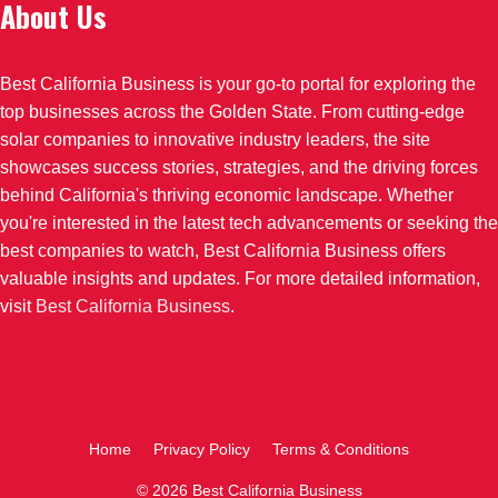
About Us
Best California Business is your go-to portal for exploring the
top businesses across the Golden State. From cutting-edge
solar companies to innovative industry leaders, the site
showcases success stories, strategies, and the driving forces
behind California's thriving economic landscape. Whether
you're interested in the latest tech advancements or seeking the
best companies to watch, Best California Business offers
valuable insights and updates. For more detailed information,
visit
Best California Business
.
Home
Privacy Policy
Terms & Conditions
© 2026 Best California Business