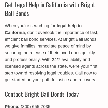
Get Legal Help in California with Bright
Bail Bonds
When you’re searching for
legal help in
California
, don’t overlook the importance of fast,
efficient bail bond services. At Bright Bail Bonds,
we give families immediate peace of mind by
securing the release of their loved ones quickly
and professionally. With 24/7 availability and
licensed agents across the state, we’re your first
step toward resolving legal troubles. Call now to
get started on your path to justice and recovery.
Contact Bright Bail Bonds Today
Phone:
(800) 655-7035