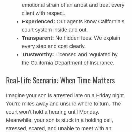
emotional strain of an arrest and treat every
client with respect.
Experienced:
Our agents know California’s
court system inside and out.
Transparent:
No hidden fees. We explain
every step and cost clearly.
Trustworthy:
Licensed and regulated by
the California Department of Insurance.
Real-Life Scenario: When Time Matters
Imagine your son is arrested late on a Friday night.
You’re miles away and unsure where to turn. The
court won’t hold a hearing until Monday.
Meanwhile, your son is stuck in a holding cell,
stressed, scared, and unable to meet with an