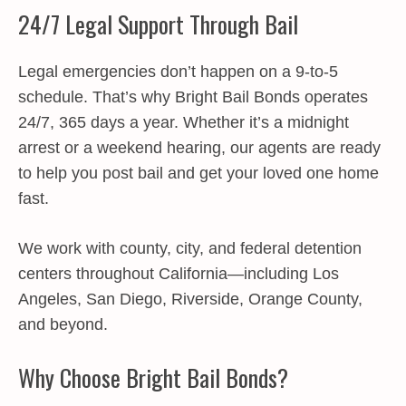
24/7 Legal Support Through Bail
Legal emergencies don’t happen on a 9-to-5
schedule. That’s why Bright Bail Bonds operates
24/7, 365 days a year. Whether it’s a midnight
arrest or a weekend hearing, our agents are ready
to help you post bail and get your loved one home
fast.
We work with county, city, and federal detention
centers throughout California—including Los
Angeles, San Diego, Riverside, Orange County,
and beyond.
Why Choose Bright Bail Bonds?