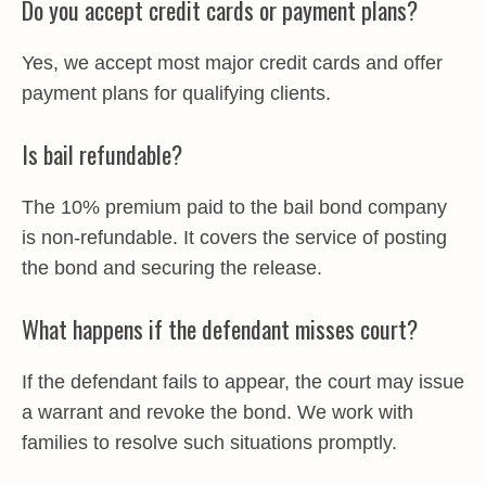
Do you accept credit cards or payment plans?
Yes, we accept most major credit cards and offer
payment plans for qualifying clients.
Is bail refundable?
The 10% premium paid to the bail bond company
is non-refundable. It covers the service of posting
the bond and securing the release.
What happens if the defendant misses court?
If the defendant fails to appear, the court may issue
a warrant and revoke the bond. We work with
families to resolve such situations promptly.