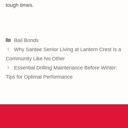
tough times.
Categories
Bail Bonds
Why Santee Senior Living at Lantern Crest Is a
Community Like No Other
Essential Drilling Maintenance Before Winter:
Tips for Optimal Performance