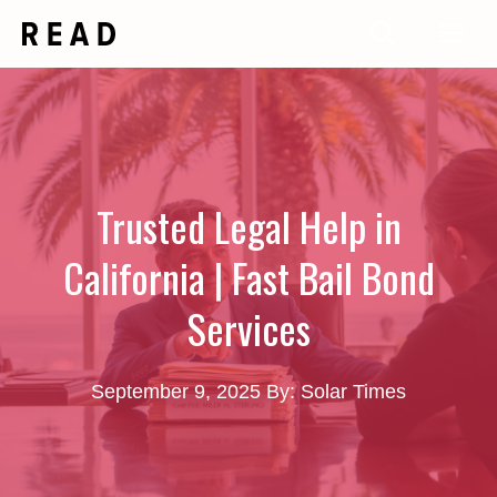
Skip
Me
to
content
Trusted Legal Help in
California | Fast Bail Bond
Services
September 9, 2025
By: Solar Times