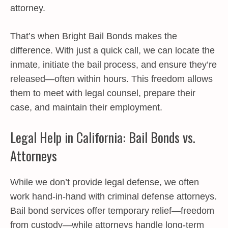
attorney.
That’s when Bright Bail Bonds makes the
difference. With just a quick call, we can locate the
inmate, initiate the bail process, and ensure they’re
released—often within hours. This freedom allows
them to meet with legal counsel, prepare their
case, and maintain their employment.
Legal Help in California: Bail Bonds vs.
Attorneys
While we don’t provide legal defense, we often
work hand-in-hand with criminal defense attorneys.
Bail bond services offer temporary relief—freedom
from custody—while attorneys handle long-term