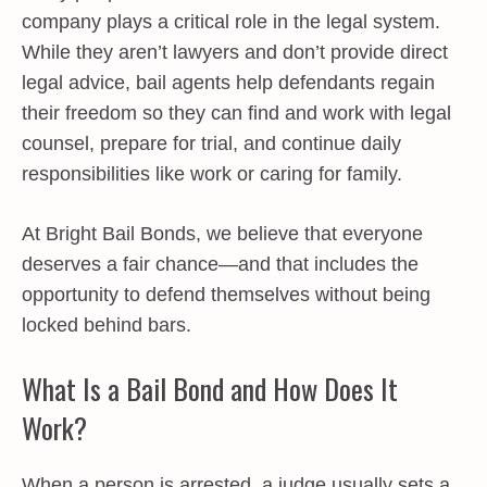
company plays a critical role in the legal system.
While they aren’t lawyers and don’t provide direct
legal advice, bail agents help defendants regain
their freedom so they can find and work with legal
counsel, prepare for trial, and continue daily
responsibilities like work or caring for family.
At Bright Bail Bonds, we believe that everyone
deserves a fair chance—and that includes the
opportunity to defend themselves without being
locked behind bars.
What Is a Bail Bond and How Does It
Work?
When a person is arrested, a judge usually sets a