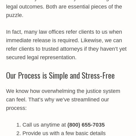
legal outcomes. Both are essential pieces of the
puzzle.
In fact, many law offices refer clients to us when
immediate release is required. Likewise, we can
refer clients to trusted attorneys if they haven’t yet
secured legal representation.
Our Process is Simple and Stress-Free
We know how overwhelming the justice system
can feel. That’s why we’ve streamlined our
process:
Call us anytime at
(800) 655-7035
Provide us with a few basic details