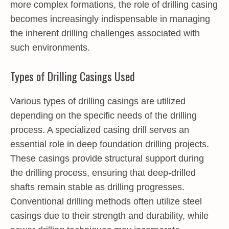
more complex formations, the role of drilling casing
becomes increasingly indispensable in managing
the inherent drilling challenges associated with
such environments.
Types of Drilling Casings Used
Various types of drilling casings are utilized
depending on the specific needs of the drilling
process. A specialized casing drill serves an
essential role in deep foundation drilling projects.
These casings provide structural support during
the drilling process, ensuring that deep-drilled
shafts remain stable as drilling progresses.
Conventional drilling methods often utilize steel
casings due to their strength and durability, while