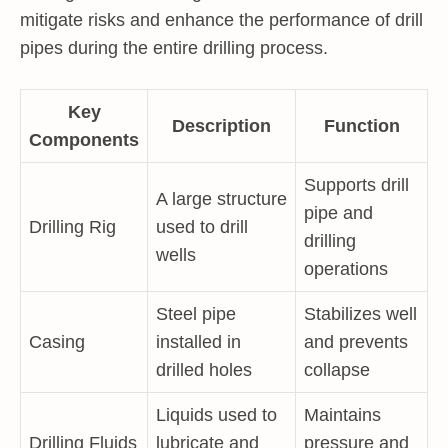
mitigate risks and enhance the performance of drill
pipes during the entire drilling process.
Key
Description
Function
Components
Supports drill
A large structure
pipe and
Drilling Rig
used to drill
drilling
wells
operations
Steel pipe
Stabilizes well
Casing
installed in
and prevents
drilled holes
collapse
Liquids used to
Maintains
Drilling Fluids
lubricate and
pressure and