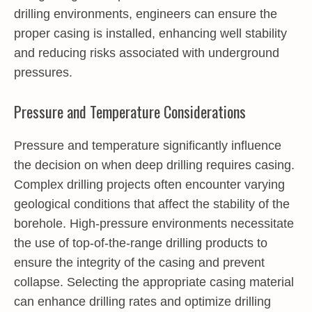
drilling environments, engineers can ensure the
proper casing is installed, enhancing well stability
and reducing risks associated with underground
pressures.
Pressure and Temperature Considerations
Pressure and temperature significantly influence
the decision on when deep drilling requires casing.
Complex drilling projects often encounter varying
geological conditions that affect the stability of the
borehole. High-pressure environments necessitate
the use of top-of-the-range drilling products to
ensure the integrity of the casing and prevent
collapse. Selecting the appropriate casing material
can enhance drilling rates and optimize drilling