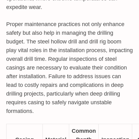
expedite wear.
Proper maintenance practices not only enhance
safety but also help in managing the drilling
budget. The steel hollow drill and drill rig boom
play vital roles in the installation process, impacting
overall drill time. Regular inspections of steel
casings are necessary to evaluate their condition
after installation. Failure to address issues can
lead to costly repairs and complications in deep
drilling projects, particularly when deep drilling
requires casing to safely navigate unstable
formations.
Common