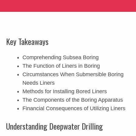
Key Takeaways
Comprehending Subsea Boring
The Function of Liners in Boring
Circumstances When Submersible Boring
Needs Liners
Methods for Installing Bored Liners
The Components of the Boring Apparatus
Financial Consequences of Utilizing Liners
Understanding Deepwater Drilling