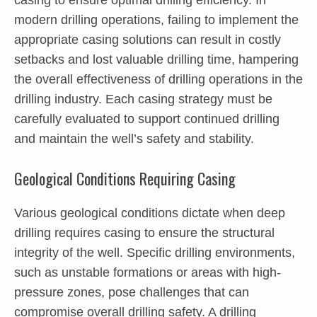
modern drilling operations, failing to implement the
appropriate casing solutions can result in costly
setbacks and lost valuable drilling time, hampering
the overall effectiveness of drilling operations in the
drilling industry. Each casing strategy must be
carefully evaluated to support continued drilling
and maintain the well’s safety and stability.
Geological Conditions Requiring Casing
Various geological conditions dictate when deep
drilling requires casing to ensure the structural
integrity of the well. Specific drilling environments,
such as unstable formations or areas with high-
pressure zones, pose challenges that can
compromise overall drilling safety. A drilling