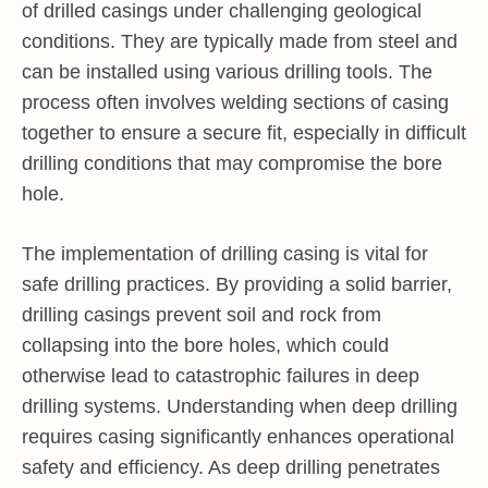
of drilled casings under challenging geological
conditions. They are typically made from steel and
can be installed using various drilling tools. The
process often involves welding sections of casing
together to ensure a secure fit, especially in difficult
drilling conditions that may compromise the bore
hole.
The implementation of drilling casing is vital for
safe drilling practices. By providing a solid barrier,
drilling casings prevent soil and rock from
collapsing into the bore holes, which could
otherwise lead to catastrophic failures in deep
drilling systems. Understanding when deep drilling
requires casing significantly enhances operational
safety and efficiency. As deep drilling penetrates