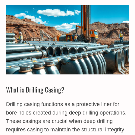
What is Drilling Casing?
Drilling casing functions as a protective liner for
bore holes created during deep drilling operations.
These casings are crucial when deep drilling
requires casing to maintain the structural integrity