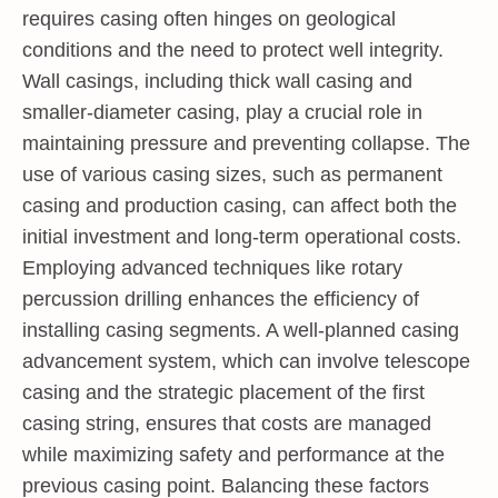
requires casing often hinges on geological
conditions and the need to protect well integrity.
Wall casings, including thick wall casing and
smaller-diameter casing, play a crucial role in
maintaining pressure and preventing collapse. The
use of various casing sizes, such as permanent
casing and production casing, can affect both the
initial investment and long-term operational costs.
Employing advanced techniques like rotary
percussion drilling enhances the efficiency of
installing casing segments. A well-planned casing
advancement system, which can involve telescope
casing and the strategic placement of the first
casing string, ensures that costs are managed
while maximizing safety and performance at the
previous casing point. Balancing these factors