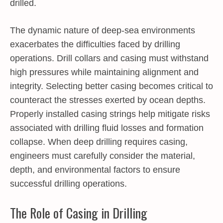
drilled.
The dynamic nature of deep-sea environments
exacerbates the difficulties faced by drilling
operations. Drill collars and casing must withstand
high pressures while maintaining alignment and
integrity. Selecting better casing becomes critical to
counteract the stresses exerted by ocean depths.
Properly installed casing strings help mitigate risks
associated with drilling fluid losses and formation
collapse. When deep drilling requires casing,
engineers must carefully consider the material,
depth, and environmental factors to ensure
successful drilling operations.
The Role of Casing in Drilling