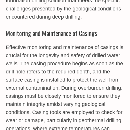
foundation drilling solution that meets the specific
challenges presented by the geological conditions
encountered during deep drilling.
Monitoring and Maintenance of Casings
Effective monitoring and maintenance of casings is
crucial for the longevity and safety of drilled water
wells. The casing procedure begins as soon as the
drill hole refers to the required depth, and the
surface casing is installed to protect the well from
external contamination. During overburden drilling,
casings must be closely monitored to ensure they
maintain integrity amidst varying geological
conditions. Casing tools are employed to check for
wear or damage, particularly in geothermal drilling
operations, where extreme temperatures can