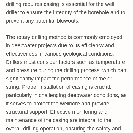
drilling requires casing is essential for the well
driller to ensure the integrity of the borehole and to
prevent any potential blowouts.
The rotary drilling method is commonly employed
in deepwater projects due to its efficiency and
effectiveness in various geological conditions.
Drillers must consider factors such as temperature
and pressure during the drilling process, which can
significantly impact the performance of the drill
string. Proper installation of casing is crucial,
particularly in challenging deepwater conditions, as
it serves to protect the wellbore and provide
structural support. Effective monitoring and
maintenance of the casing are integral to the
overall drilling operation, ensuring the safety and