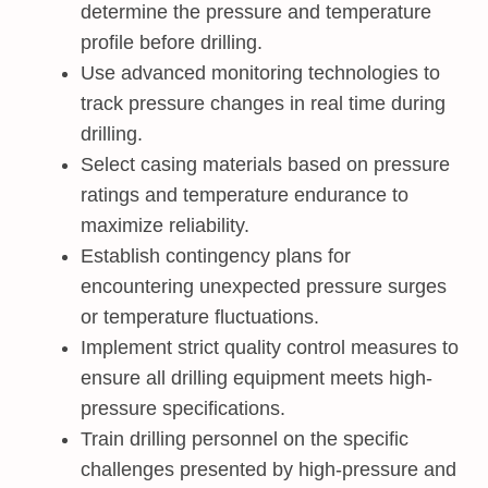
determine the pressure and temperature
profile before drilling.
Use advanced monitoring technologies to
track pressure changes in real time during
drilling.
Select casing materials based on pressure
ratings and temperature endurance to
maximize reliability.
Establish contingency plans for
encountering unexpected pressure surges
or temperature fluctuations.
Implement strict quality control measures to
ensure all drilling equipment meets high-
pressure specifications.
Train drilling personnel on the specific
challenges presented by high-pressure and