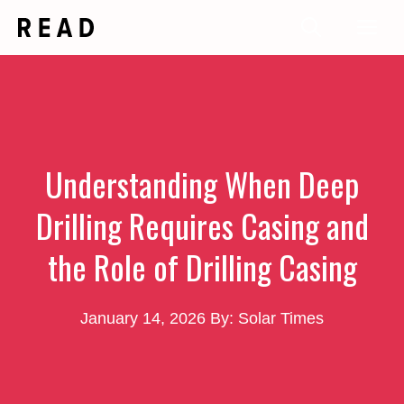
Skip
Me
to
content
Understanding When Deep
Drilling Requires Casing and
the Role of Drilling Casing
January 14, 2026
By: Solar Times