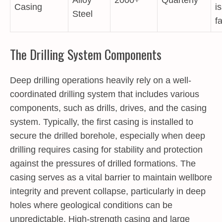
Casing
i
Steel
f
The Drilling System Components
Deep drilling operations heavily rely on a well-
coordinated drilling system that includes various
components, such as drills, drives, and the casing
system. Typically, the first casing is installed to
secure the drilled borehole, especially when deep
drilling requires casing for stability and protection
against the pressures of drilled formations. The
casing serves as a vital barrier to maintain wellbore
integrity and prevent collapse, particularly in deep
holes where geological conditions can be
unpredictable. High-strength casing and large