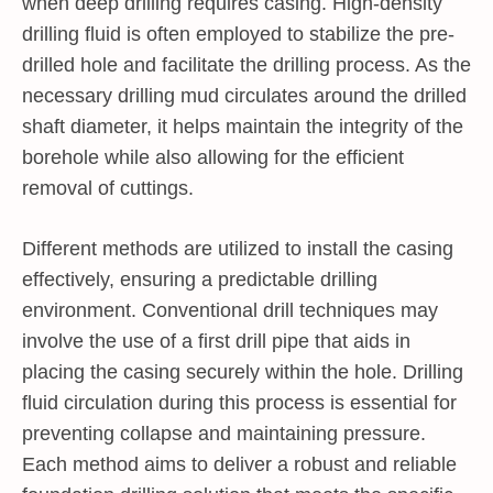
when deep drilling requires casing. High-density
drilling fluid is often employed to stabilize the pre-
drilled hole and facilitate the drilling process. As the
necessary drilling mud circulates around the drilled
shaft diameter, it helps maintain the integrity of the
borehole while also allowing for the efficient
removal of cuttings.
Different methods are utilized to install the casing
effectively, ensuring a predictable drilling
environment. Conventional drill techniques may
involve the use of a first drill pipe that aids in
placing the casing securely within the hole. Drilling
fluid circulation during this process is essential for
preventing collapse and maintaining pressure.
Each method aims to deliver a robust and reliable