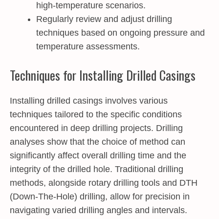
high-temperature scenarios.
Regularly review and adjust drilling
techniques based on ongoing pressure and
temperature assessments.
Techniques for Installing Drilled Casings
Installing drilled casings involves various
techniques tailored to the specific conditions
encountered in deep drilling projects. Drilling
analyses show that the choice of method can
significantly affect overall drilling time and the
integrity of the drilled hole. Traditional drilling
methods, alongside rotary drilling tools and DTH
(Down-The-Hole) drilling, allow for precision in
navigating varied drilling angles and intervals.