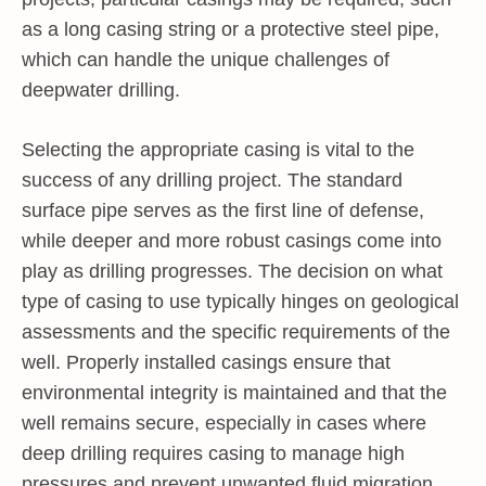
as a long casing string or a protective steel pipe,
which can handle the unique challenges of
deepwater drilling.
Selecting the appropriate casing is vital to the
success of any drilling project. The standard
surface pipe serves as the first line of defense,
while deeper and more robust casings come into
play as drilling progresses. The decision on what
type of casing to use typically hinges on geological
assessments and the specific requirements of the
well. Properly installed casings ensure that
environmental integrity is maintained and that the
well remains secure, especially in cases where
deep drilling requires casing to manage high
pressures and prevent unwanted fluid migration.