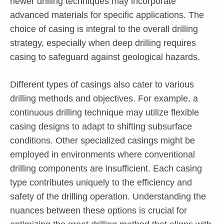
newer drilling techniques may incorporate
advanced materials for specific applications. The
choice of casing is integral to the overall drilling
strategy, especially when deep drilling requires
casing to safeguard against geological hazards.
Different types of casings also cater to various
drilling methods and objectives. For example, a
continuous drilling technique may utilize flexible
casing designs to adapt to shifting subsurface
conditions. Other specialized casings might be
employed in environments where conventional
drilling components are insufficient. Each casing
type contributes uniquely to the efficiency and
safety of the drilling operation. Understanding the
nuances between these options is crucial for