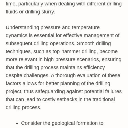
time, particularly when dealing with different drilling
fluids or drilling slurry.
Understanding pressure and temperature
dynamics is essential for effective management of
subsequent drilling operations. Smooth drilling
techniques, such as top-hammer drilling, become
more relevant in high-pressure scenarios, ensuring
that the drilling process maintains efficiency
despite challenges. A thorough evaluation of these
factors allows for better planning of the drilling
project, thus safeguarding against potential failures
that can lead to costly setbacks in the traditional
drilling process.
Consider the geological formation to