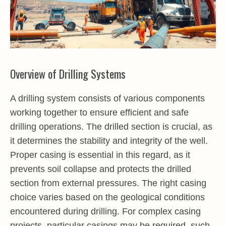
Overview of Drilling Systems
A drilling system consists of various components
working together to ensure efficient and safe
drilling operations. The drilled section is crucial, as
it determines the stability and integrity of the well.
Proper casing is essential in this regard, as it
prevents soil collapse and protects the drilled
section from external pressures. The right casing
choice varies based on the geological conditions
encountered during drilling. For complex casing
projects, particular casings may be required, such