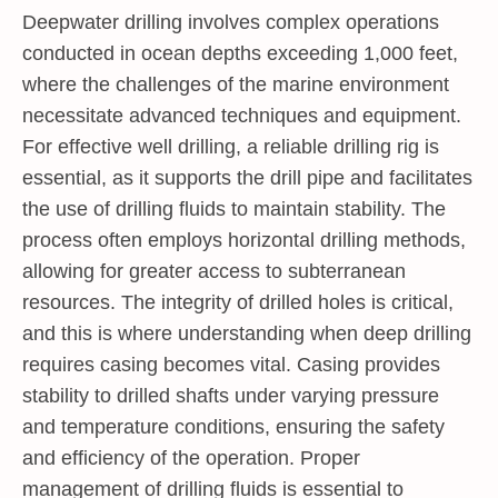
Deepwater drilling involves complex operations
conducted in ocean depths exceeding 1,000 feet,
where the challenges of the marine environment
necessitate advanced techniques and equipment.
For effective well drilling, a reliable drilling rig is
essential, as it supports the drill pipe and facilitates
the use of drilling fluids to maintain stability. The
process often employs horizontal drilling methods,
allowing for greater access to subterranean
resources. The integrity of drilled holes is critical,
and this is where understanding
when deep drilling
requires casing
becomes vital. Casing provides
stability to drilled shafts under varying pressure
and temperature conditions, ensuring the safety
and efficiency of the operation. Proper
management of drilling fluids is essential to