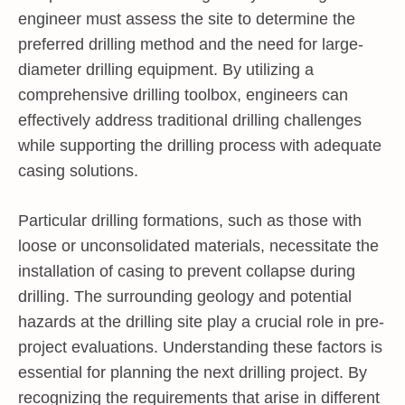
engineer must assess the site to determine the
preferred drilling method and the need for large-
diameter drilling equipment. By utilizing a
comprehensive drilling toolbox, engineers can
effectively address traditional drilling challenges
while supporting the drilling process with adequate
casing solutions.
Particular drilling formations, such as those with
loose or unconsolidated materials, necessitate the
installation of casing to prevent collapse during
drilling. The surrounding geology and potential
hazards at the drilling site play a crucial role in pre-
project evaluations. Understanding these factors is
essential for planning the next drilling project. By
recognizing the requirements that arise in different