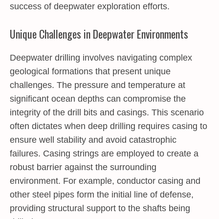
success of deepwater exploration efforts.
Unique Challenges in Deepwater Environments
Deepwater drilling involves navigating complex
geological formations that present unique
challenges. The pressure and temperature at
significant ocean depths can compromise the
integrity of the drill bits and casings. This scenario
often dictates when deep drilling requires casing to
ensure well stability and avoid catastrophic
failures. Casing strings are employed to create a
robust barrier against the surrounding
environment. For example, conductor casing and
other steel pipes form the initial line of defense,
providing structural support to the shafts being