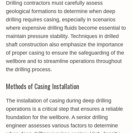
Drilling contractors must carefully assess
geological formations to determine when deep
drilling requires casing, especially in scenarios
where expensive drilling fluids become essential to
maintain pressure stability. Techniques in drilled
shaft construction also emphasize the importance
of proper casing to ensure the safeguarding of the
wellbore and to streamline operations throughout
the drilling process.
Methods of Casing Installation
The installation of casing during deep drilling
operations is a critical step that ensures a reliable
foundation for the wellbore. A senior drilling
engineer assesses various factors to determine