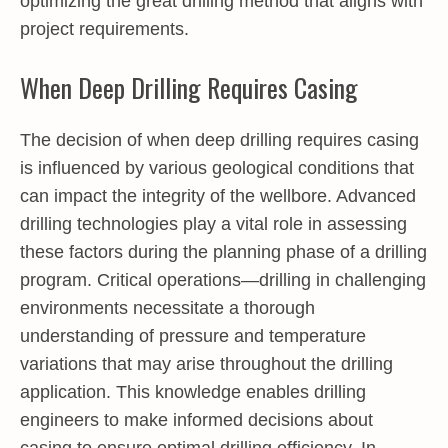
optimizing the great drilling method that aligns with
project requirements.
When Deep Drilling Requires Casing
The decision of when deep drilling requires casing
is influenced by various geological conditions that
can impact the integrity of the wellbore. Advanced
drilling technologies play a vital role in assessing
these factors during the planning phase of a drilling
program. Critical operations—drilling in challenging
environments necessitate a thorough
understanding of pressure and temperature
variations that may arise throughout the drilling
application. This knowledge enables drilling
engineers to make informed decisions about
casing to ensure optimal drilling efficiency. In