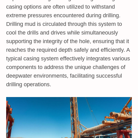
casing options are often utilized to withstand
extreme pressures encountered during drilling.
Drilling mud is circulated through this system to
cool the drills and drives while simultaneously
supporting the integrity of the hole, ensuring that it
reaches the required depth safely and efficiently. A
typical casing system effectively integrates various
components to address the unique challenges of
deepwater environments, facilitating successful
drilling operations.