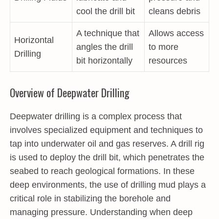
cool the drill bit
cleans debris
A technique that
Allows access
Horizontal
angles the drill
to more
Drilling
bit horizontally
resources
Overview of Deepwater Drilling
Deepwater drilling is a complex process that
involves specialized equipment and techniques to
tap into underwater oil and gas reserves. A drill rig
is used to deploy the drill bit, which penetrates the
seabed to reach geological formations. In these
deep environments, the use of drilling mud plays a
critical role in stabilizing the borehole and
managing pressure. Understanding when deep