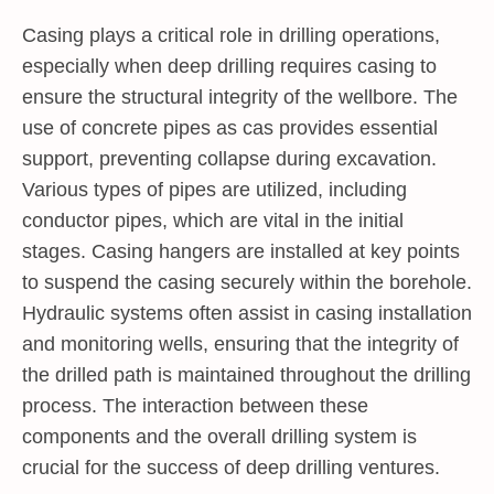
Casing plays a critical role in drilling operations,
especially when deep drilling requires casing to
ensure the structural integrity of the wellbore. The
use of concrete pipes as cas provides essential
support, preventing collapse during excavation.
Various types of pipes are utilized, including
conductor pipes, which are vital in the initial
stages. Casing hangers are installed at key points
to suspend the casing securely within the borehole.
Hydraulic systems often assist in casing installation
and monitoring wells, ensuring that the integrity of
the drilled path is maintained throughout the drilling
process. The interaction between these
components and the overall drilling system is
crucial for the success of deep drilling ventures.