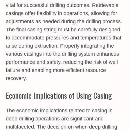
vital for successful drilling outcomes. Retrievable
casings offer flexibility in operations, allowing for
adjustments as needed during the drilling process.
The final casing string must be carefully designed
to accommodate pressures and temperatures that
arise during extraction. Properly integrating the
various casings into the drilling system enhances
performance and safety, reducing the risk of well
failure and enabling more efficient resource
recovery.
Economic Implications of Using Casing
The economic implications related to casing in
deep drilling operations are significant and
multifaceted. The decision on when deep drilling