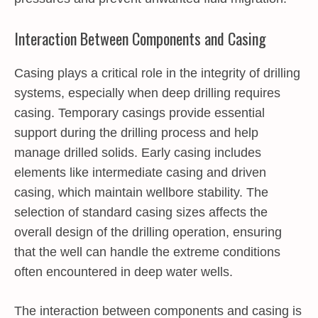
Interaction Between Components and Casing
Casing plays a critical role in the integrity of drilling
systems, especially when deep drilling requires
casing. Temporary casings provide essential
support during the drilling process and help
manage drilled solids. Early casing includes
elements like intermediate casing and driven
casing, which maintain wellbore stability. The
selection of standard casing sizes affects the
overall design of the drilling operation, ensuring
that the well can handle the extreme conditions
often encountered in deep water wells.
The interaction between components and casing is