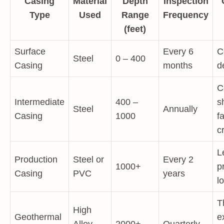
Casing
Material
Depth
Inspection
Type
Used
Range
Frequency
(feet)
Surface
Every 6
C
Steel
0 – 400
Casing
months
d
C
Intermediate
400 –
s
Steel
Annually
Casing
1000
fa
c
L
Production
Steel or
Every 2
1000+
p
Casing
PVC
years
l
T
High
Geothermal
e
Alloy
2000+
Quarterly