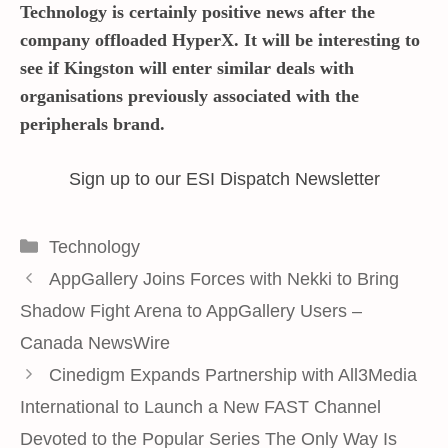
Technology is certainly positive news after the
company offloaded HyperX. It will be interesting to
see if Kingston will enter similar deals with
organisations previously associated with the
peripherals brand.
Sign up to our ESI Dispatch Newsletter
Categories
Technology
AppGallery Joins Forces with Nekki to Bring
Shadow Fight Arena to AppGallery Users –
Canada NewsWire
Cinedigm Expands Partnership with All3Media
International to Launch a New FAST Channel
Devoted to the Popular Series The Only Way Is