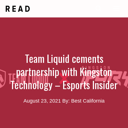
Skip
Me
to
content
Team Liquid cements
partnership with Kingston
Technology – Esports Insider
August 23, 2021
By: Best California