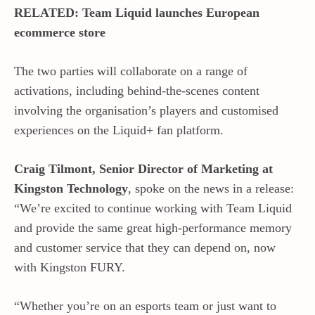
RELATED: Team Liquid launches European
ecommerce store
The two parties will collaborate on a range of
activations, including behind-the-scenes content
involving the organisation’s players and customised
experiences on the Liquid+ fan platform.
Craig Tilmont, Senior Director of Marketing at
Kingston
Technology
, spoke on the news in a release:
“We’re excited to continue working with Team Liquid
and provide the same great high-performance memory
and customer service that they can depend on, now
with Kingston FURY.
“Whether you’re on an esports team or just want to