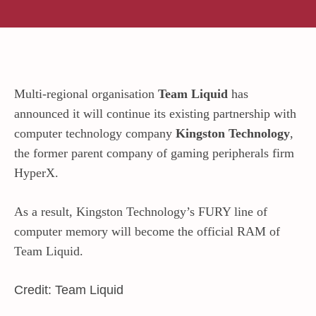
Multi-regional organisation
Team Liquid
has
announced it will continue its existing partnership with
computer technology company
Kingston Technology
,
the former parent company of gaming peripherals firm
HyperX.
As a result, Kingston Technology’s FURY line of
computer memory will become the official RAM of
Team Liquid.
Credit: Team Liquid