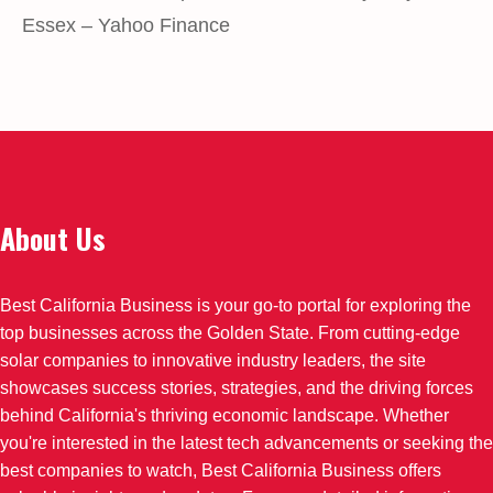
Essex – Yahoo Finance
About Us
Best California Business is your go-to portal for exploring the
top businesses across the Golden State. From cutting-edge
solar companies to innovative industry leaders, the site
showcases success stories, strategies, and the driving forces
behind California's thriving economic landscape. Whether
you're interested in the latest tech advancements or seeking the
best companies to watch, Best California Business offers