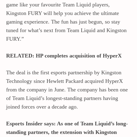
game like your favourite Team Liquid players,
Kingston FURY will help you achieve the ultimate
gaming experience. The fun has just begun, so stay
tuned for what’s next from Team Liquid and Kingston
FURY.”
RELATED: HP completes acquisition of HyperX
The deal is the first esports partnership by Kingston
Technology since Hewlett Packard acquired HyperX
from the company in June. The company has been one
of Team Liquid’s longest-standing partners having
joined forces over a decade ago.
Esports Insider says: As one of Team Liquid’s long-
standing partners, the extension with Kingston