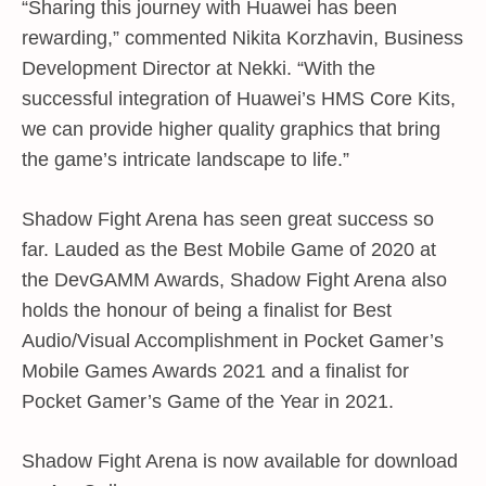
“Sharing this journey with Huawei has been
rewarding,” commented Nikita Korzhavin, Business
Development Director at Nekki. “With the
successful integration of Huawei’s HMS Core Kits,
we can provide higher quality graphics that bring
the game’s intricate landscape to life.”
Shadow Fight Arena has seen great success so
far. Lauded as the Best Mobile Game of 2020 at
the DevGAMM Awards, Shadow Fight Arena also
holds the honour of being a finalist for Best
Audio/Visual Accomplishment in Pocket Gamer’s
Mobile Games Awards 2021 and a finalist for
Pocket Gamer’s Game of the Year in 2021.
Shadow Fight Arena is now available for download