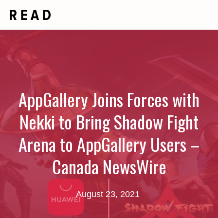
Skip
Me
to
content
AppGallery Joins Forces with
Nekki to Bring Shadow Fight
Arena to AppGallery Users –
Canada NewsWire
August 23, 2021