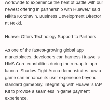
worldwide to experience the heat of battle with our
newest offering in partnership with Huawei,” said
Nikita Korzhavin, Business Development Director
at Nekki.
Huawei Offers Technology Support to Partners
As one of the fastest-growing global app
marketplaces, developers can harness Huawei’s
HMS Core capabilities during the run-up to app
launch. Shadow Fight Arena demonstrates how a
game can enhance its user experience beyond
standard gameplay, integrating with Huawei’s IAP
Kit to provide a seamless in-game payment
experience.