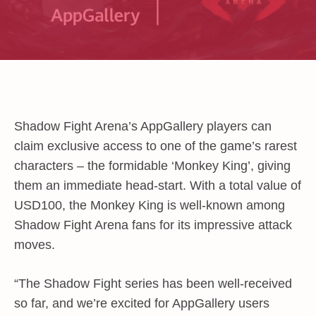
Shadow Fight Arena’s AppGallery players can
claim exclusive access to one of the game’s rarest
characters – the formidable ‘Monkey King’, giving
them an immediate head-start. With a total value of
USD100
, the Monkey King is well-known among
Shadow Fight Arena fans for its impressive attack
moves.
“The Shadow Fight series has been well-received
so far, and we’re excited for AppGallery users