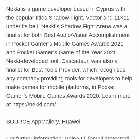
Nekki is a game developer based in Cyprus with
the popular titles Shadow Fight, Vector and 11×11
under its belt. Nekki’s Shadow Fight Arena was a
finalist for both Best Audio/Visual Accomplishment
in Pocket Gamer’s Mobile Games Awards 2021
and Pocket Gamer’s Game of the Year 2021.
Nekki-developed tool, Cascadeur, was also a
finalist for Best Tools Provider, which recognises
any company providing tools for developers to help
make games for mobile platforms, in Pocket
Gamer’s Mobile Games Awards 2020. Learn more
at https://nekki.com/
SOURCE AppGallery, Huawei
For further information: Reina Li, [email protected]