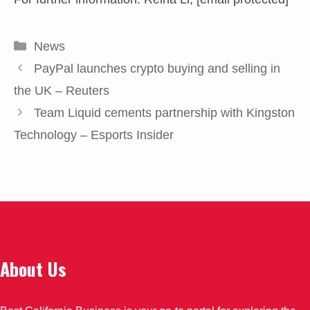
Categories
News
PayPal launches crypto buying and selling in
the UK – Reuters
Team Liquid cements partnership with Kingston
Technology – Esports Insider
About Us