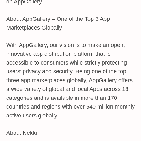
on AppGallery.
About AppGallery – One of the Top 3 App
Marketplaces Globally
With AppGallery, our vision is to make an open,
innovative app distribution platform that is
accessible to consumers while strictly protecting
users’ privacy and security. Being one of the top
three app marketplaces globally, AppGallery offers
a wide variety of global and local Apps across 18
categories and is available in more than 170
countries and regions with over 540 million monthly
active users globally.
About Nekki