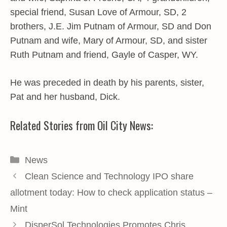
special friend, Susan Love of Armour, SD, 2
brothers, J.E. Jim Putnam of Armour, SD and Don
Putnam and wife, Mary of Armour, SD, and sister
Ruth Putnam and friend, Gayle of Casper, WY.
He was preceded in death by his parents, sister,
Pat and her husband, Dick.
Related Stories from Oil City News:
Categories
News
Clean Science and Technology IPO share
allotment today: How to check application status –
Mint
DisperSol Technologies Promotes Chris