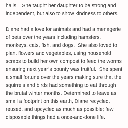
halls. She taught her daughter to be strong and
independent, but also to show kindness to others.
Diane had a love for animals and had a menagerie
of pets over the years including hamsters,
monkeys, cats, fish, and dogs. She also loved to
plant flowers and vegetables, using household
scraps to build her own compost to feed the worms
ensuring next year’s bounty was fruitful. She spent
a small fortune over the years making sure that the
squirrels and birds had something to eat through
the brutal winter months. Determined to leave as
small a footprint on this earth, Diane recycled,
reused, and upcycled as much as possible; few
disposable things had a once-and-done life.