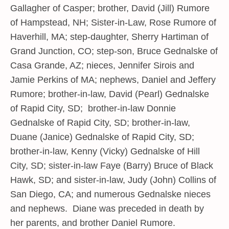
Gallagher of Casper; brother, David (Jill) Rumore
of Hampstead, NH; Sister-in-Law, Rose Rumore of
Haverhill, MA; step-daughter, Sherry Hartiman of
Grand Junction, CO; step-son, Bruce Gednalske of
Casa Grande, AZ; nieces, Jennifer Sirois and
Jamie Perkins of MA; nephews, Daniel and Jeffery
Rumore; brother-in-law, David (Pearl) Gednalske
of Rapid City, SD; brother-in-law Donnie
Gednalske of Rapid City, SD; brother-in-law,
Duane (Janice) Gednalske of Rapid City, SD;
brother-in-law, Kenny (Vicky) Gednalske of Hill
City, SD; sister-in-law Faye (Barry) Bruce of Black
Hawk, SD; and sister-in-law, Judy (John) Collins of
San Diego, CA; and numerous Gednalske nieces
and nephews. Diane was preceded in death by
her parents, and brother Daniel Rumore.