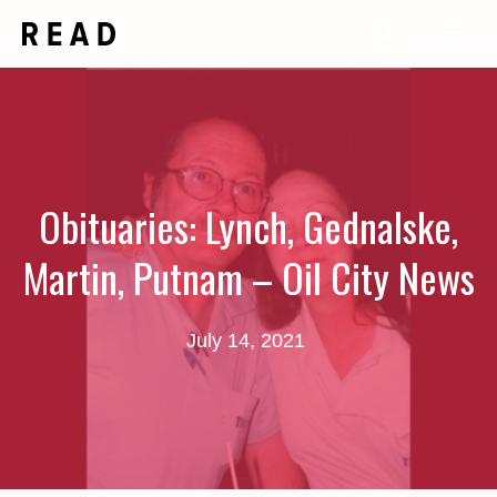
Skip
Me
to
content
Obituaries: Lynch, Gednalske,
Martin, Putnam – Oil City News
July 14, 2021