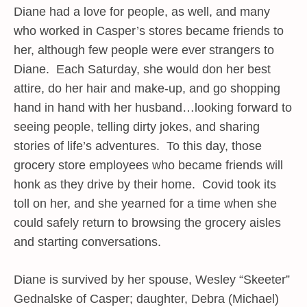
Diane had a love for people, as well, and many
who worked in Casper’s stores became friends to
her, although few people were ever strangers to
Diane. Each Saturday, she would don her best
attire, do her hair and make-up, and go shopping
hand in hand with her husband…looking forward to
seeing people, telling dirty jokes, and sharing
stories of life’s adventures. To this day, those
grocery store employees who became friends will
honk as they drive by their home. Covid took its
toll on her, and she yearned for a time when she
could safely return to browsing the grocery aisles
and starting conversations.
Diane is survived by her spouse, Wesley “Skeeter”
Gednalske of Casper; daughter, Debra (Michael)