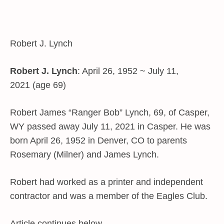
Robert J. Lynch
Robert J. Lynch
: April 26, 1952 ~ July 11,
2021 (age 69)
Robert James “Ranger Bob” Lynch, 69, of Casper,
WY passed away July 11, 2021 in Casper. He was
born April 26, 1952 in Denver, CO to parents
Rosemary (Milner) and James Lynch.
Robert had worked as a printer and independent
contractor and was a member of the Eagles Club.
Article continues below…