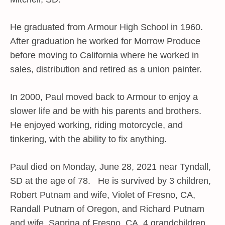
He graduated from Armour High School in 1960.
After graduation he worked for Morrow Produce
before moving to California where he worked in
sales, distribution and retired as a union painter.
In 2000, Paul moved back to Armour to enjoy a
slower life and be with his parents and brothers.
He enjoyed working, riding motorcycle, and
tinkering, with the ability to fix anything.
Paul died on Monday, June 28, 2021 near Tyndall,
SD at the age of 78. He is survived by 3 children,
Robert Putnam and wife, Violet of Fresno, CA,
Randall Putnam of Oregon, and Richard Putnam
and wife, Saprina of Fresno, CA, 4 grandchildren,