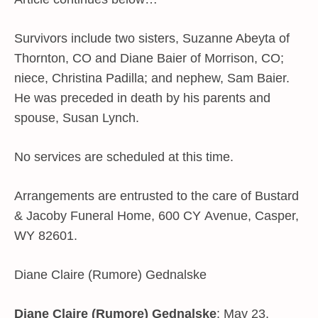
Survivors include two sisters, Suzanne Abeyta of
Thornton, CO and Diane Baier of Morrison, CO;
niece, Christina Padilla; and nephew, Sam Baier.
He was preceded in death by his parents and
spouse, Susan Lynch.
No services are scheduled at this time.
Arrangements are entrusted to the care of Bustard
& Jacoby Funeral Home, 600 CY Avenue, Casper,
WY 82601.
Diane Claire (Rumore) Gednalske
Diane Claire (Rumore) Gednalske
: May 23,