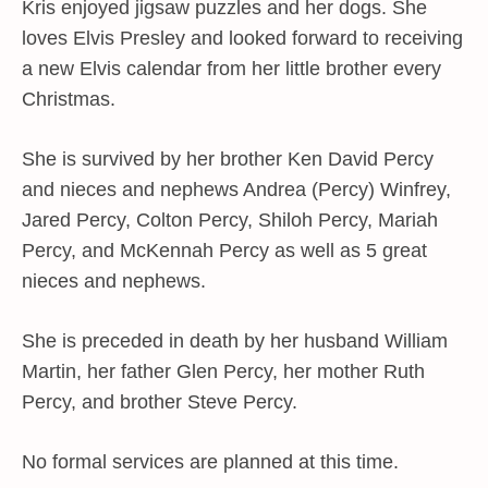
Kris enjoyed jigsaw puzzles and her dogs. She
loves Elvis Presley and looked forward to receiving
a new Elvis calendar from her little brother every
Christmas.
She is survived by her brother Ken David Percy
and nieces and nephews Andrea (Percy) Winfrey,
Jared Percy, Colton Percy, Shiloh Percy, Mariah
Percy, and McKennah Percy as well as 5 great
nieces and nephews.
She is preceded in death by her husband William
Martin, her father Glen Percy, her mother Ruth
Percy, and brother Steve Percy.
No formal services are planned at this time.