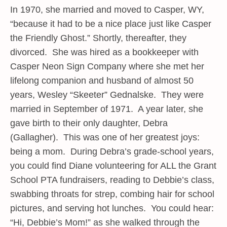
In 1970, she married and moved to Casper, WY,
“because it had to be a nice place just like Casper
the Friendly Ghost.” Shortly, thereafter, they
divorced. She was hired as a bookkeeper with
Casper Neon Sign Company where she met her
lifelong companion and husband of almost 50
years, Wesley “Skeeter” Gednalske. They were
married in September of 1971. A year later, she
gave birth to their only daughter, Debra
(Gallagher). This was one of her greatest joys:
being a mom. During Debra’s grade-school years,
you could find Diane volunteering for ALL the Grant
School PTA fundraisers, reading to Debbie’s class,
swabbing throats for strep, combing hair for school
pictures, and serving hot lunches. You could hear:
“Hi, Debbie’s Mom!” as she walked through the