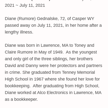
2021 ~ July 11, 2021
Diane (Rumore) Gednalske, 72, of Casper WY
passed away on July 11, 2021, in her home after a
lengthy illness.
Diane was born in Lawrence, MA to Toney and
Claire Rumore in May of 1949. As the youngest
and only girl of the three siblings, her brothers
David and Danny were her protectors and partners
in crime. She graduated from Tenney Memorial
High School in 1967 where she found her love for
bookkeeping. After graduating from High School,
Diane worked at Alco Electronics in Lawrence, MA
as a bookkeeper.