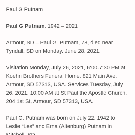
Paul G Putnam
Paul G Putnam
: 1942 – 2021
Armour, SD – Paul G. Putnam, 78, died near
Tyndall, SD on Monday, June 28, 2021.
Visitation Monday, July 26, 2021, 6:00-7:30 PM at
Koehn Brothers Funeral Home, 821 Main Ave,
Armour, SD 57313, USA. Services Tuesday, July
26, 2021, 10:00 AM at St Paul the Apostle Church,
204 1st St, Armour, SD 57313, USA.
Paul G. Putnam was born on July 22, 1942 to
Leslie “Les” and Erna (Altenburg) Putnam in
Mitchell, SD.