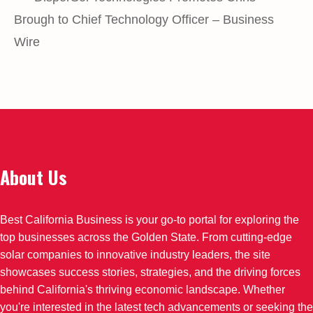
Brough to Chief Technology Officer – Business
Wire
About Us
Best California Business is your go-to portal for exploring the
top businesses across the Golden State. From cutting-edge
solar companies to innovative industry leaders, the site
showcases success stories, strategies, and the driving forces
behind California's thriving economic landscape. Whether
you're interested in the latest tech advancements or seeking the