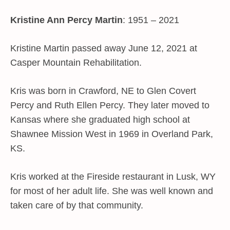
Kristine Ann Percy Martin
: 1951 – 2021
Kristine Martin passed away June 12, 2021 at
Casper Mountain Rehabilitation.
Kris was born in Crawford, NE to Glen Covert
Percy and Ruth Ellen Percy. They later moved to
Kansas where she graduated high school at
Shawnee Mission West in 1969 in Overland Park,
KS.
Kris worked at the Fireside restaurant in Lusk, WY
for most of her adult life. She was well known and
taken care of by that community.