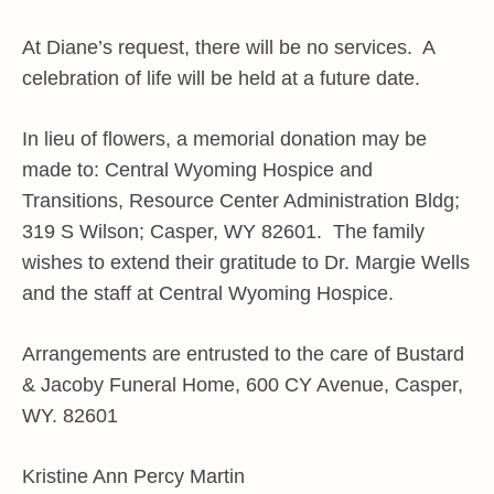
At Diane’s request, there will be no services. A
celebration of life will be held at a future date.
In lieu of flowers, a memorial donation may be
made to: Central Wyoming Hospice and
Transitions, Resource Center Administration Bldg;
319 S Wilson; Casper, WY 82601. The family
wishes to extend their gratitude to Dr. Margie Wells
and the staff at Central Wyoming Hospice.
Arrangements are entrusted to the care of Bustard
& Jacoby Funeral Home, 600 CY Avenue, Casper,
WY. 82601
Kristine Ann Percy Martin