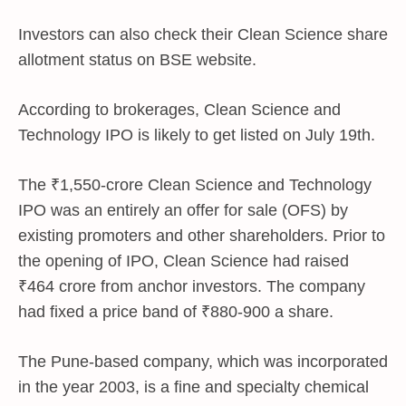
Investors can also check their Clean Science share
allotment status on BSE website.
According to brokerages, Clean Science and
Technology IPO is likely to get listed on July 19th.
The
₹
1,550-crore Clean Science and Technology
IPO was an entirely an offer for sale (OFS) by
existing promoters and other shareholders. Prior to
the opening of IPO, Clean Science had raised
₹
464 crore from anchor investors. The company
had fixed a price band of
₹
880-900 a share.
The Pune-based company, which was incorporated
in the year 2003, is a fine and specialty chemical