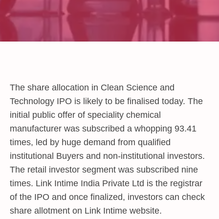
The share allocation in Clean Science and
Technology IPO is likely to be finalised today. The
initial public offer of speciality chemical
manufacturer was subscribed a whopping 93.41
times, led by huge demand from qualified
institutional Buyers and non-institutional investors.
The retail investor segment was subscribed nine
times. Link Intime India Private Ltd is the registrar
of the IPO and once finalized, investors can check
share allotment on Link Intime website.