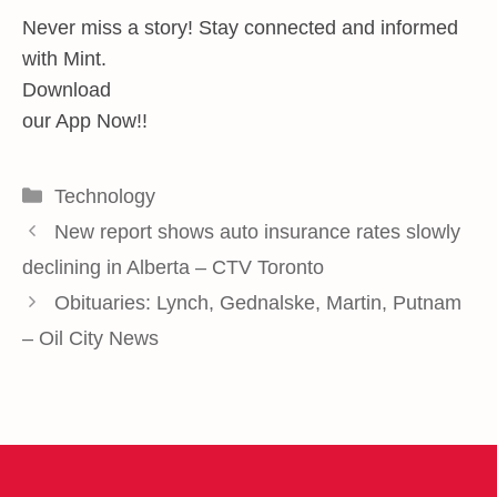
Never miss a story! Stay connected and informed
with Mint.
Download
our App Now!!
Categories
Technology
New report shows auto insurance rates slowly
declining in Alberta – CTV Toronto
Obituaries: Lynch, Gednalske, Martin, Putnam
– Oil City News