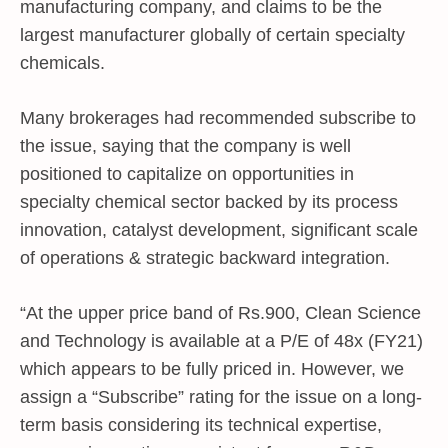
manufacturing company, and claims to be the
largest manufacturer globally of certain specialty
chemicals.
Many brokerages had recommended subscribe to
the issue, saying that the company is well
positioned to capitalize on opportunities in
specialty chemical sector backed by its process
innovation, catalyst development, significant scale
of operations & strategic backward integration.
“At the upper price band of Rs.900, Clean Science
and Technology is available at a P/E of 48x (FY21)
which appears to be fully priced in. However, we
assign a “Subscribe” rating for the issue on a long-
term basis considering its technical expertise,