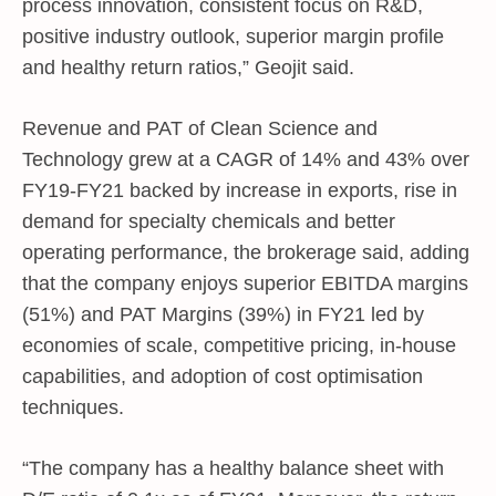
process innovation, consistent focus on R&D,
positive industry outlook, superior margin profile
and healthy return ratios,” Geojit said.
Revenue and PAT of Clean Science and
Technology grew at a CAGR of 14% and 43% over
FY19-FY21 backed by increase in exports, rise in
demand for specialty chemicals and better
operating performance, the brokerage said, adding
that the company enjoys superior EBITDA margins
(51%) and PAT Margins (39%) in FY21 led by
economies of scale, competitive pricing, in-house
capabilities, and adoption of cost optimisation
techniques.
“The company has a healthy balance sheet with