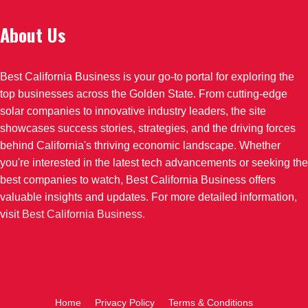
About Us
Best California Business is your go-to portal for exploring the
top businesses across the Golden State. From cutting-edge
solar companies to innovative industry leaders, the site
showcases success stories, strategies, and the driving forces
behind California's thriving economic landscape. Whether
you're interested in the latest tech advancements or seeking the
best companies to watch, Best California Business offers
valuable insights and updates. For more detailed information,
visit
Best California Business
.
Home
Privacy Policy
Terms & Conditions