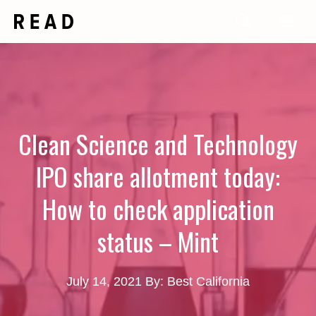
Skip
Me
to
content
Clean Science and Technology
IPO share allotment today:
How to check application
status – Mint
July 14, 2021
By: Best California