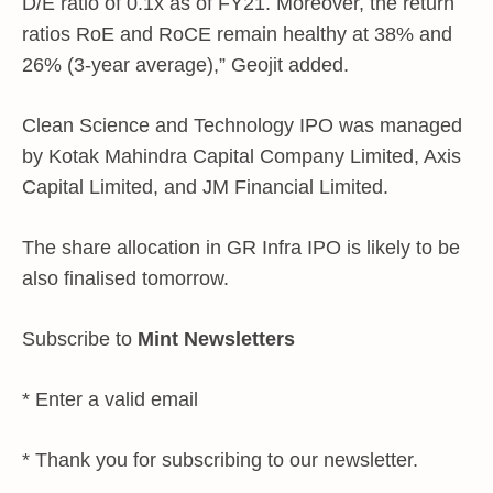
D/E ratio of 0.1x as of FY21. Moreover, the return
ratios RoE and RoCE remain healthy at 38% and
26% (3-year average),” Geojit added.
Clean Science and Technology IPO was managed
by Kotak Mahindra Capital Company Limited, Axis
Capital Limited, and JM Financial Limited.
The share allocation in GR Infra IPO is likely to be
also finalised tomorrow.
Subscribe to
Mint Newsletters
*
Enter a valid email
*
Thank you for subscribing to our newsletter.