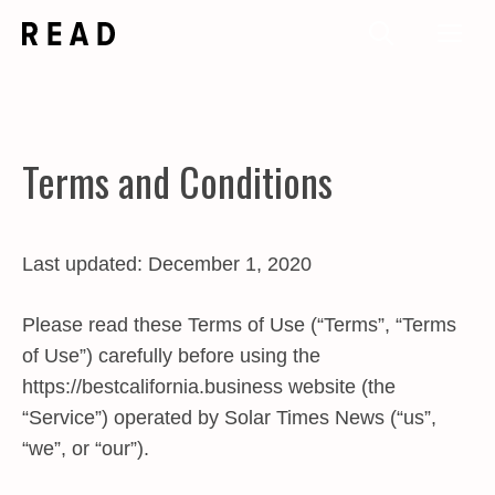
Skip
Me
to
content
Terms and Conditions
Last updated: December 1, 2020
Please read these Terms of Use (“Terms”, “Terms
of Use”) carefully before using the
https://bestcalifornia.business website (the
“Service”) operated by Solar Times News (“us”,
“we”, or “our”).