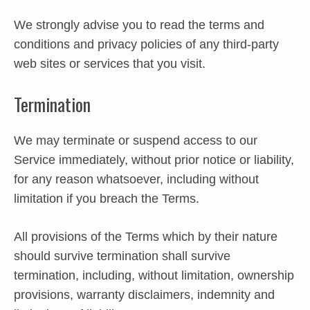
We strongly advise you to read the terms and
conditions and privacy policies of any third-party
web sites or services that you visit.
Termination
We may terminate or suspend access to our
Service immediately, without prior notice or liability,
for any reason whatsoever, including without
limitation if you breach the Terms.
All provisions of the Terms which by their nature
should survive termination shall survive
termination, including, without limitation, ownership
provisions, warranty disclaimers, indemnity and