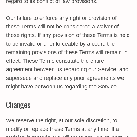
regard to its conflict of law provisions.
Our failure to enforce any right or provision of
these Terms will not be considered a waiver of
those rights. If any provision of these Terms is held
to be invalid or unenforceable by a court, the
remaining provisions of these Terms will remain in
effect. These Terms constitute the entire
agreement between us regarding our Service, and
supersede and replace any prior agreements we
might have between us regarding the Service.
Changes
We reserve the right, at our sole discretion, to
modify or replace these Terms at any time. If a