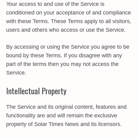
Your access to and use of the Service is
conditioned on your acceptance of and compliance
with these Terms. These Terms apply to all visitors,
users and others who access or use the Service.
By accessing or using the Service you agree to be
bound by these Terms. If you disagree with any
part of the terms then you may not access the
Service.
Intellectual Property
The Service and its original content, features and
functionality are and will remain the exclusive
property of Solar Times News and its licensors.