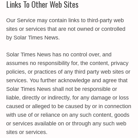
Links To Other Web Sites
Our Service may contain links to third-party web
sites or services that are not owned or controlled
by Solar Times News.
Solar Times News has no control over, and
assumes no responsibility for, the content, privacy
policies, or practices of any third party web sites or
services. You further acknowledge and agree that
Solar Times News shall not be responsible or
liable, directly or indirectly, for any damage or loss
caused or alleged to be caused by or in connection
with use of or reliance on any such content, goods
or services available on or through any such web
sites or services.