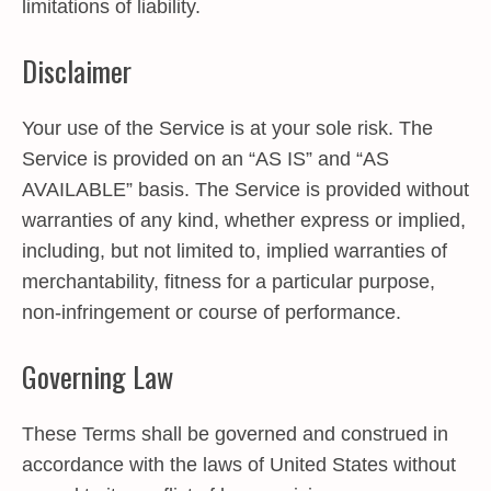
limitations of liability.
Disclaimer
Your use of the Service is at your sole risk. The
Service is provided on an “AS IS” and “AS
AVAILABLE” basis. The Service is provided without
warranties of any kind, whether express or implied,
including, but not limited to, implied warranties of
merchantability, fitness for a particular purpose,
non-infringement or course of performance.
Governing Law
These Terms shall be governed and construed in
accordance with the laws of United States without