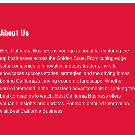
About Us
Best California Business is your go-to portal for exploring the
top businesses across the Golden State. From cutting-edge
solar companies to innovative industry leaders, the site
showcases success stories, strategies, and the driving forces
behind California's thriving economic landscape. Whether
you're interested in the latest tech advancements or seeking the
best companies to watch, Best California Business offers
valuable insights and updates. For more detailed information,
visit
Best California Business
.