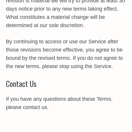
revision is material we will try to provide at least 30
days notice prior to any new terms taking effect.
What constitutes a material change will be
determined at our sole discretion.
By continuing to access or use our Service after
those revisions become effective, you agree to be
bound by the revised terms. If you do not agree to
the new terms, please stop using the Service.
Contact Us
If you have any questions about these Terms,
please contact us.