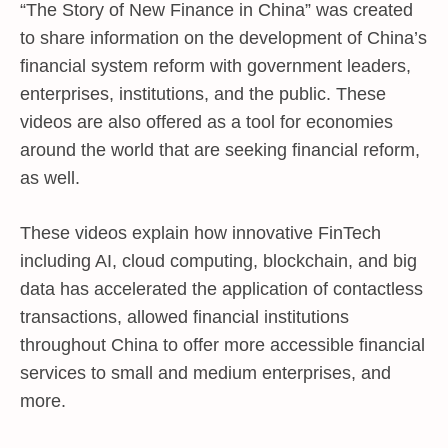
“The Story of New Finance in China” was created
to share information on the development of China’s
financial system reform with government leaders,
enterprises, institutions, and the public. These
videos are also offered as a tool for economies
around the world that are seeking financial reform,
as well.
These videos explain how innovative FinTech
including AI, cloud computing, blockchain, and big
data has accelerated the application of contactless
transactions, allowed financial institutions
throughout China to offer more accessible financial
services to small and medium enterprises, and
more.