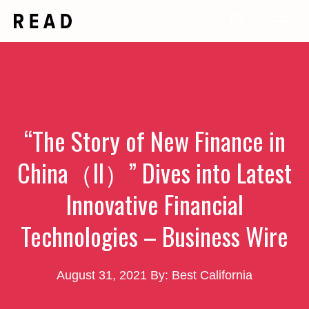
Skip
Me
to
content
“The Story of New Finance in
China（II）” Dives into Latest
Innovative Financial
Technologies – Business Wire
August 31, 2021
By: Best California