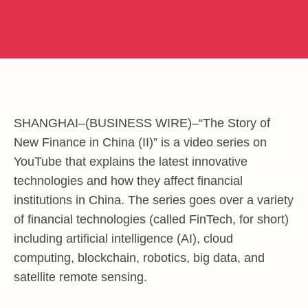
SHANGHAI–(
BUSINESS WIRE
)–“The Story of
New Finance in China (II)” is a video series on
YouTube that explains the latest innovative
technologies and how they affect financial
institutions in China. The series goes over a variety
of financial technologies (called FinTech, for short)
including artificial intelligence (AI), cloud
computing, blockchain, robotics, big data, and
satellite remote sensing.