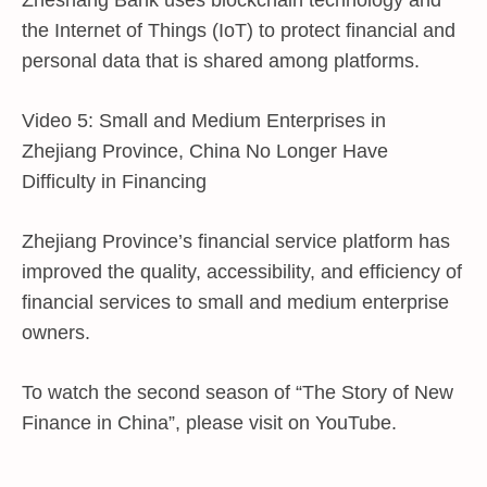
Zheshang Bank uses blockchain technology and
the Internet of Things (IoT) to protect financial and
personal data that is shared among platforms.
Video 5: Small and Medium Enterprises in
Zhejiang Province, China No Longer Have
Difficulty in Financing
Zhejiang Province’s financial service platform has
improved the quality, accessibility, and efficiency of
financial services to small and medium enterprise
owners.
To watch the second season of “The Story of New
Finance in China”, please visit on YouTube.