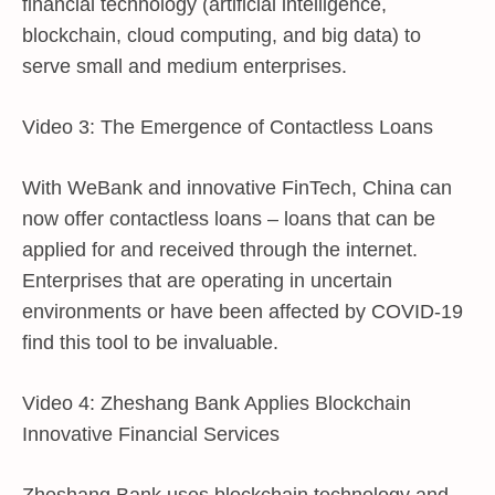
financial technology (artificial intelligence,
blockchain, cloud computing, and big data) to
serve small and medium enterprises.
Video 3: The Emergence of Contactless Loans
With WeBank and innovative FinTech, China can
now offer contactless loans – loans that can be
applied for and received through the internet.
Enterprises that are operating in uncertain
environments or have been affected by COVID-19
find this tool to be invaluable.
Video 4: Zheshang Bank Applies Blockchain
Innovative Financial Services