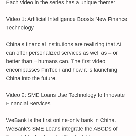
Each video in the series has a unique theme:
Video 1: Artificial Intelligence Boosts New Finance
Technology
China’s financial institutions are realizing that AI
can offer personalized services as well as – or
better than – humans can. The first video
encompasses FinTech and how it is launching
China into the future.
Video 2: SME Loans Use Technology to Innovate
Financial Services
WeBank is the first online-only bank in China.
WeBank’s SME Loans integrate the ABCDs of