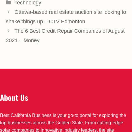
Categories
Technology
Ottawa-based real estate auction site looking to
shake things up – CTV Edmonton
The 6 Best Credit Repair Companies of August
2021 – Money
About Us
Best California Business is your go-to portal for exploring the
top businesses across the Golden State. From cutting-edge
solar companies to innovative industry leaders, the site