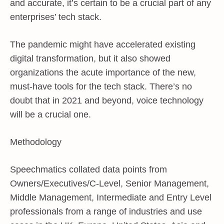
and accurate, it’s certain to be a crucial part of any
enterprises’ tech stack.
The pandemic might have accelerated existing
digital transformation, but it also showed
organizations the acute importance of the new,
must-have tools for the tech stack. There’s no
doubt that in 2021 and beyond, voice technology
will be a crucial one.
Methodology
Speechmatics collated data points from
Owners/Executives/C-Level, Senior Management,
Middle Management, Intermediate and Entry Level
professionals from a range of industries and use