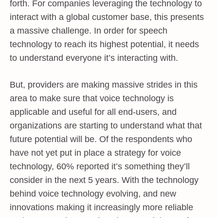
forth. For companies leveraging the technology to
interact with a global customer base, this presents
a massive challenge. In order for speech
technology to reach its highest potential, it needs
to understand everyone it’s interacting with.
But, providers are making massive strides in this
area to make sure that voice technology is
applicable and useful for all end-users, and
organizations are starting to understand what that
future potential will be. Of the respondents who
have not yet put in place a strategy for voice
technology, 60% reported it’s something they’ll
consider in the next 5 years. With the technology
behind voice technology evolving, and new
innovations making it increasingly more reliable