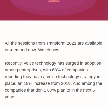
All the sessions from Transform 2021 are available
on-demand now. Watch now.
Recently, voice technology has surged in adoption
among enterprises, with 68% of companies
reporting they have a voice technology strategy in
place, an 18% increase from 2019. And among the
companies that don’t, 60% plan to in the next 5
years.