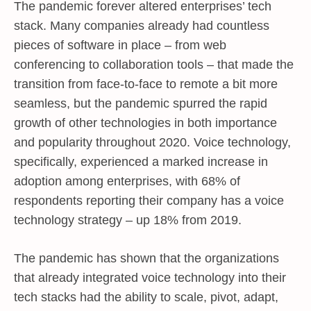
The pandemic forever altered enterprises’ tech
stack. Many companies already had countless
pieces of software in place – from web
conferencing to collaboration tools – that made the
transition from face-to-face to remote a bit more
seamless, but the pandemic spurred the rapid
growth of other technologies in both importance
and popularity throughout 2020. Voice technology,
specifically, experienced a marked increase in
adoption among enterprises, with 68% of
respondents reporting their company has a voice
technology strategy – up 18% from 2019.
The pandemic has shown that the organizations
that already integrated voice technology into their
tech stacks had the ability to scale, pivot, adapt,