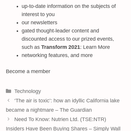
up-to-date information on the subjects of
interest to you
our newsletters
gated thought-leader content and
discounted access to our prized events,
such as
Transform 2021
: Learn More
networking features, and more
Become a member
Categories
Technology
‘The air is toxic’: how an idyllic California lake
became a nightmare – The Guardian
Need To Know: Nutrien Ltd. (TSE:NTR)
Insiders Have Been Buying Shares – Simply Wall