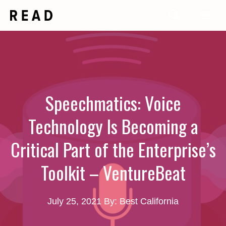
Skip
Me
to
content
Speechmatics: Voice
Technology Is Becoming a
Critical Part of the Enterprise’s
Toolkit – VentureBeat
July 25, 2021
By: Best California