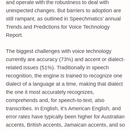
and operate with the robustness to deal with
unexpected changes. But barriers to adoption are
still rampant, as outlined in Speechmatics’ annual
Trends and Predictions for Voice Technology
Report.
The biggest challenges with voice technology
currently are accuracy (73%) and accent or dialect-
related issues (51%). Traditionally in speech
recognition, the engine is trained to recognize one
dialect of a language at a time, making that dialect
the one it most accurately recognizes,
comprehends and, for speech-to-text, also
transcribes. In English, it’s American English, and
error rates have typically been higher for Australian
accents, British accents, Jamaican accents, and so