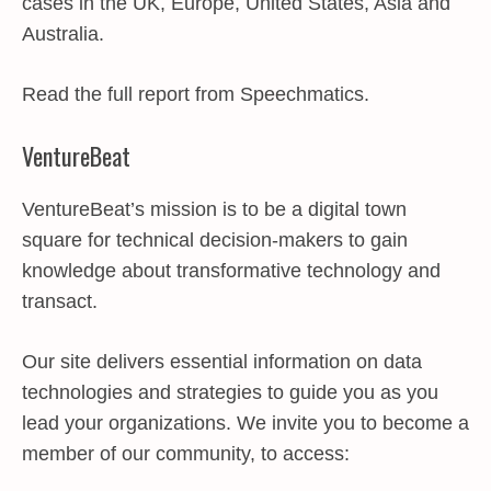
cases in the UK, Europe, United States, Asia and
Australia.
Read the full report from Speechmatics.
VentureBeat
VentureBeat’s mission is to be a digital town
square for technical decision-makers to gain
knowledge about transformative technology and
transact.
Our site delivers essential information on data
technologies and strategies to guide you as you
lead your organizations. We invite you to become a
member of our community, to access: