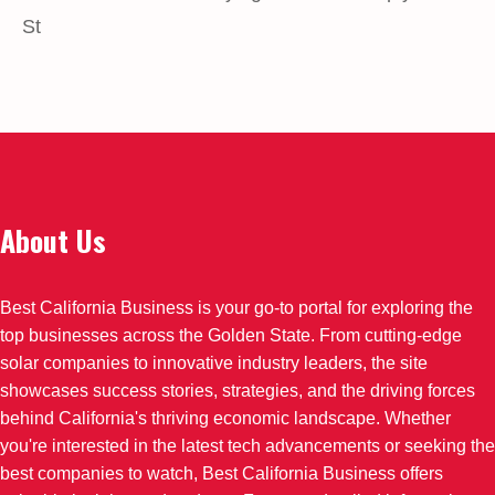
St
About Us
Best California Business is your go-to portal for exploring the
top businesses across the Golden State. From cutting-edge
solar companies to innovative industry leaders, the site
showcases success stories, strategies, and the driving forces
behind California's thriving economic landscape. Whether
you're interested in the latest tech advancements or seeking the
best companies to watch, Best California Business offers