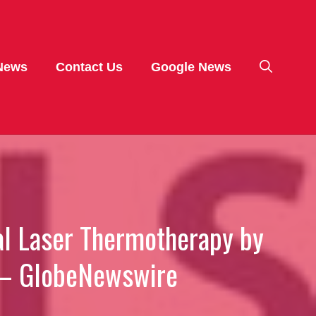
News
Contact Us
Google News
ial Laser Thermotherapy by
g – GlobeNewswire