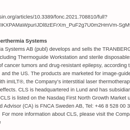
rsin.org/articles/10.3389/fonc.2021.708810/full?
rVIKXPAMaWpurIJDl8zEFrXm_PuF2g7U0m2HmVm-SgM
serthermia Systems
mia Systems AB (publ) develops and sells the TRANBE
luding Thermoguide Workstation and sterile disposables
of cancer tumors and drug-resistant epilepsy, according t
 and the US. The products are marketed for image-guide
ith imILT®, the Company’s interstitial laser thermotherap
effects. CLS is headquartered in Lund and has subsidiar
CLS is listed on the Nasdaq First North Growth Market 
ed Advisor (CA) is FNCA Sweden AB, Tel: +46 8 528 00 3
. For more information about CLS, please visit the Comp
e