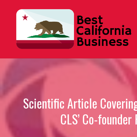
Skip
to
content
Scientific Article Coveri
CLS’ Co-founder 