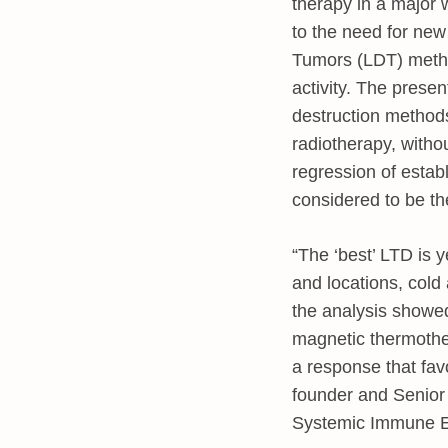
therapy in a major 
to the need for ne
Tumors (LDT) metho
activity. The prese
destruction methods
radiotherapy, witho
regression of estab
considered to be th
“The ‘best’ LTD is y
and locations, cold
the analysis showed
magnetic thermother
a response that fav
founder and Senior 
Systemic Immune E