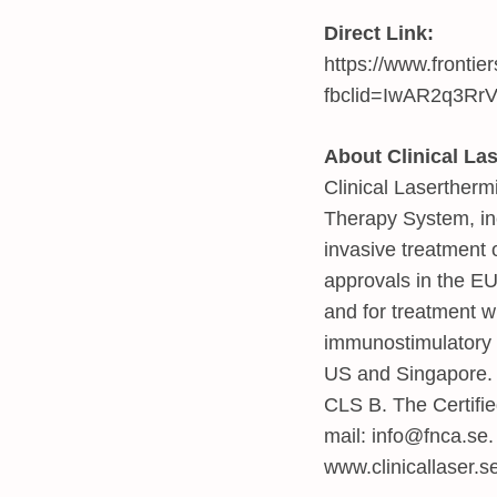
Direct Link:
https://www.frontie
fbclid=IwAR2q3R
About Clinical La
Clinical Laserther
Therapy System, inc
invasive treatment 
approvals in the EU
and for treatment w
immunostimulatory 
US and Singapore. 
CLS B. The Certifi
mail:
info@fnca.se
www.clinicallaser.s