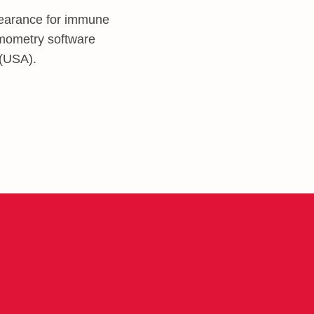
earance for immune
ermometry software
 (USA).