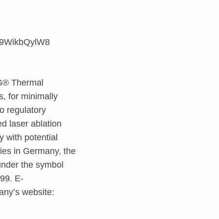
9WikbQylW8
RG® Thermal
, for minimally
o regulatory
d laser ablation
y with potential
ies in Germany, the
under the symbol
99. E-
any’s website: