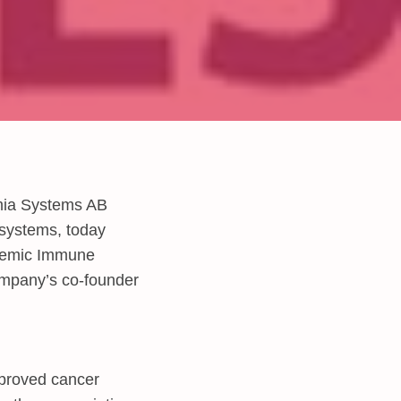
mia Systems AB
 systems, today
stemic Immune
company’s co-founder
mproved cancer