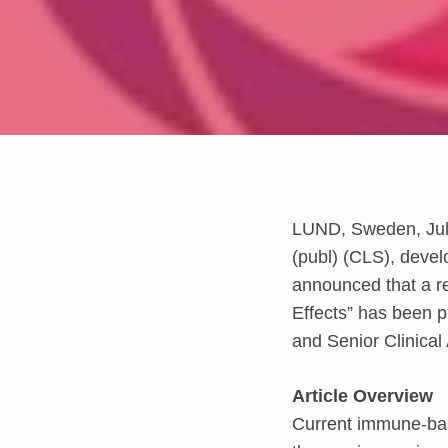
LUND, Sweden, Jul
(publ) (CLS), devel
announced that a re
Effects” has been p
and Senior Clinical
Article Overview
Current immune-bas