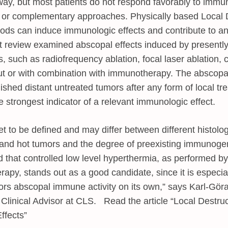
way, but most patients do not respond favorably to immu
w or complementary approaches. Physically based Local D
ds can induce immunologic effects and contribute to a
nt review examined abscopal effects induced by presently 
, such as radiofrequency ablation, focal laser ablation,
ut or with combination with immunotherapy. The abscopa
lished distant untreated tumors after any form of local tr
e strongest indicator of a relevant immunologic effect.
et to be defined and may differ between different histolo
 and hot tumors and the degree of preexisting immunogeni
 that controlled low level hyperthermia, as performed b
apy, stands out as a good candidate, since it is especial
ors abscopal immune activity on its own,” says Karl-Gör
Clinical Advisor at CLS. Read the article “Local Destru
ffects”