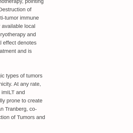
notherapy, pointing
estruction of
nti-tumor immune
available local
 cryotherapy and
l effect denotes
eatment and is
gic types of tumors
city. At any rate,
y imILT and
ly prone to create
an Tranberg, co-
ction of Tumors and