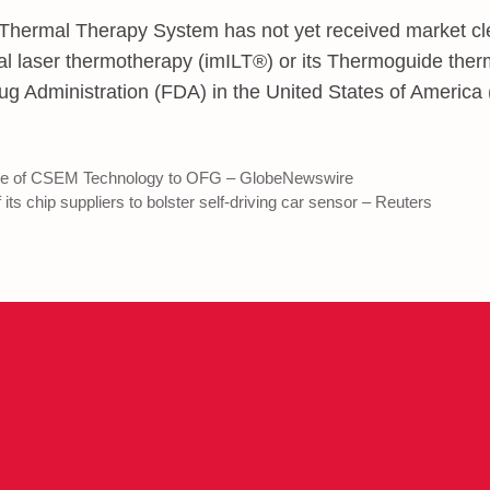
rmal Therapy System has not yet received market cl
itial laser thermotherapy (imILT®) or its Thermoguide th
ug Administration (FDA) in the United States of America
e of CSEM Technology to OFG – GlobeNewswire
its chip suppliers to bolster self-driving car sensor – Reuters