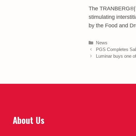
The TRANBERG®|The
stimulating interst
by the Food and Dr
Categories
News
PGS Completes Sal
Luminar buys one of 
About Us