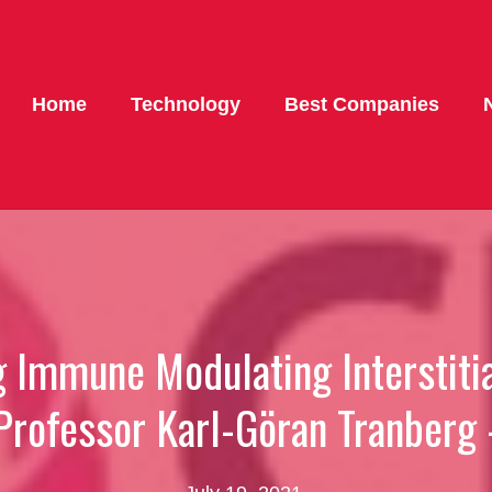
Home
Technology
Best Companies
ng Immune Modulating Interstit
Professor Karl-Göran Tranber