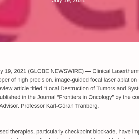
July 19, 2021
y 19, 2021 (GLOBE NEWSWIRE) — Clinical Laserther
oper of high precision, image-guided focal laser ablation
view article titled “Local Destruction of Tumors and Sy
ublished in the Journal “Frontiers in Oncology” by the 
 Advisor, Professor Karl-Göran Tranberg.
ed therapies, particularly checkpoint blockade, have i