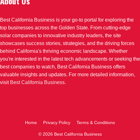
About Us
Best California Business is your go-to portal for exploring the
top businesses across the Golden State. From cutting-edge
solar companies to innovative industry leaders, the site
showcases success stories, strategies, and the driving forces
behind California's thriving economic landscape. Whether
you're interested in the latest tech advancements or seeking the
best companies to watch, Best California Business offers
valuable insights and updates. For more detailed information,
visit
Best California Business
.
Home
Privacy Policy
Terms & Conditions
© 2026 Best California Business