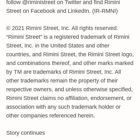
follow @riministreet on Twitter and find Rimini
Street on Facebook and LinkedIn. (IR-RMNI)
© 2021 Rimini Street, Inc. All rights reserved.
“Rimini Street” is a registered trademark of Rimini
Street, Inc. in the United States and other
countries, and Rimini Street, the Rimini Street logo,
and combinations thereof, and other marks marked
by TM are trademarks of Rimini Street, Inc. All
other trademarks remain the property of their
respective owners, and unless otherwise specified,
Rimini Street claims no affiliation, endorsement, or
association with any such trademark holder or
other companies referenced herein.
Story continues