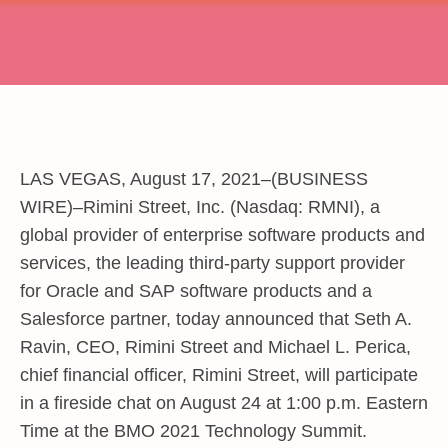
LAS VEGAS, August 17, 2021–(BUSINESS
WIRE)–Rimini Street, Inc. (Nasdaq: RMNI), a
global provider of enterprise software products and
services, the leading third-party support provider
for Oracle and SAP software products and a
Salesforce partner, today announced that Seth A.
Ravin, CEO, Rimini Street and Michael L. Perica,
chief financial officer, Rimini Street, will participate
in a fireside chat on August 24 at 1:00 p.m. Eastern
Time at the BMO 2021 Technology Summit.