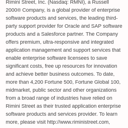
Rimini Street, Inc. (Nasdaq: RMNI), a Russell
2000® Company, is a global provider of enterprise
software products and services, the leading third-
party support provider for Oracle and SAP software
products and a Salesforce partner. The Company
offers premium, ultra-responsive and integrated
application management and support services that
enable enterprise software licensees to save
significant costs, free up resources for innovation
and achieve better business outcomes. To date,
more than 4,200 Fortune 500, Fortune Global 100,
midmarket, public sector and other organizations
from a broad range of industries have relied on
Rimini Street as their trusted application enterprise
software products and services provider. To learn
more, please visit
http://www.riministreet.com
,