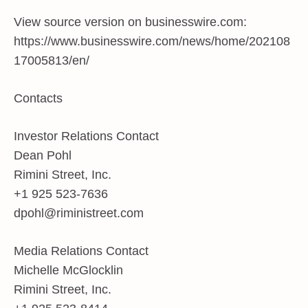
View source version on businesswire.com:
https://www.businesswire.com/news/home/202108
17005813/en/
Contacts
Investor Relations Contact
Dean Pohl
Rimini Street, Inc.
+1 925 523-7636
dpohl@riministreet.com
Media Relations Contact
Michelle McGlocklin
Rimini Street, Inc.