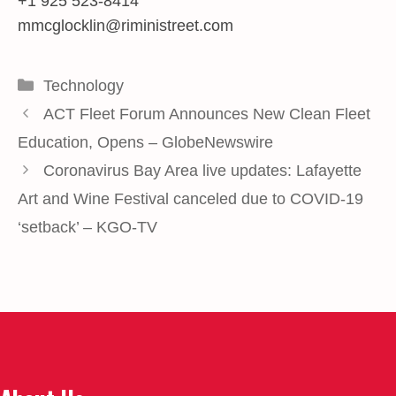
+1 925 523-8414
mmcglocklin@riministreet.com
Categories
Technology
ACT Fleet Forum Announces New Clean Fleet
Education, Opens – GlobeNewswire
Coronavirus Bay Area live updates: Lafayette
Art and Wine Festival canceled due to COVID-19
‘setback’ – KGO-TV