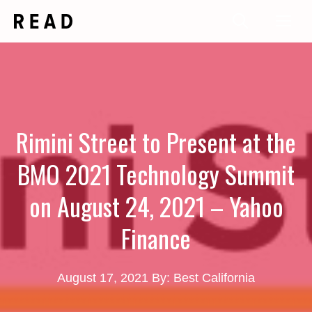
Skip
Me
to
content
Rimini Street to Present at the
BMO 2021 Technology Summit
on August 24, 2021 – Yahoo
Finance
August 17, 2021
By: Best California