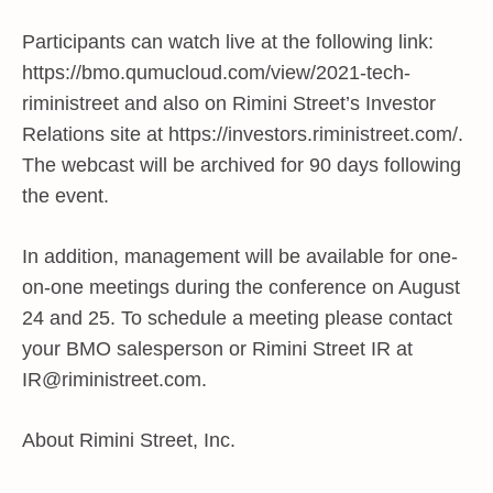
Participants can watch live at the following link:
https://bmo.qumucloud.com/view/2021-tech-
riministreet and also on Rimini Street’s Investor
Relations site at https://investors.riministreet.com/.
The webcast will be archived for 90 days following
the event.
In addition, management will be available for one-
on-one meetings during the conference on August
24 and 25. To schedule a meeting please contact
your BMO salesperson or Rimini Street IR at
IR@riministreet.com
.
About Rimini Street, Inc.