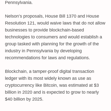
Pennsylvania.
Nelson’s proposals, House Bill 1370 and House
Resolution 121, would waive laws that do not allow
businesses to provide blockchain-based
technologies to consumers and would establish a
group tasked with planning for the growth of the
industry in Pennsylvania by developing
recommendations for laws and regulations.
Blockchain, a tamper-proof digital transaction
ledger with its most widely known as use as
cryptocurrency like Bitcoin, was estimated at $3
billion in 2020 and is expected to grow to nearly
$40 billion by 2025.