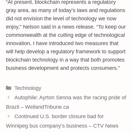
“At present, blockchain represents a regulatory
gray area, as many of today’s laws and regulations
did not envision the level of technology we now
enjoy,” Nelson said in a news release. “To keep our
commonwealth at the cutting edge of technological
innovation, I have introduced two measures that
will help develop a regulatory framework to support
blockchain technology in a way that both promotes
business development and protects consumers.”
Categories
Technology
Autophile: Ayrton Senna was the racing pride of
Brazil – WellandTribune.ca
Continued U.S. border closure bad for
Winnipeg bus company’s business – CTV News