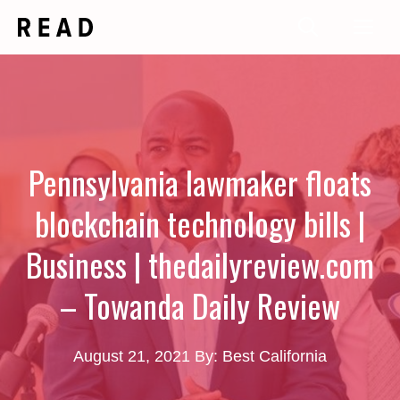
Skip
Me
to
content
Pennsylvania lawmaker floats
blockchain technology bills |
Business | thedailyreview.com
– Towanda Daily Review
August 21, 2021
By: Best California