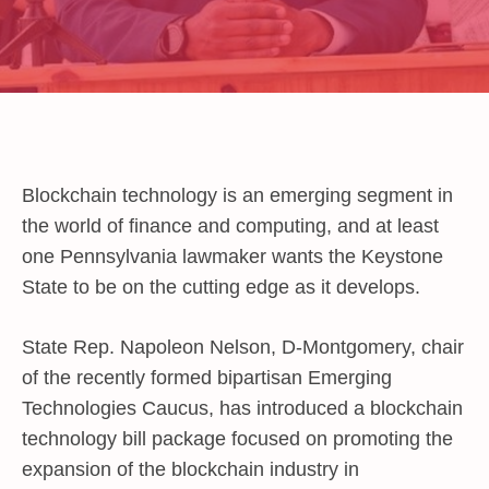
Blockchain technology is an emerging segment in
the world of finance and computing, and at least
one Pennsylvania lawmaker wants the Keystone
State to be on the cutting edge as it develops.
State Rep. Napoleon Nelson, D-Montgomery, chair
of the recently formed bipartisan Emerging
Technologies Caucus, has introduced a blockchain
technology bill package focused on promoting the
expansion of the blockchain industry in