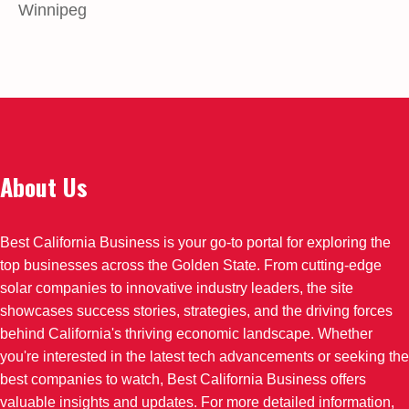
Winnipeg
About Us
Best California Business is your go-to portal for exploring the
top businesses across the Golden State. From cutting-edge
solar companies to innovative industry leaders, the site
showcases success stories, strategies, and the driving forces
behind California's thriving economic landscape. Whether
you're interested in the latest tech advancements or seeking the
best companies to watch, Best California Business offers
valuable insights and updates. For more detailed information,