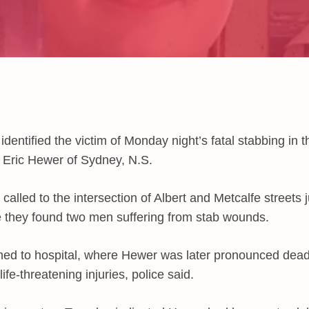
identified the victim of Monday night’s fatal stabbing in 
 Eric Hewer of Sydney, N.S.
 called to the intersection of Albert and Metcalfe streets 
they found two men suffering from stab wounds.
ed to hospital, where Hewer was later pronounced dea
ife-threatening injuries, police said.