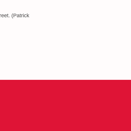
eet. (Patrick