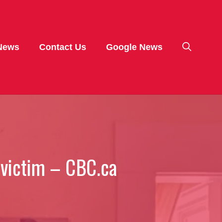
News
Contact Us
Google News
 victim – CBC.ca