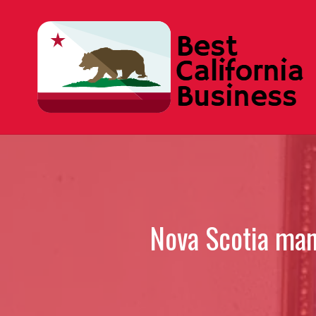
Skip
to
content
Nova Scotia man