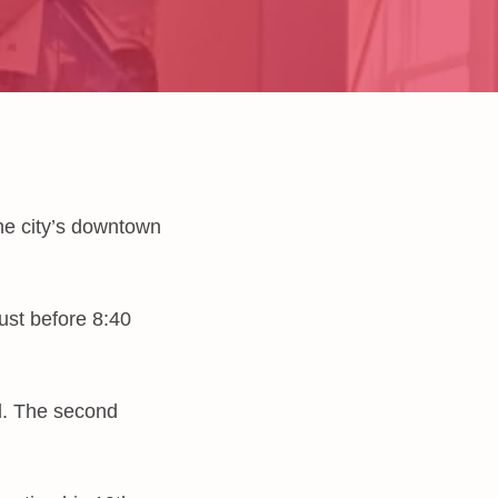
the city’s downtown
just before 8:40
d. The second