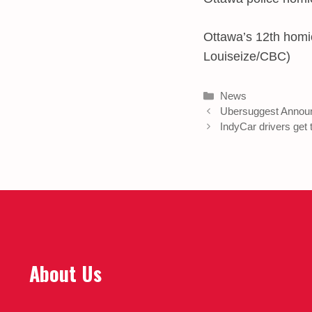
Ottawa’s 12th homic
Louiseize/CBC)
Categories
News
Ubersuggest Annou
IndyCar drivers get
About Us