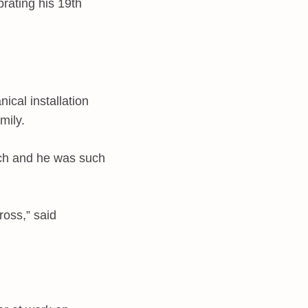
rating his 19th
cal installation
mily.
uch and he was such
ross,” said