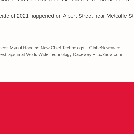
ide of 2021 happened on Albert Street near Metcalfe Str
nces Mynul Hoda as New Chief Technology – GlobeNewswire
 test laps in at World Wide Technology Raceway – fox2now.com