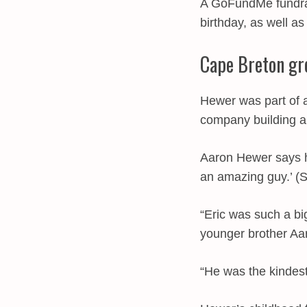
A GoFundMe fundrai
birthday, as well a
Cape Breton gr
Hewer was part of a
company building an
Aaron Hewer says h
an amazing guy.’ (
“Eric was such a bi
younger brother Aa
“He was the kindest 