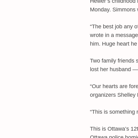
Hewer’s childhood 
Monday. Simmons wa
“The best job any o
wrote in a message
him. Huge heart he 
Two family friends 
lost her husband —
“Our hearts are fore
organizers Shelley 
“This is something 
This is Ottawa’s 12
Ottawa police homi