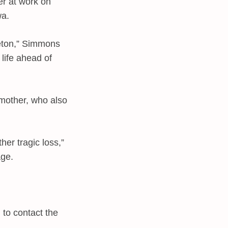
r at work on
wa.
reton,” Simmons
life ahead of
 mother, who also
her tragic loss,”
age.
 to contact the