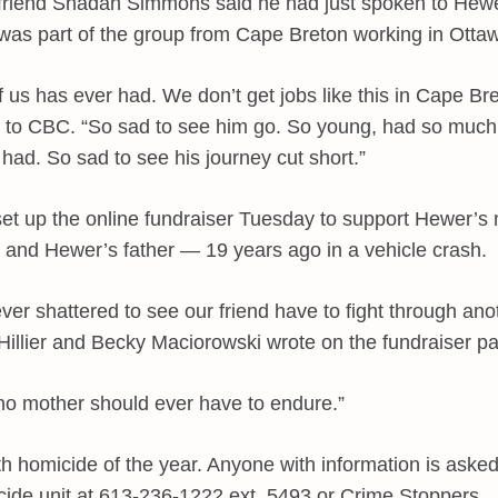
friend Shadan Simmons said he had just spoken to Hewe
s part of the group from Cape Breton working in Otta
f us has ever had. We don’t get jobs like this in Cape B
 to CBC. “So sad to see him go. So young, had so much 
had. So sad to see his journey cut short.”
set up the online fundraiser Tuesday to support Hewer’s
 and Hewer’s father — 19 years ago in a vehicle crash.
ver shattered to see our friend have to fight through anot
Hillier and Becky Maciorowski wrote on the fundraiser p
no mother should ever have to endure.”
th homicide of the year. Anyone with information is asked
cide unit at 613-236-1222 ext. 5493 or Crime Stoppers.