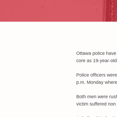
Ottawa police have 
core as 19-year-old
Police officers were
p.m. Monday where 
Both men were rush
victim suffered non l