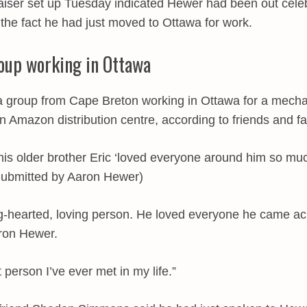
ser set up Tuesday indicated Hewer had been out celeb
s the fact he had just moved to Ottawa for work.
oup working in Ottawa
 group from Cape Breton working in Ottawa for a mechani
 Amazon distribution centre, according to friends and fa
is older brother Eric ‘loved everyone around him so m
Submitted by Aaron Hewer)
g-hearted, loving person. He loved everyone he came ac
ron Hewer.
person I’ve ever met in my life.”