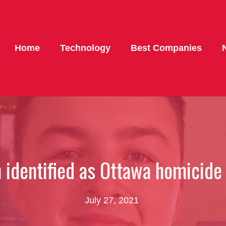
Home
Technology
Best Companies
 identified as Ottawa homicide
July 27, 2021