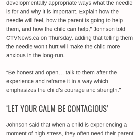
developmentally appropriate ways what the needle
is for and why it is important. Explain how the
needle will feel, how the parent is going to help
them, and how the child can help,” Johnson told
CTVNews.ca on Thursday, adding that telling them
the needle won’t hurt will make the child more
anxious in the long-run.
“Be honest and open… talk to them after the
experience and reframe it in a way which
emphasizes the child’s courage and strength.”
‘LET YOUR CALM BE CONTAGIOUS’
Johnson said that when a child is experiencing a
moment of high stress, they often need their parent