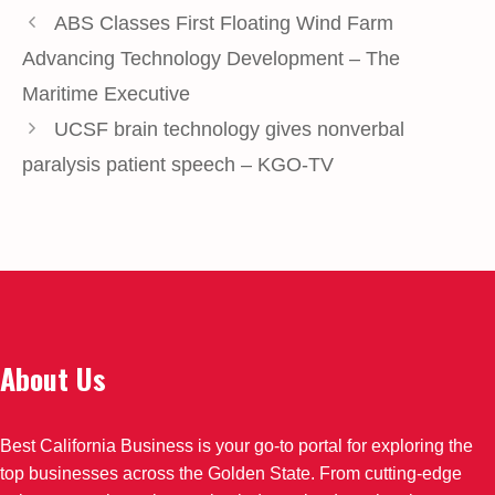
ABS Classes First Floating Wind Farm
Advancing Technology Development – The
Maritime Executive
UCSF brain technology gives nonverbal
paralysis patient speech – KGO-TV
About Us
Best California Business is your go-to portal for exploring the
top businesses across the Golden State. From cutting-edge