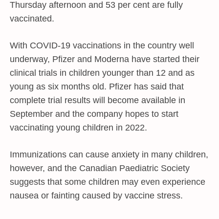
Thursday afternoon and 53 per cent are fully
vaccinated.
With COVID-19 vaccinations in the country well
underway, Pfizer and Moderna have started their
clinical trials in children younger than 12 and as
young as six months old. Pfizer has said that
complete trial results will become available in
September and the company hopes to start
vaccinating young children in 2022.
Immunizations can cause anxiety in many children,
however, and the Canadian Paediatric Society
suggests that some children may even experience
nausea or fainting caused by vaccine stress.