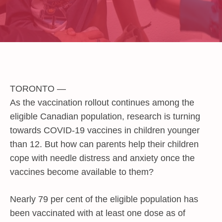
TORONTO —
As the vaccination rollout continues among the
eligible Canadian population, research is turning
towards COVID-19 vaccines in children younger
than 12. But how can parents help their children
cope with needle distress and anxiety once the
vaccines become available to them?
Nearly 79 per cent of the eligible population has
been vaccinated with at least one dose as of