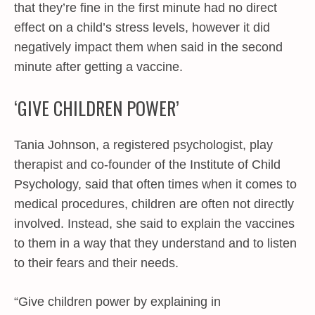
that they’re fine in the first minute had no direct
effect on a child’s stress levels, however it did
negatively impact them when said in the second
minute after getting a vaccine.
‘GIVE CHILDREN POWER’
Tania Johnson, a registered psychologist, play
therapist and co-founder of the Institute of Child
Psychology, said that often times when it comes to
medical procedures, children are often not directly
involved. Instead, she said to explain the vaccines
to them in a way that they understand and to listen
to their fears and their needs.
“Give children power by explaining in