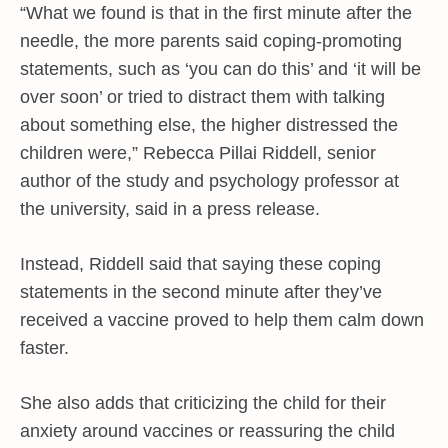
“What we found is that in the first minute after the
needle, the more parents said coping-promoting
statements, such as ‘you can do this’ and ‘it will be
over soon’ or tried to distract them with talking
about something else, the higher distressed the
children were,” Rebecca Pillai Riddell, senior
author of the study and psychology professor at
the university, said in a press release.
Instead, Riddell said that saying these coping
statements in the second minute after they’ve
received a vaccine proved to help them calm down
faster.
She also adds that criticizing the child for their
anxiety around vaccines or reassuring the child