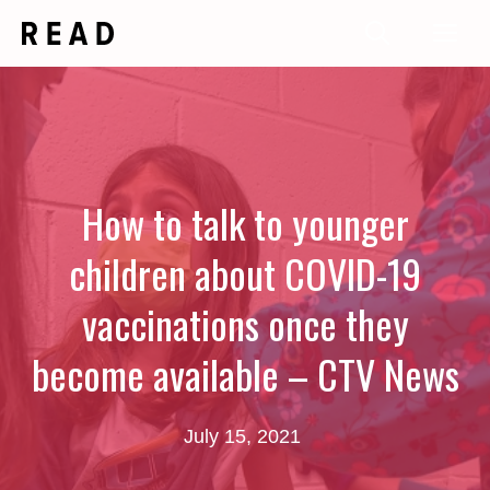
Skip
Me
to
content
How to talk to younger
children about COVID-19
vaccinations once they
become available – CTV News
July 15, 2021