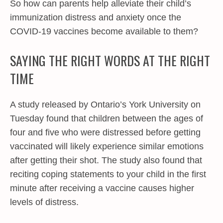
So how can parents help alleviate their child’s
immunization distress and anxiety once the
COVID-19 vaccines become available to them?
SAYING THE RIGHT WORDS AT THE RIGHT
TIME
A study released by Ontario’s York University on
Tuesday found that children between the ages of
four and five who were distressed before getting
vaccinated will likely experience similar emotions
after getting their shot. The study also found that
reciting coping statements to your child in the first
minute after receiving a vaccine causes higher
levels of distress.