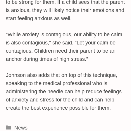
to be strong for them. If a child sees that the parent
is anxious, they will likely notice their emotions and
start feeling anxious as well.
“While anxiety is contagious, our ability to be calm
is also contagious,” she said. “Let your calm be
contagious. Children need their parent to be an
anchor during times of high stress.”
Johnson also adds that on top of this technique,
speaking to the medical professional who is
administering the needle can help reduce feelings
of anxiety and stress for the child and can help
create the best experience possible for them.
Categories
News