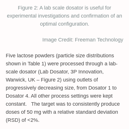
Figure 2: A lab scale dosator is useful for
experimental investigations and confirmation of an
optimal configuration.
Image Credit: Freeman Technology
Five lactose powders (particle size distributions
shown in Table 1) were processed through a lab-
scale dosator (Lab Dosator, 3P Innovation,
Warwick, UK – Figure 2) using outlets of
progressively decreasing size, from Dosator 1 to
Dosator 4. All other process settings were kept
constant. The target was to consistently produce
doses of 50 mg with a relative standard deviation
(RSD) of <2%.