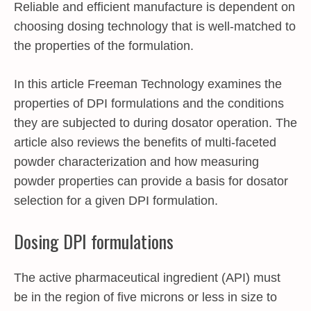
Reliable and efficient manufacture is dependent on
choosing dosing technology that is well-matched to
the properties of the formulation.
In this article Freeman Technology examines the
properties of DPI formulations and the conditions
they are subjected to during dosator operation. The
article also reviews the benefits of multi-faceted
powder characterization and how measuring
powder properties can provide a basis for dosator
selection for a given DPI formulation.
Dosing DPI formulations
The active pharmaceutical ingredient (API) must
be in the region of five microns or less in size to