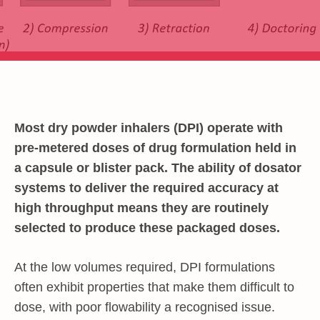
Most dry powder inhalers (DPI) operate with
pre-metered doses of drug formulation held in
a capsule or blister pack. The ability of dosator
systems to deliver the required accuracy at
high throughput means they are routinely
selected to produce these packaged doses.
At the low volumes required, DPI formulations
often exhibit properties that make them difficult to
dose, with poor flowability a recognised issue.