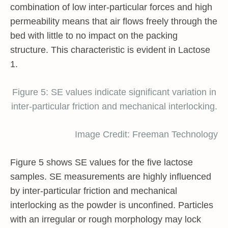
combination of low inter-particular forces and high
permeability means that air flows freely through the
bed with little to no impact on the packing
structure. This characteristic is evident in Lactose
1.
Figure 5: SE values indicate significant variation in
inter-particular friction and mechanical interlocking.
Image Credit: Freeman Technology
Figure 5 shows SE values for the five lactose
samples. SE measurements are highly influenced
by inter-particular friction and mechanical
interlocking as the powder is unconfined. Particles
with an irregular or rough morphology may lock