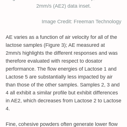
2mm/s (AE2) data inset.
Image Credit: Freeman Technology
AE varies as a function of air velocity for all of the
lactose samples (Figure 3); AE measured at
2mm/s highlights the different responses and was
therefore evaluated with respect to dosator
performance. The flow energies of Lactose 1 and
Lactose 5 are substantially less impacted by air
than those of the other samples. Samples 2, 3 and
4 all exhibit a similar profile but exhibit differences
in AE2, which decreases from Lactose 2 to Lactose
4.
Fine, cohesive powders often generate lower flow