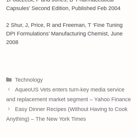
Capsules’ Second Edition, Published Feb 2004
2 Shur, J, Price, R and Freeman, T ‘Fine Tuning
DPI Formulations’ Manufacturing Chemist, June
2008
Categories
Technology
AqueoUS Vets enters turn-key media service
and replacement market segment – Yahoo Finance
Easy Dinner Recipes (Without Having to Cook
Anything) – The New York Times