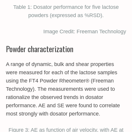
Table 1: Dosator performance for five lactose
powders (expressed as %RSD).
Image Credit: Freeman Technology
Powder characterization
A range of dynamic, bulk and shear properties
were measured for each of the lactose samples
using the FT4 Powder Rheometer® (Freeman
Technology). The measurements were used to
rationalize the observed trends in dosator
performance. AE and SE were found to correlate
most strongly with dosator performance.
Figure 3: AE as function of air velocity, with AE at