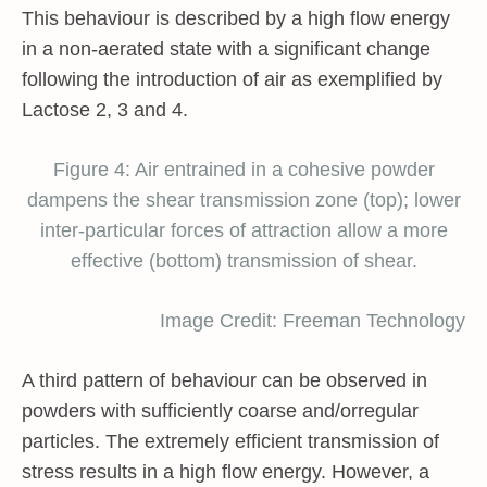
This behaviour is described by a high flow energy
in a non-aerated state with a significant change
following the introduction of air as exemplified by
Lactose 2, 3 and 4.
Figure 4: Air entrained in a cohesive powder
dampens the shear transmission zone (top); lower
inter-particular forces of attraction allow a more
effective (bottom) transmission of shear.
Image Credit: Freeman Technology
A third pattern of behaviour can be observed in
powders with sufficiently coarse and/orregular
particles. The extremely efficient transmission of
stress results in a high flow energy. However, a