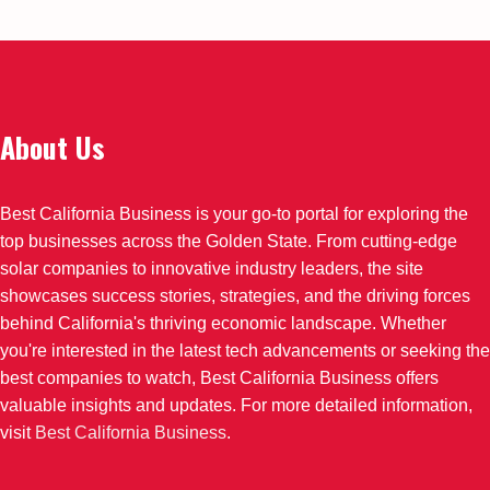
About Us
Best California Business is your go-to portal for exploring the
top businesses across the Golden State. From cutting-edge
solar companies to innovative industry leaders, the site
showcases success stories, strategies, and the driving forces
behind California's thriving economic landscape. Whether
you're interested in the latest tech advancements or seeking the
best companies to watch, Best California Business offers
valuable insights and updates. For more detailed information,
visit
Best California Business
.