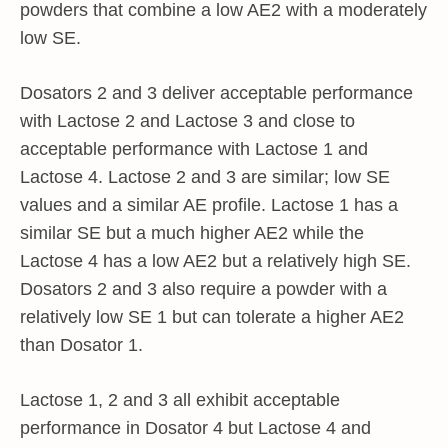
powders that combine a low AE2 with a moderately
low SE.
Dosators 2 and 3 deliver acceptable performance
with Lactose 2 and Lactose 3 and close to
acceptable performance with Lactose 1 and
Lactose 4. Lactose 2 and 3 are similar; low SE
values and a similar AE profile. Lactose 1 has a
similar SE but a much higher AE2 while the
Lactose 4 has a low AE2 but a relatively high SE.
Dosators 2 and 3 also require a powder with a
relatively low SE 1 but can tolerate a higher AE2
than Dosator 1.
Lactose 1, 2 and 3 all exhibit acceptable
performance in Dosator 4 but Lactose 4 and