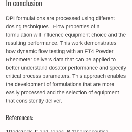
In conclusion
DPI formulations are processed using different
dosing techniques. Flow properties of a
formulation will influence equipment choice and the
resulting performance. This work demonstrates
how dynamic flow testing with an FT4 Powder
Rheometer delivers data that can be applied to
better understand dosator performance and specify
critical process parameters. This approach enables
the development of formulations that are more
easily processed and the selection of equipment
that consistently deliver.
References:
1Podczeck, F and Jones, B ‘Pharmaceutical