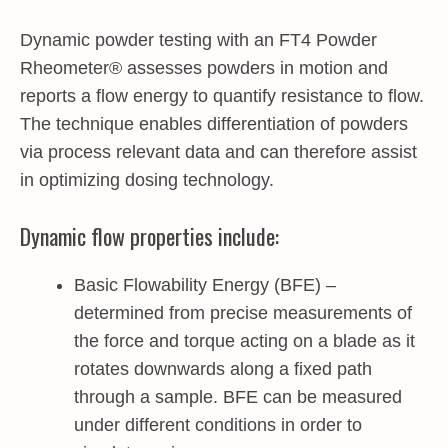
Dynamic powder testing with an FT4 Powder
Rheometer® assesses powders in motion and
reports a flow energy to quantify resistance to flow.
The technique enables differentiation of powders
via process relevant data and can therefore assist
in optimizing dosing technology.
Dynamic flow properties include:
Basic Flowability Energy (BFE) –
determined from precise measurements of
the force and torque acting on a blade as it
rotates downwards along a fixed path
through a sample. BFE can be measured
under different conditions in order to