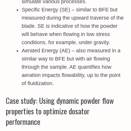
simulate various processes.
Specific Energy (SE) – similar to BFE but
measured during the upward traverse of the
blade. SE is indicative of how the powder
will behave when flowing in low stress
conditions, for example, under gravity.
Aerated Energy (AE) – also measured in a
similar way to BFE but with air flowing
through the sample. AE quantifies how
aeration impacts flowability, up to the point
of fluidization.
Case study: Using dynamic powder flow
properties to optimize dosator
performance