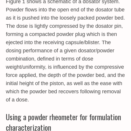
Figure 1 shows a schematic of a dosator system.
Powder flows into the open end of the dosator tube
as it is pushed into the loosely packed powder bed.
The dose is lightly compressed by the dosator pin,
forming a compacted powder plug which is then
ejected into the receiving capsule/blister. The
dosing performance of a given dosator/powder
combination, defined in terms of dose
weight/uniformity, is influenced by the compressive
force applied, the depth of the powder bed, and the
initial height of the piston, as well as the ease with
which the powder bed recovers following removal
of a dose.
Using a powder rheometer for formulation
characterization