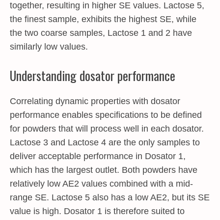
together, resulting in higher SE values. Lactose 5,
the finest sample, exhibits the highest SE, while
the two coarse samples, Lactose 1 and 2 have
similarly low values.
Understanding dosator performance
Correlating dynamic properties with dosator
performance enables specifications to be defined
for powders that will process well in each dosator.
Lactose 3 and Lactose 4 are the only samples to
deliver acceptable performance in Dosator 1,
which has the largest outlet. Both powders have
relatively low AE2 values combined with a mid-
range SE. Lactose 5 also has a low AE2, but its SE
value is high. Dosator 1 is therefore suited to