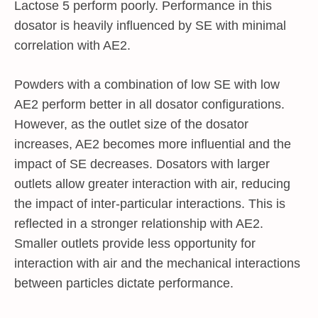
Lactose 5 perform poorly. Performance in this
dosator is heavily influenced by SE with minimal
correlation with AE2.
Powders with a combination of low SE with low
AE2 perform better in all dosator configurations.
However, as the outlet size of the dosator
increases, AE2 becomes more influential and the
impact of SE decreases. Dosators with larger
outlets allow greater interaction with air, reducing
the impact of inter-particular interactions. This is
reflected in a stronger relationship with AE2.
Smaller outlets provide less opportunity for
interaction with air and the mechanical interactions
between particles dictate performance.