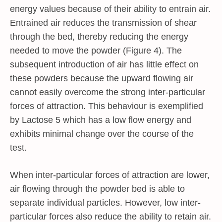
energy values because of their ability to entrain air.
Entrained air reduces the transmission of shear
through the bed, thereby reducing the energy
needed to move the powder (Figure 4). The
subsequent introduction of air has little effect on
these powders because the upward flowing air
cannot easily overcome the strong inter-particular
forces of attraction. This behaviour is exemplified
by Lactose 5 which has a low flow energy and
exhibits minimal change over the course of the
test.
When inter-particular forces of attraction are lower,
air flowing through the powder bed is able to
separate individual particles. However, low inter-
particular forces also reduce the ability to retain air.