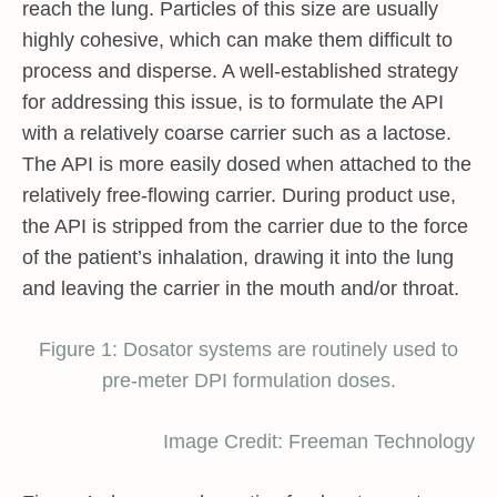
reach the lung. Particles of this size are usually
highly cohesive, which can make them difficult to
process and disperse. A well-established strategy
for addressing this issue, is to formulate the API
with a relatively coarse carrier such as a lactose.
The API is more easily dosed when attached to the
relatively free-flowing carrier. During product use,
the API is stripped from the carrier due to the force
of the patient’s inhalation, drawing it into the lung
and leaving the carrier in the mouth and/or throat.
Figure 1: Dosator systems are routinely used to
pre-meter DPI formulation doses.
Image Credit: Freeman Technology