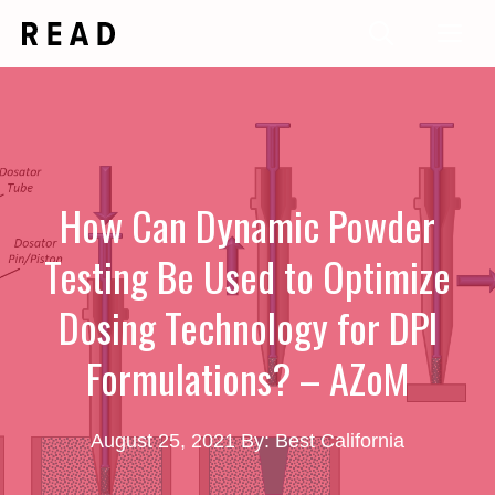
Skip
Me
to
content
How Can Dynamic Powder
Testing Be Used to Optimize
Dosing Technology for DPI
Formulations? – AZoM
August 25, 2021
By: Best California