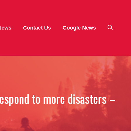
News
Contact Us
Google News
respond to more disasters –