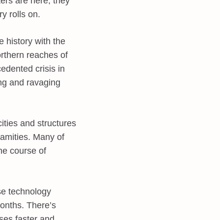
ters are here, they
y rolls on.
e history with the
orthern reaches of
edented crisis in
ing and ravaging
ities and structures
lamities. Many of
he course of
se technology
onths. There’s
ses faster and