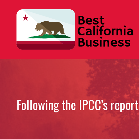
Skip
to
content
Following the IPCC’s repor