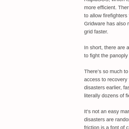
more efficient. The
to allow firefighte
Gridware has also r
grid faster.
In short, there are
to fight the panoply 
There’s so much to 
access to recovery 
disasters earlier, f
literally dozens of 
It’s not an easy mar
disasters are rando
friction is a font o