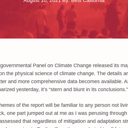
August 10, 2021
By: Best California
rgovernmental Panel on Climate Change released its maj
n the physical science of climate change. The details are
tter and more comprehensive data becomes available. A
ized yesterday, it’s “stern and blunt in its conclusions.”
emes of the report will be familiar to any person not liv
ock, one part jumped out at me as I was perusing throug
ssessed that regardless of mitigation and adaptation st