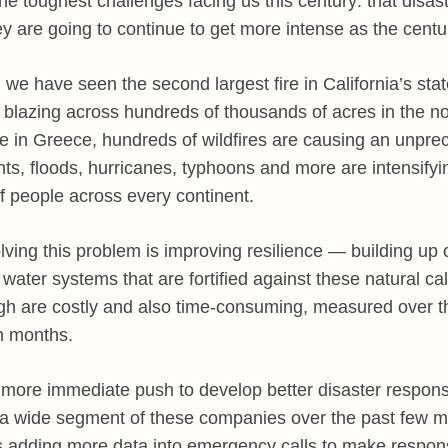
the toughest challenges facing us this century: that disas
y are going to continue to get more intense as the centur
 we have seen the second largest fire in California’s stat
ly blazing across hundreds of thousands of acres in the n
e in Greece, hundreds of wildfires are causing an unprec
hts, floods, hurricanes, typhoons and more are intensify
of people across every continent.
ving this problem is improving resilience — building up c
 water systems that are fortified against these natural ca
ugh are costly and also time-consuming, measured over t
n months.
 more immediate push to develop better disaster respon
d a wide segment of these companies over the past few m
 adding more data into emergency calls to make respon