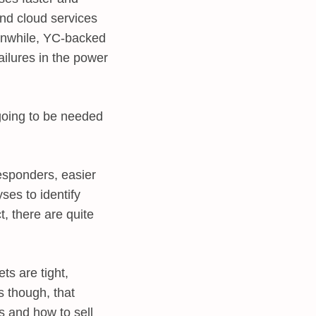
and cloud services
eanwhile, YC-backed
ailures in the power
 going to be needed
responders, easier
ses to identify
t, there are quite
ts are tight,
s though, that
es and how to sell