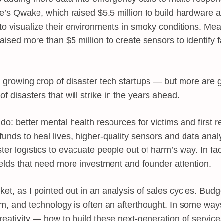
re’s Qwake, which raised $5.5 million to build hardware 
rs to visualize their environments in smoky conditions. M
aised more than $5 million to create sensors to identify f
 a growing crop of disaster tech startups — but more are
of disasters that will strike in the years ahead.
do: better mental health resources for victims and first 
funds to heal lives, higher-quality sensors and data analy
aster logistics to evacuate people out of harm’s way. In fac
fields that need more investment and founder attention.
ket, as I pointed out in an analysis of sales cycles. Budge
m, and technology is often an afterthought. In some way
f creativity — how to build these next-generation of servic