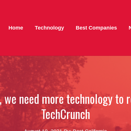
Home
Technology
Best Companies
t, we need more technology to 
TechCrunch