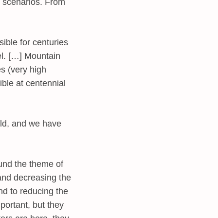
e scenarios. From
ible for centuries
el. […] Mountain
s (very high
ible at centennial
rld, and we have
ound the theme of
 and decreasing the
nd to reducing the
mportant, but they