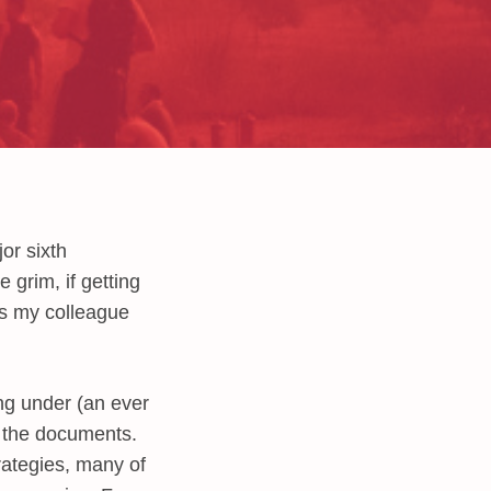
or sixth
 grim, if getting
s my colleague
ing under (an ever
h the documents.
rategies, many of