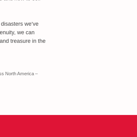
 disasters we’ve
genuity, we can
 and treasure in the
ss North America –