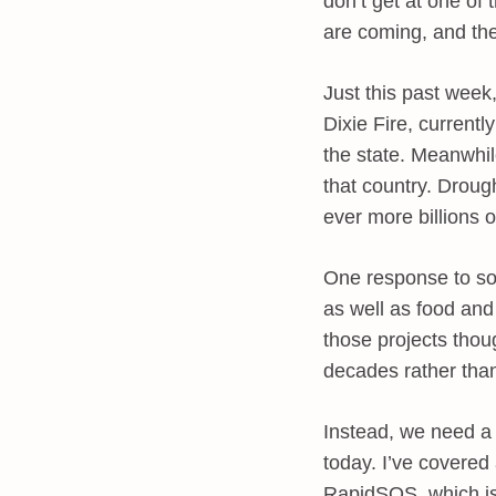
don’t get at one of 
are coming, and the
Just this past week,
Dixie Fire, current
the state. Meanwhil
that country. Droug
ever more billions 
One response to sol
as well as food and
those projects tho
decades rather tha
Instead, we need a
today. I’ve covere
RapidSOS, which is