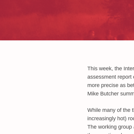
This week, the Inte
assessment report o
more precise as be
Mike Butcher summar
While many of the th
increasingly hot) r
The working group a