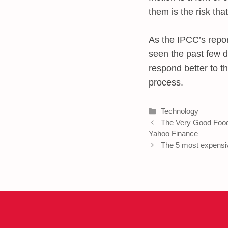
them is the risk that
As the IPCC’s repor
seen the past few d
respond better to th
process.
Categories
Technology
The Very Good Food
Yahoo Finance
The 5 most expensi