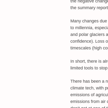
the negative change
the summary report
Many changes due to
to millennia, espec
and polar glaciers 
confidence). Loss o
timescales (high c
In short, there is
limited tools to sto
There has been a ru
climate tech, with 
emissions of agricu
emissions from air c