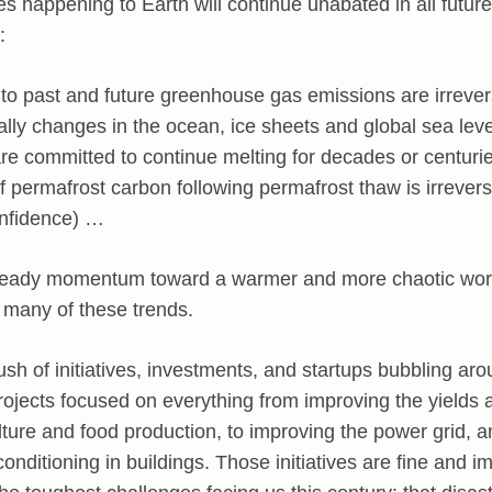
s happening to Earth will continue unabated in all futur
:
 past and future greenhouse gas emissions are irrevers
ially changes in the ocean, ice sheets and global sea lev
are committed to continue melting for decades or centurie
f permafrost carbon following permafrost thaw is irrevers
onfidence) …
 already momentum toward a warmer and more chaotic wo
p many of these trends.
sh of initiatives, investments, and startups bubbling ar
projects focused on everything from improving the yields
lture and food production, to improving the power grid, a
onditioning in buildings. Those initiatives are fine and i