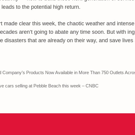
 leads to the potential high return.
t made clear this week, the chaotic weather and intense
ecades aren’t going to abate any time soon. But with in
e disasters that are already on their way, and save lives
 Company’s Products Now Available in More Than 750 Outlets Acro
ve cars selling at Pebble Beach this week – CNBC