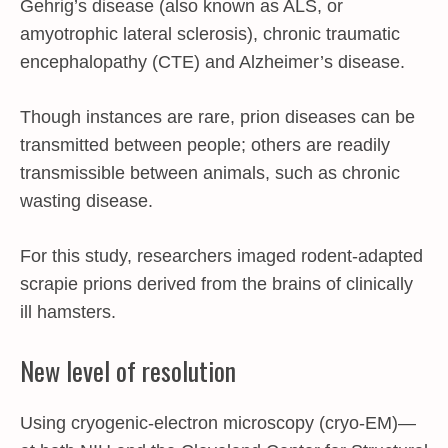
Gehrig’s disease (also known as ALS, or
amyotrophic lateral sclerosis), chronic traumatic
encephalopathy (CTE) and Alzheimer’s disease.
Though instances are rare, prion diseases can be
transmitted between people; others are readily
transmissible between animals, such as chronic
wasting disease.
For this study, researchers imaged rodent-adapted
scrapie prions derived from the brains of clinically
ill hamsters.
New level of resolution
Using cryogenic-electron microscopy (cryo-EM)—