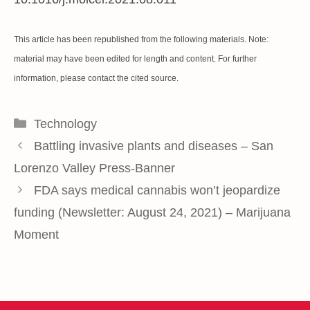
This article has been republished from the following
materials
. Note:
material may have been edited for length and content. For further
information, please contact the cited source.
Categories
Technology
Battling invasive plants and diseases – San
Lorenzo Valley Press-Banner
FDA says medical cannabis won’t jeopardize
funding (Newsletter: August 24, 2021) – Marijuana
Moment