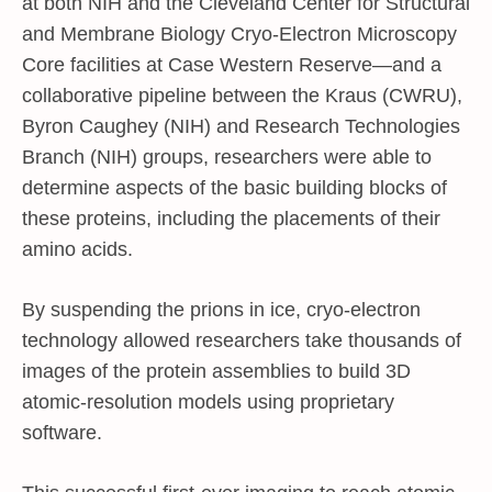
at both NIH and the Cleveland Center for Structural
and Membrane Biology Cryo-Electron Microscopy
Core facilities at Case Western Reserve—and a
collaborative pipeline between the Kraus (CWRU),
Byron Caughey (NIH) and Research Technologies
Branch (NIH) groups, researchers were able to
determine aspects of the basic building blocks of
these proteins, including the placements of their
amino acids.
By suspending the prions in ice, cryo-electron
technology allowed researchers take thousands of
images of the protein assemblies to build 3D
atomic-resolution models using proprietary
software.