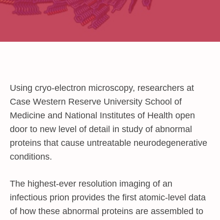
Using cryo-electron microscopy, researchers at
Case Western Reserve University School of
Medicine and National Institutes of Health open
door to new level of detail in study of abnormal
proteins that cause untreatable neurodegenerative
conditions.
The highest-ever resolution imaging of an
infectious prion provides the first atomic-level data
of how these abnormal proteins are assembled to