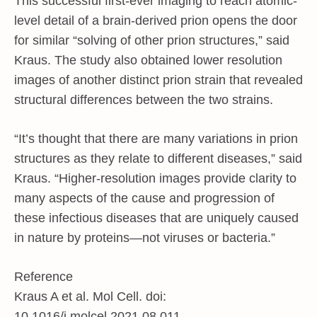
This successful first-ever imaging to reach atomic-
level detail of a brain-derived prion opens the door
for similar “solving of other prion structures,” said
Kraus. The study also obtained lower resolution
images of another distinct prion strain that revealed
structural differences between the two strains.
“It’s thought that there are many variations in prion
structures as they relate to different diseases,” said
Kraus. “Higher-resolution images provide clarity to
many aspects of the cause and progression of
these infectious diseases that are uniquely caused
in nature by proteins—not viruses or bacteria.”
Reference
Kraus A et al. Mol Cell. doi:
10.1016/j.molcel.2021.08.011