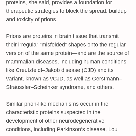
proteins, she said, provides a foundation for
therapeutic strategies to block the spread, buildup
and toxicity of prions.
Prions are proteins in brain tissue that transmit
their irregular “misfolded” shapes onto the regular
version of the same protein—and are the source of
mammalian diseases, including human conditions
like Creutzfeldt–Jakob disease (CJD) and its
variant, known as vCJD, as well as Gerstmann–
Sträussler–Scheinker syndrome, and others.
Similar prion-like mechanisms occur in the
characteristic proteins suspected in the
development of other neurodegenerative
conditions, including Parkinson’s disease, Lou