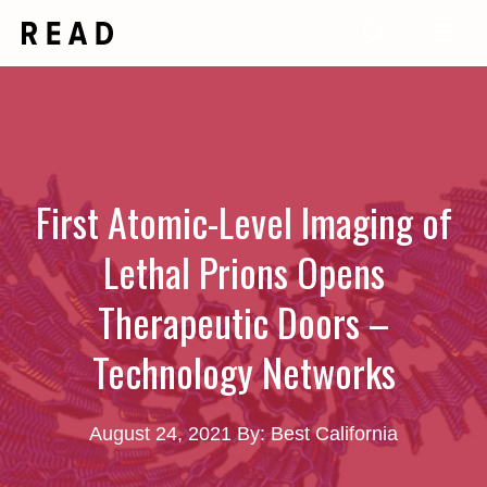
Skip
Me
to
content
First Atomic-Level Imaging of
Lethal Prions Opens
Therapeutic Doors –
Technology Networks
August 24, 2021
By: Best California