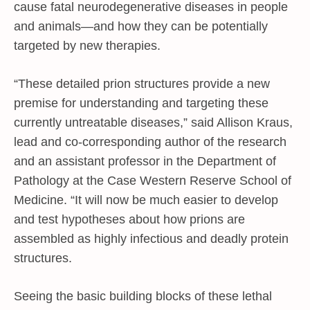
cause fatal neurodegenerative diseases in people
and animals—and how they can be potentially
targeted by new therapies.
“These detailed prion structures provide a new
premise for understanding and targeting these
currently untreatable diseases,” said Allison Kraus,
lead and co-corresponding author of the research
and an assistant professor in the Department of
Pathology at the Case Western Reserve School of
Medicine. “It will now be much easier to develop
and test hypotheses about how prions are
assembled as highly infectious and deadly protein
structures.
Seeing the basic building blocks of these lethal