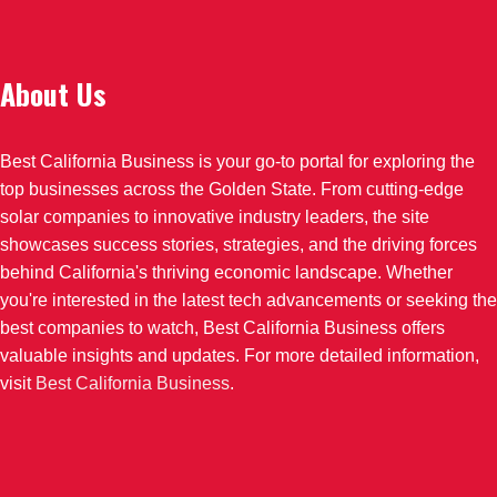
About Us
Best California Business is your go-to portal for exploring the
top businesses across the Golden State. From cutting-edge
solar companies to innovative industry leaders, the site
showcases success stories, strategies, and the driving forces
behind California's thriving economic landscape. Whether
you're interested in the latest tech advancements or seeking the
best companies to watch, Best California Business offers
valuable insights and updates. For more detailed information,
visit
Best California Business
.