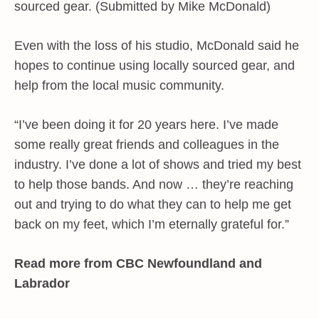
sourced gear. (Submitted by Mike McDonald)
Even with the loss of his studio, McDonald said he
hopes to continue using locally sourced gear, and
help from the local music community.
“I’ve been doing it for 20 years here. I’ve made
some really great friends and colleagues in the
industry. I’ve done a lot of shows and tried my best
to help those bands. And now … they’re reaching
out and trying to do what they can to help me get
back on my feet, which I’m eternally grateful for.”
Read more from CBC Newfoundland and
Labrador