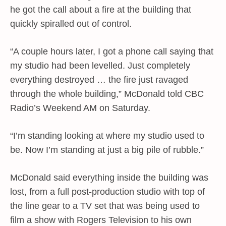
he got the call about a fire at the building that
quickly spiralled out of control.
“A couple hours later, I got a phone call saying that
my studio had been levelled. Just completely
everything destroyed … the fire just ravaged
through the whole building,” McDonald told CBC
Radio’s Weekend AM on Saturday.
“I’m standing looking at where my studio used to
be. Now I’m standing at just a big pile of rubble.”
McDonald said everything inside the building was
lost, from a full post-production studio with top of
the line gear to a TV set that was being used to
film a show with Rogers Television to his own