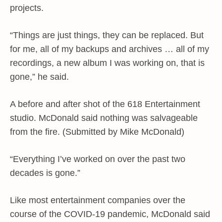
projects.
“Things are just things, they can be replaced. But
for me, all of my backups and archives … all of my
recordings, a new album I was working on, that is
gone,” he said.
A before and after shot of the 618 Entertainment
studio. McDonald said nothing was salvageable
from the fire. (Submitted by Mike McDonald)
“Everything I’ve worked on over the past two
decades is gone.”
Like most entertainment companies over the
course of the COVID-19 pandemic, McDonald said