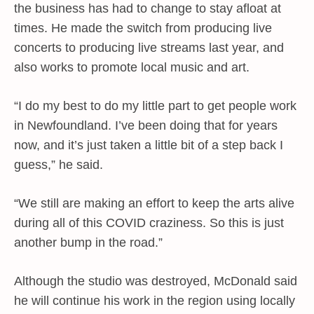
the business has had to change to stay afloat at
times. He made the switch from producing live
concerts to producing live streams last year, and
also works to promote local music and art.
“I do my best to do my little part to get people work
in Newfoundland. I’ve been doing that for years
now, and it’s just taken a little bit of a step back I
guess,” he said.
“We still are making an effort to keep the arts alive
during all of this COVID craziness. So this is just
another bump in the road.”
Although the studio was destroyed, McDonald said
he will continue his work in the region using locally