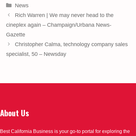
Categories
News
Rich Warren | We may never head to the
cineplex again – Champaign/Urbana News-
Gazette
Christopher Calma, technology company sales
specialist, 50 – Newsday
About Us
Best California Business is your go-to portal for exploring the