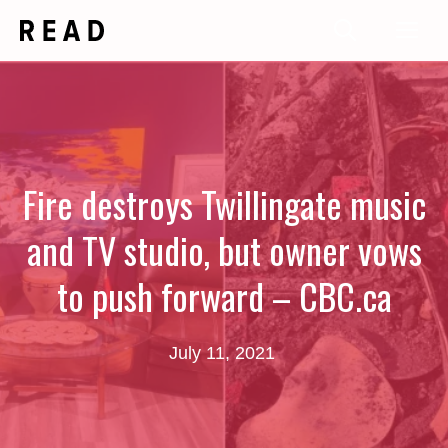
Skip
Me
to
content
Fire destroys Twillingate music
and TV studio, but owner vows
to push forward – CBC.ca
July 11, 2021