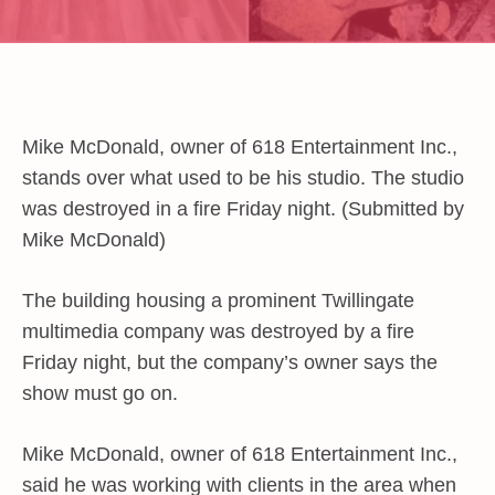
Mike McDonald, owner of 618 Entertainment Inc.,
stands over what used to be his studio. The studio
was destroyed in a fire Friday night. (Submitted by
Mike McDonald)
The building housing a prominent Twillingate
multimedia company was destroyed by a fire
Friday night, but the company’s owner says the
show must go on.
Mike McDonald, owner of 618 Entertainment Inc.,
said he was working with clients in the area when