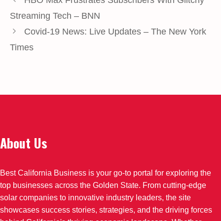
Streaming Tech – BNN
Covid-19 News: Live Updates – The New York
Times
About Us
Best California Business is your go-to portal for exploring the
top businesses across the Golden State. From cutting-edge
solar companies to innovative industry leaders, the site
showcases success stories, strategies, and the driving forces