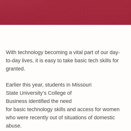
With technology becoming a vital part of our day-
to-day lives, it is easy to take basic tech skills for
granted.
Earlier this year, students in Missouri
State University’s
College of
Business
identified the need
for basic technology skills and access for women
who were recently out of situations of domestic
abuse.