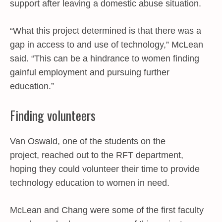
support after leaving a domestic abuse situation.
“What this project determined is that there was a
gap in access to and use of technology,” McLean
said. “This can be a hindrance to women finding
gainful employment and pursuing further
education.”
Finding volunteers
Van Oswald, one of the students on the
project, reached out to the RFT department,
hoping they could volunteer their time to provide
technology education to women in need.
McLean and Chang were some of the first faculty