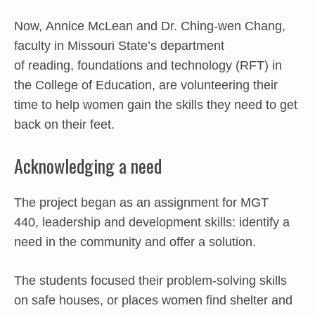
Now,
Annice McLean
and
Dr. Ching-wen Chang
,
faculty in Missouri State’s department
of
reading, foundations and technology
(RFT) in
the
College of Education
, are volunteering their
time to help women gain the skills they need to get
back on their feet.
Acknowledging a need
The project began as an assignment for MGT
440, leadership and development skills: identify a
need in the community and offer a solution.
The students focused their problem-solving skills
on safe houses, or places women find shelter and