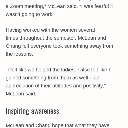
a Zoom meeting,” McLean said. “I was fearful it
wasn’t going to work.”
Having worked with the women several
times throughout the semester, McLean and
Chang felt everyone took something away from
the lessons.
“I felt like we helped the ladies. I also felt like I
gained something from them as well – an
appreciation of their attitudes and positivity,”
McLean said.
Inspiring awareness
McLean and Chang hope that what they have