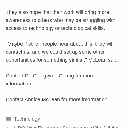
They also hope that their work will bring more
awareness to others who may be struggling with
access to technology or technological skills.
“Maybe if other people hear about this, they will
contact us, and we could set up some other
opportunities for something similar,” McLean said.
Contact Dr. Ching-wen Chang for more
information.
Contact Annice McLean for more information.
Categories
Technology
HBO Max Frustrates Subscribers With Glitchy