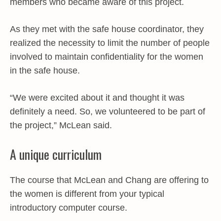
members who became aware of this project.
As they met with the safe house coordinator, they
realized the necessity to limit the number of people
involved to maintain confidentiality for the women
in the safe house.
“We were excited about it and thought it was
definitely a need. So, we volunteered to be part of
the project,” McLean said.
A unique curriculum
The course that McLean and Chang are offering to
the women is different from your typical
introductory computer course.