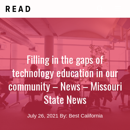
Skip
Me
to
content
Filling in the gaps of
technology education in our
community – News – Missouri
State News
July 26, 2021
By: Best California