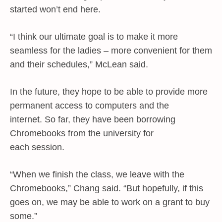
started won’t end here.
“I think our ultimate goal is to make it more
seamless for the ladies – more convenient for them
and their schedules,” McLean said.
In the future, they hope to be able to provide more
permanent access to computers and the
internet. So far, they have been borrowing
Chromebooks from the university for
each session.
“When we finish the class, we leave with the
Chromebooks,” Chang said. “But hopefully, if this
goes on, we may be able to work on a grant to buy
some.”