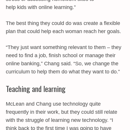
help kids with online learning.”
The best thing they could do was create a flexible
plan that could help each woman reach her goals.
“They just want something relevant to them – they
need to find a job, finish school or manage their
online banking,” Chang said. “So, we change the
curriculum to help them do what they want to do.”
Teaching and learning
McLean and Chang use technology quite
frequently in their work, but they could still relate
with the struggle of learning new technology. “I
think back to the first time I was going to have