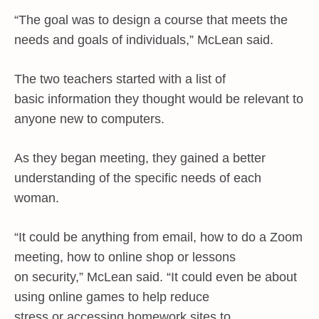
“The goal was to design a course that meets the
needs and goals of individuals,” McLean said.
The two teachers started with a list of
basic information they thought would be relevant to
anyone new to computers.
As they began meeting, they gained a better
understanding of the specific needs of each
woman.
“It could be anything from email, how to do a Zoom
meeting, how to online shop or lessons
on security,” McLean said. “It could even be about
using online games to help reduce
stress or accessing homework sites to