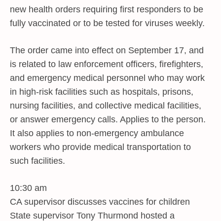
new health orders requiring first responders to be
fully vaccinated or to be tested for viruses weekly.
The order came into effect on September 17, and
is related to law enforcement officers, firefighters,
and emergency medical personnel who may work
in high-risk facilities such as hospitals, prisons,
nursing facilities, and collective medical facilities,
or answer emergency calls. Applies to the person.
It also applies to non-emergency ambulance
workers who provide medical transportation to
such facilities.
10:30 am
CA supervisor discusses vaccines for children
State supervisor Tony Thurmond hosted a