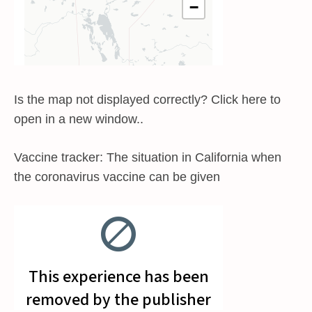
Is the map not displayed correctly? Click here to
open in a new window..
Vaccine tracker: The situation in California when
the coronavirus vaccine can be given