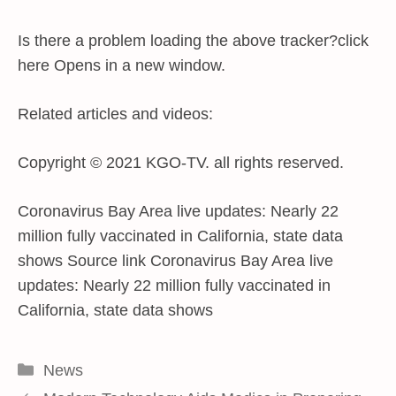
Is there a problem loading the above tracker?click
here Opens in a new window.
Related articles and videos:
Copyright © 2021 KGO-TV. all rights reserved.
Coronavirus Bay Area live updates: Nearly 22
million fully vaccinated in California, state data
shows Source link Coronavirus Bay Area live
updates: Nearly 22 million fully vaccinated in
California, state data shows
Categories
News