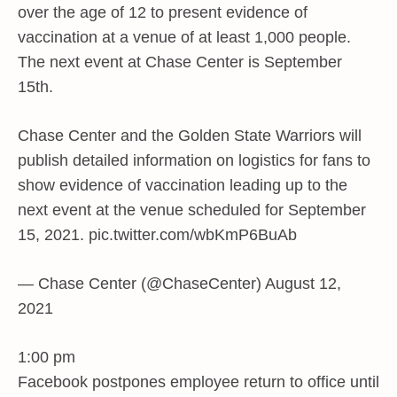
over the age of 12 to present evidence of
vaccination at a venue of at least 1,000 people.
The next event at Chase Center is September
15th.
Chase Center and the Golden State Warriors will
publish detailed information on logistics for fans to
show evidence of vaccination leading up to the
next event at the venue scheduled for September
15, 2021. pic.twitter.com/wbKmP6BuAb
— Chase Center (@ChaseCenter) August 12,
2021
1:00 pm
Facebook postpones employee return to office until