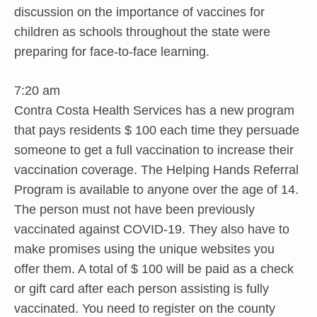
discussion on the importance of vaccines for
children as schools throughout the state were
preparing for face-to-face learning.
7:20 am
Contra Costa Health Services has a new program
that pays residents $ 100 each time they persuade
someone to get a full vaccination to increase their
vaccination coverage. The Helping Hands Referral
Program is available to anyone over the age of 14.
The person must not have been previously
vaccinated against COVID-19. They also have to
make promises using the unique websites you
offer them. A total of $ 100 will be paid as a check
or gift card after each person assisting is fully
vaccinated. You need to register on the county