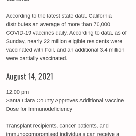
According to the latest state data, California
distributes an average of more than 76,000
COVID-19 vaccines daily. According to data, as of
Sunday, nearly 22 million eligible residents were
vaccinated with Foil, and an additional 3.4 million
were partially vaccinated.
August 14, 2021
12:00 pm
Santa Clara County Approves Additional Vaccine
Dose for Immunodeficiency
Transplant recipients, cancer patients, and
immunocompromised individuals can receive a