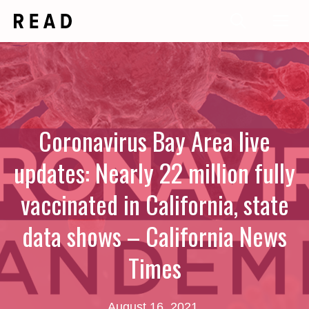
Skip
Me
to
content
Coronavirus Bay Area live
updates: Nearly 22 million fully
vaccinated in California, state
data shows – California News
Times
August 16, 2021