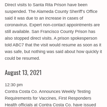
Direct visits to Santa Rita Prison have been
suspended. The Alameda County Sheriff’s Office
said it was due to an increase in cases of
coronavirus. Expert non-contact appointments are
still available. San Francisco County Prison has
also stopped direct visits. A prison spokesperson
told ABC7 that the visit would resume as soon as it
was safe, but nothing was said about how quickly it
could be resumed.
August 13, 2021
12:30 pm
Contra Costa Co. Announces Weekly Testing
Requirements for Vaccines, First Responders
Health officials at Contra Costa Co. have issued