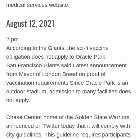
medical services website.
August 12, 2021
2 pm
According to the Giants, the sci-fi vaccine
obligation does not apply to Oracle Park.
San Francisco Giants said Latest announcement
from Mayor of London Breed on proof of
vaccination requirements Since Oracle Park is an
outdoor stadium, admission to many facilities does
not apply.
Chase Center, home of the Golden State Warriors,
announced on Twitter today that it will comply with
city guidelines. This guideline requires participants