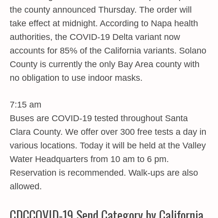
the county announced Thursday. The order will
take effect at midnight. According to Napa health
authorities, the COVID-19 Delta variant now
accounts for 85% of the California variants. Solano
County is currently the only Bay Area county with
no obligation to use indoor masks.
7:15 am
Buses are COVID-19 tested throughout Santa
Clara County. We offer over 300 free tests a day in
various locations. Today it will be held at the Valley
Water Headquarters from 10 am to 6 pm.
Reservation is recommended. Walk-ups are also
allowed.
CDCCOVID-19 Send Category by California