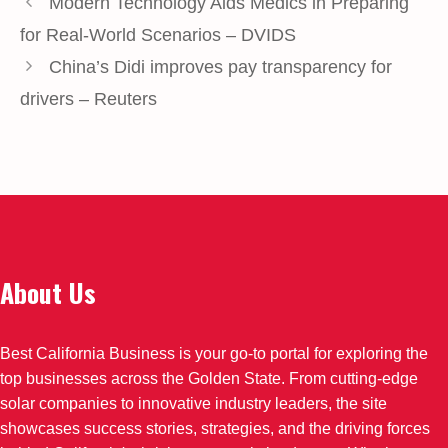
Modern Technology Aids Medics in Preparing
for Real-World Scenarios – DVIDS
China’s Didi improves pay transparency for
drivers – Reuters
About Us
Best California Business is your go-to portal for exploring the
top businesses across the Golden State. From cutting-edge
solar companies to innovative industry leaders, the site
showcases success stories, strategies, and the driving forces