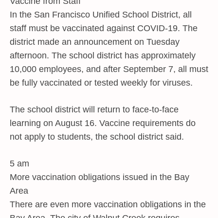
Vaccine from Staff
In the San Francisco Unified School District, all
staff must be vaccinated against COVID-19. The
district made an announcement on Tuesday
afternoon. The school district has approximately
10,000 employees, and after September 7, all must
be fully vaccinated or tested weekly for viruses.
The school district will return to face-to-face
learning on August 16. Vaccine requirements do
not apply to students, the school district said.
5 am
More vaccination obligations issued in the Bay
Area
There are even more vaccination obligations in the