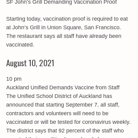
SF John’s Grill Demanding Vaccination Proof
Starting today, vaccination proof is required to eat
at John’s Grill in Union Square, San Francisco.
The restaurant says all staff have already been
vaccinated.
August 10, 2021
10 pm
Auckland Unified Demands Vaccine from Staff
The Unified School District of Auckland has
announced that starting September 7, all staff,
contractors and volunteers will need to be
vaccinated or will be tested for coronavirus weekly.
The district says that 92 percent of the staff who