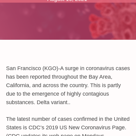
San Francisco (KGO)-A surge in coronavirus cases
has been reported throughout the Bay Area,
California, and across the country. This is partly
due to the emergence of highly contagious
substances. Delta variant..
The latest number of cases confirmed in the United
States is CDC’s 2019 US New Coronavirus Page.