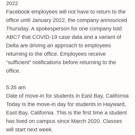
2022
Facebook employees will not have to return to the
office until January 2022, the company announced
Thursday. A spokesperson for one company told
ABC7 that COVID-19 case data and a variant of
Delta are driving an approach to employees
returning to the office. Employees receive
“sufficient” notifications before returning to the
office.
5:35 am
Date of move-in for students in East Bay, California
Today is the move-in day for students in Hayward,
East Bay, California. This is the first time a student
has lived on campus since March 2020. Classes
will start next week.