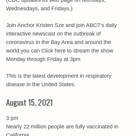
(CDC updates its web page on Mondays,
Wednesdays, and Fridays.)
Join Anchor Kristen Sze and join ABC7’s daily
interactive newscast on the outbreak of
coronavirus in the Bay Area and around the
world.you can Click here to stream the show
Monday through Friday at 3pm
This is the latest development in respiratory
disease in the United States.
August 15, 2021
3 pm
Nearly 22 million people are fully vaccinated in
California