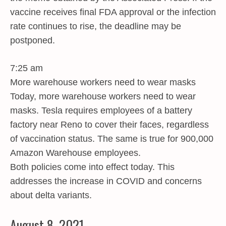
vaccine receives final FDA approval or the infection
rate continues to rise, the deadline may be
postponed.
7:25 am
More warehouse workers need to wear masks
Today, more warehouse workers need to wear
masks. Tesla requires employees of a battery
factory near Reno to cover their faces, regardless
of vaccination status. The same is true for 900,000
Amazon Warehouse employees.
Both policies come into effect today. This
addresses the increase in COVID and concerns
about delta variants.
August 8, 2021