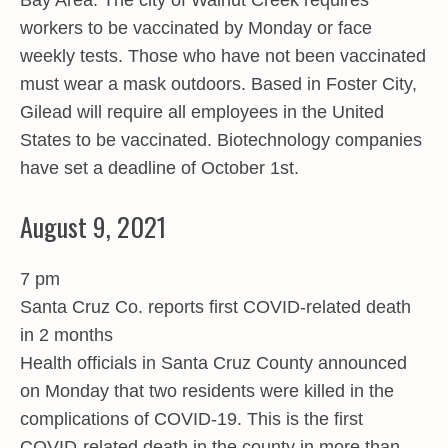
Bay Area. The city of Walnut Creek requires
workers to be vaccinated by Monday or face
weekly tests. Those who have not been vaccinated
must wear a mask outdoors. Based in Foster City,
Gilead will require all employees in the United
States to be vaccinated. Biotechnology companies
have set a deadline of October 1st.
August 9, 2021
7 pm
Santa Cruz Co. reports first COVID-related death
in 2 months
Health officials in Santa Cruz County announced
on Monday that two residents were killed in the
complications of COVID-19. This is the first
COVID-related death in the county in more than