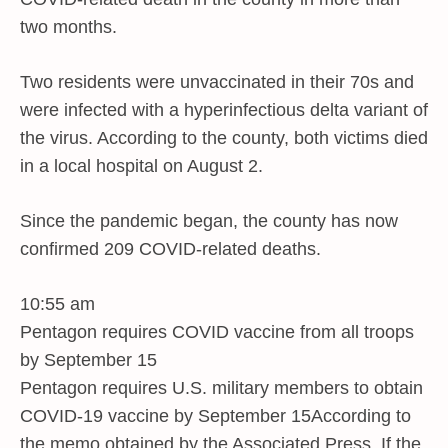
two months.
Two residents were unvaccinated in their 70s and
were infected with a hyperinfectious delta variant of
the virus. According to the county, both victims died
in a local hospital on August 2.
Since the pandemic began, the county has now
confirmed 209 COVID-related deaths.
10:55 am
Pentagon requires COVID vaccine from all troops
by September 15
Pentagon requires U.S. military members to obtain
COVID-19 vaccine by September 15According to
the memo obtained by the Associated Press. If the