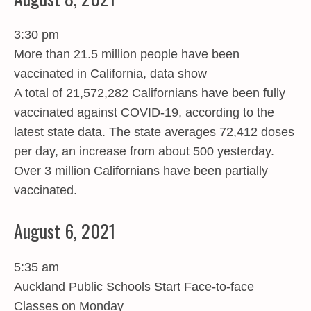
3:30 pm
More than 21.5 million people have been
vaccinated in California, data show
A total of 21,572,282 Californians have been fully
vaccinated against COVID-19, according to the
latest state data. The state averages 72,412 doses
per day, an increase from about 500 yesterday.
Over 3 million Californians have been partially
vaccinated.
August 6, 2021
5:35 am
Auckland Public Schools Start Face-to-face
Classes on Monday