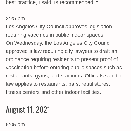
best practice, I said. Is recommended. “
2:25 pm
Los Angeles City Council approves legislation
requiring vaccines in public indoor spaces
On Wednesday, the Los Angeles City Council
approved a law requiring city lawyers to draft an
ordinance requiring residents to present proof of
vaccination before entering public spaces such as
restaurants, gyms, and stadiums. Officials said the
law applies to restaurants, bars, retail stores,
fitness centers and other indoor facilities.
August 11, 2021
6:05 am