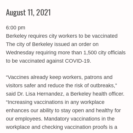
August 11, 2021
6:00 pm
Berkeley requires city workers to be vaccinated
The city of Berkeley issued an order on
Wednesday requiring more than 1,500 city officials
to be vaccinated against COVID-19.
“Vaccines already keep workers, patrons and
visitors safer and reduce the risk of outbreaks,”
said Dr. Lisa Hernandez, a Berkeley health officer.
“Increasing vaccinations in any workplace
enhances our ability to stay open and healthy for
our employees. Mandatory vaccinations in the
workplace and checking vaccination proofs is a