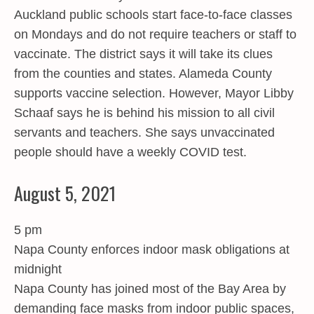
Auckland public schools start face-to-face classes
on Mondays and do not require teachers or staff to
vaccinate. The district says it will take its clues
from the counties and states. Alameda County
supports vaccine selection. However, Mayor Libby
Schaaf says he is behind his mission to all civil
servants and teachers. She says unvaccinated
people should have a weekly COVID test.
August 5, 2021
5 pm
Napa County enforces indoor mask obligations at
midnight
Napa County has joined most of the Bay Area by
demanding face masks from indoor public spaces,