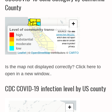
County
Is the map not displayed correctly? Click here to
open in a new window..
CDC COVID-19 infection level by US county