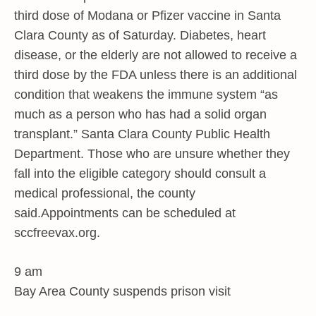
third dose of Modana or Pfizer vaccine in Santa
Clara County as of Saturday. Diabetes, heart
disease, or the elderly are not allowed to receive a
third dose by the FDA unless there is an additional
condition that weakens the immune system “as
much as a person who has had a solid organ
transplant.” Santa Clara County Public Health
Department. Those who are unsure whether they
fall into the eligible category should consult a
medical professional, the county
said.Appointments can be scheduled at
sccfreevax.org.
9 am
Bay Area County suspends prison visit