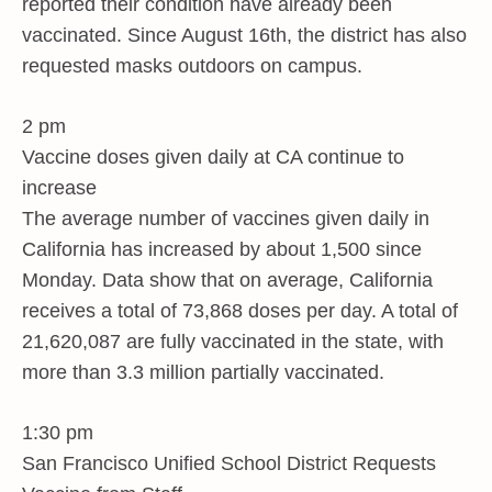
reported their condition have already been
vaccinated. Since August 16th, the district has also
requested masks outdoors on campus.
2 pm
Vaccine doses given daily at CA continue to
increase
The average number of vaccines given daily in
California has increased by about 1,500 since
Monday. Data show that on average, California
receives a total of 73,868 doses per day. A total of
21,620,087 are fully vaccinated in the state, with
more than 3.3 million partially vaccinated.
1:30 pm
San Francisco Unified School District Requests