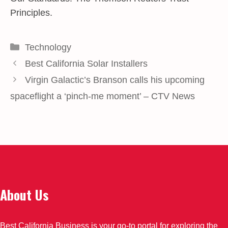
Principles.
Categories
Technology
Best California Solar Installers
Virgin Galactic’s Branson calls his upcoming
spaceflight a ‘pinch-me moment’ – CTV News
About Us
Best California Business is your go-to portal for exploring the