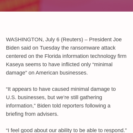
WASHINGTON, July 6 (Reuters) – President Joe
Biden said on Tuesday the ransomware attack
centered on the Florida information technology firm
Kaseya seems to have inflicted only “minimal
damage” on American businesses.
“It appears to have caused minimal damage to
U.S. businesses, but we’re still gathering
information,” Biden told reporters following a
briefing from advisers.
“I feel good about our ability to be able to respond.”