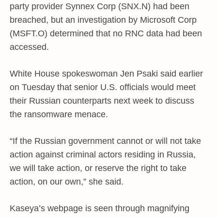
party provider Synnex Corp (SNX.N) had been
breached, but an investigation by Microsoft Corp
(MSFT.O) determined that no RNC data had been
accessed.
White House spokeswoman Jen Psaki said earlier
on Tuesday that senior U.S. officials would meet
their Russian counterparts next week to discuss
the ransomware menace.
“If the Russian government cannot or will not take
action against criminal actors residing in Russia,
we will take action, or reserve the right to take
action, on our own,” she said.
Kaseya’s webpage is seen through magnifying