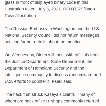
glass in front of displayed binary code in this
illustration taken, July 6, 2021. REUTERS/Dado
Ruvic/Illustration
The Russian Embassy in Washington and the U.S.
National Security Council did not return messages
seeking further details about the meeting.
On Wednesday, Biden will meet with officials from
the Justice Department, State Department, the
Department of Homeland Security and the
intelligence community to discuss ransomware and
U.S. efforts to counter it, Psaki said.
The hack that struck Kaseya’s clients – many of
whom are back office IT shops commonly referred