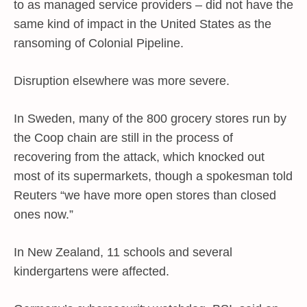
to as managed service providers – did not have the
same kind of impact in the United States as the
ransoming of Colonial Pipeline.
Disruption elsewhere was more severe.
In Sweden, many of the 800 grocery stores run by
the Coop chain are still in the process of
recovering from the attack, which knocked out
most of its supermarkets, though a spokesman told
Reuters “we have more open stores than closed
ones now.”
In New Zealand, 11 schools and several
kindergartens were affected.