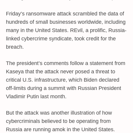
Friday’s ransomware attack scrambled the data of
hundreds of small businesses worldwide, including
many in the United States. REvil, a prolific, Russia-
linked cybercrime syndicate, took credit for the
breach.
The president’s comments follow a statement from
Kaseya that the attack never posed a threat to
critical U.S. infrastructure, which Biden declared
off-limits during a summit with Russian President
Vladimir Putin last month.
But the attack was another illustration of how
cybercriminals believed to be operating from
Russia are running amok in the United States.