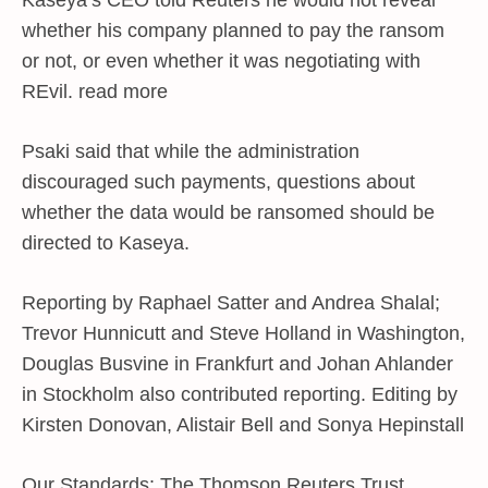
Kaseya’s CEO told Reuters he would not reveal
whether his company planned to pay the ransom
or not, or even whether it was negotiating with
REvil. read more
Psaki said that while the administration
discouraged such payments, questions about
whether the data would be ransomed should be
directed to Kaseya.
Reporting by Raphael Satter and Andrea Shalal;
Trevor Hunnicutt and Steve Holland in Washington,
Douglas Busvine in Frankfurt and Johan Ahlander
in Stockholm also contributed reporting. Editing by
Kirsten Donovan, Alistair Bell and Sonya Hepinstall
Our Standards: The Thomson Reuters Trust