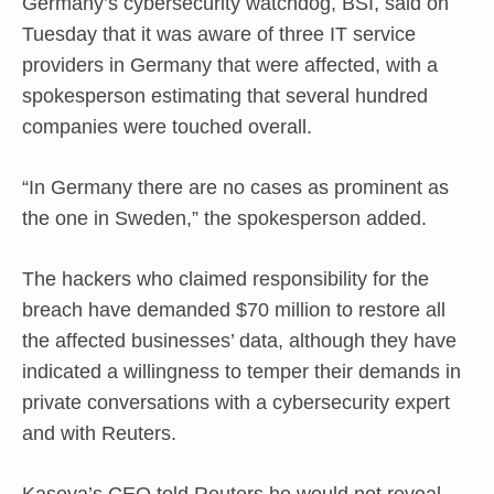
Germany’s cybersecurity watchdog, BSI, said on
Tuesday that it was aware of three IT service
providers in Germany that were affected, with a
spokesperson estimating that several hundred
companies were touched overall.
“In Germany there are no cases as prominent as
the one in Sweden,” the spokesperson added.
The hackers who claimed responsibility for the
breach have demanded $70 million to restore all
the affected businesses’ data, although they have
indicated a willingness to temper their demands in
private conversations with a cybersecurity expert
and with Reuters.