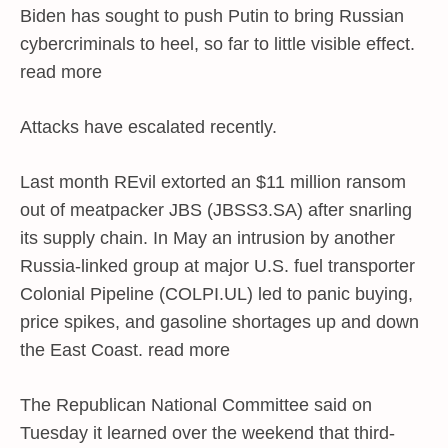
Biden has sought to push Putin to bring Russian
cybercriminals to heel, so far to little visible effect.
read more
Attacks have escalated recently.
Last month REvil extorted an $11 million ransom
out of meatpacker JBS (JBSS3.SA) after snarling
its supply chain. In May an intrusion by another
Russia-linked group at major U.S. fuel transporter
Colonial Pipeline (COLPI.UL) led to panic buying,
price spikes, and gasoline shortages up and down
the East Coast. read more
The Republican National Committee said on
Tuesday it learned over the weekend that third-