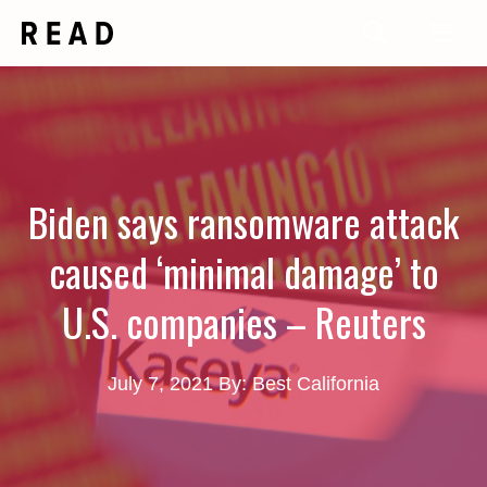
Skip
Me
to
content
Biden says ransomware attack
caused ‘minimal damage’ to
U.S. companies – Reuters
July 7, 2021
By: Best California