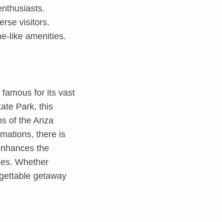
enthusiasts.
rse visitors.
e-like amenities.
famous for its vast
ate Park, this
ms of the Anza
mations, there is
nhances the
ties. Whether
rgettable getaway