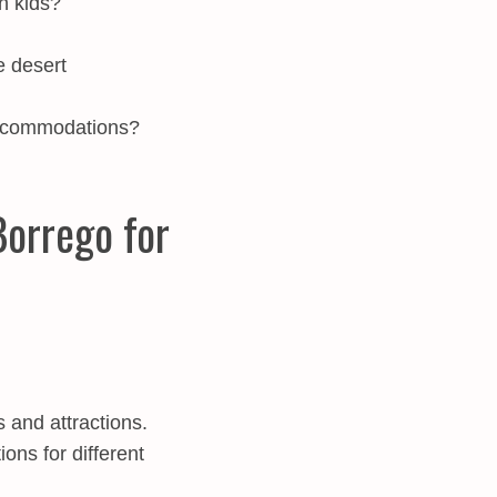
th kids?
e desert
accommodations?
Borrego for
 and attractions.
ns for different