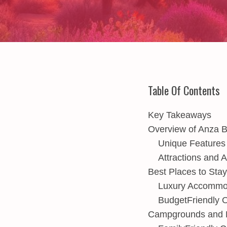
Table Of Contents
Key Takeaways
Overview of Anza 
Unique Features
Attractions and A
Best Places to Sta
Luxury Accommod
BudgetFriendly O
Campgrounds and R