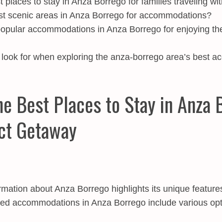
 places to stay in Anza Borrego for families traveling wi
st scenic areas in Anza Borrego for accommodations?
pular accommodations in Anza Borrego for enjoying th
look for when exploring the anza-borrego area’s best 
he Best Places to Stay in Anza 
ct Getaway
rmation about Anza Borrego highlights its unique features
accommodations in Anza Borrego include various optio