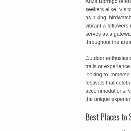
Anza Borrego offers
seekers alike. Visi
as hiking, birdwatc
vibrant wildflowers
serves as a gateway
throughout the area
Outdoor enthusiasts
trails or experience
looking to immerse 
festivals that celebr
accommodations, vis
the unique experienc
Best Places to 