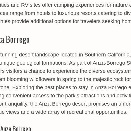
lities and RV sites offer camping experiences for nature 
es range from hotels to luxurious resorts catering to dive
rties provide additional options for travelers seeking hom
za Borrego
tunning desert landscape located in Southern California, 
unique geological formations. As part of Anza-Borrego St
rs visitors a chance to experience the diverse ecosyste
m blooming wildflowers in spring to the majestic rock for
yone. Exploring the
best places to stay in Anza Borrego
e
ng convenient access to the park’s attractions and activi
r tranquility, the Anza Borrego desert promises an unfo
que views and a wide array of recreational opportunities.
 Anza Borrego