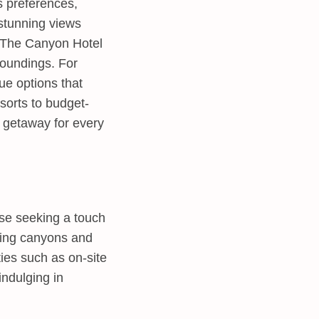
s preferences,
 stunning views
a. The Canyon Hotel
roundings. For
ue options that
sorts to budget-
e getaway for every
ose seeking a touch
nding canyons and
es such as on-site
indulging in