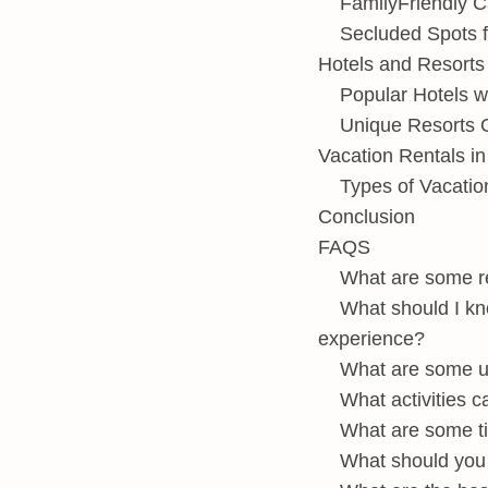
FamilyFriendly 
Secluded Spots f
Hotels and Resorts
Popular Hotels w
Unique Resorts O
Vacation Rentals i
Types of Vacatio
Conclusion
FAQS
What are some re
What should I kn
experience?
What are some un
What activities c
What are some ti
What should you