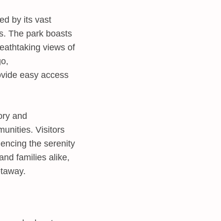
d by its vast
s. The park boasts
reathtaking views of
go,
ovide easy access
tory and
unities. Visitors
riencing the serenity
nd families alike,
etaway.