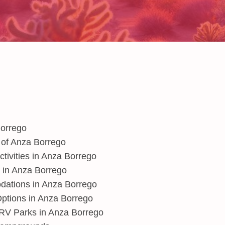
Borrego
 of Anza Borrego
ctivities in Anza Borrego
y in Anza Borrego
ations in Anza Borrego
ptions in Anza Borrego
V Parks in Anza Borrego