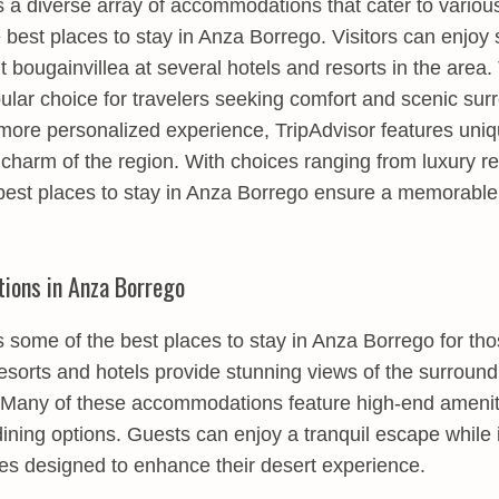
 a diverse array of accommodations that cater to variou
e best places to stay in Anza Borrego. Visitors can enjoy
t bougainvillea at several hotels and resorts in the are
ular choice for travelers seeking comfort and scenic sur
 more personalized experience, TripAdvisor features uniq
charm of the region. With choices ranging from luxury re
e best places to stay in Anza Borrego ensure a memorabl
ions in Anza Borrego
 some of the best places to stay in Anza Borrego for th
resorts and hotels provide stunning views of the surrou
 Many of these accommodations feature high-end ameniti
ning options. Guests can enjoy a tranquil escape while 
es designed to enhance their desert experience.