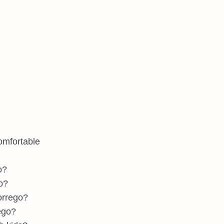
omfortable
o?
o?
orrego?
ego?