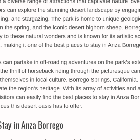
 a diverse range of attractions that captivate nature lov
tors can explore the stunning desert landscape by engagin
hing, and stargazing. The park is home to unique geologi
 in the spring, and the iconic desert bighorn sheep. Borr
 to these natural wonders and is known for its artistic s
, making it one of the best places to stay in Anza Borreg
 can partake in off-roading adventures on the park’s ex
 the thrill of horseback riding through the picturesque c
themselves in local culture, Borrego Springs, California,
ate the region’s heritage. With its array of activities and a
itors can easily find the best places to stay in Anza Bo
es this desert oasis has to offer.
Stay in Anza Borrego