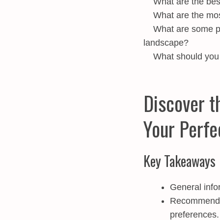
What are the best
What are the mo
What are some po
landscape?
What should you 
Discover t
Your Perfe
Key Takeaways
General info
Recommended 
preferences.