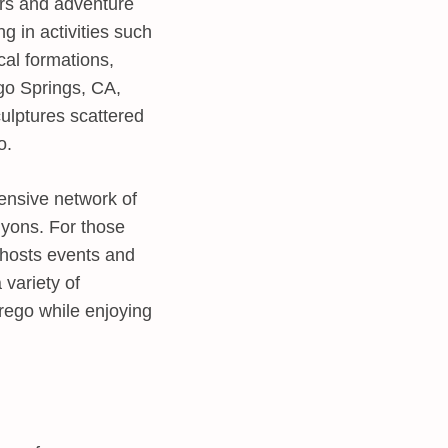
ers and adventure
g in activities such
cal formations,
ego Springs, CA,
culptures scattered
o.
tensive network of
anyons. For those
 hosts events and
 variety of
rrego while enjoying