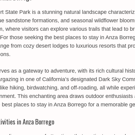
 State Park is a stunning natural landscape characterize
que sandstone formations, and seasonal wildflower bloom
 where visitors can explore various trails that lead to b
 For those seeking the best places to stay in Anza Borre
ge from cozy desert lodges to luxurious resorts that pr
ions.
ves as a gateway to adventure, with its rich cultural his
targazing in one of California’s designated Dark Sky Comm
 like hiking, birdwatching, and off-roading, all while expe
onment. This enchanting area draws outdoor enthusiasts a
e best places to stay in Anza Borrego for a memorable g
ivities in Anza Borrego