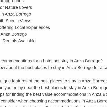
Campgrounds
or Nature Lovers
 in Anza Borrego
ith Scenic Views
ffering Local Experiences
n Anza Borrego
n Rentals Available
commendations for a hotel pet stay in Anza Borrego?
ow about the best places to stay in Anza Borrego for a c
ique features of the best places to stay in Anza Borreg
an you enjoy near the best places to stay in Anza Borreg
ps for finding the best value accommodations in Anza B
 consider when choosing accommodations in Anza Borr