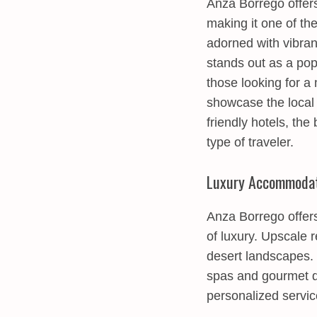
Anza Borrego offers
making it one of th
adorned with vibran
stands out as a pop
those looking for a
showcase the local 
friendly hotels, th
type of traveler.
Luxury Accommodat
Anza Borrego offers
of luxury. Upscale 
desert landscapes.
spas and gourmet di
personalized servic