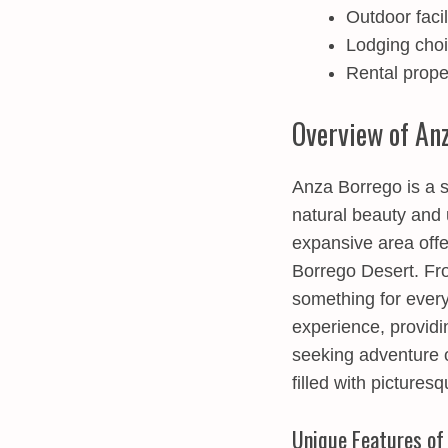
Outdoor faci
Lodging choic
Rental prope
Overview of An
Anza Borrego is a s
natural beauty and 
expansive area offe
Borrego Desert. Fro
something for ever
experience, providi
seeking adventure o
filled with pictures
Unique Features of