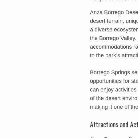
Anza Borrego Desert
desert terrain, uni
a diverse ecosystem,
the Borrego Valley.
accommodations ran
to the park’s attract
Borrego Springs ser
opportunities for s
can enjoy activities
of the desert envir
making it one of th
Attractions and Act