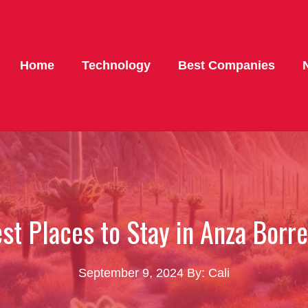
Home
Technology
Best Companies
st Places to Stay in Anza Borr
September 9, 2024
By: Cali