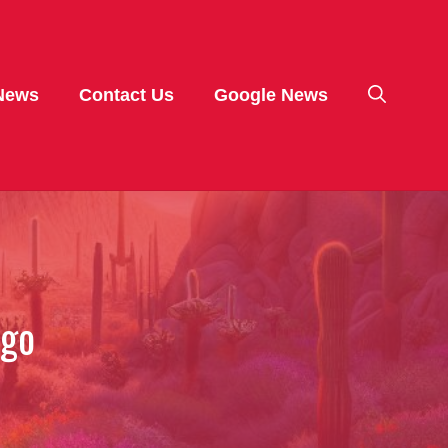
News
Contact Us
Google News
ego