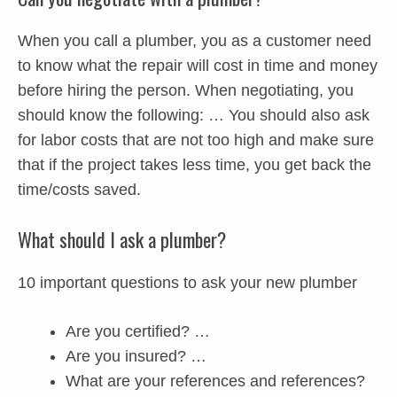
When you call a plumber, you as a customer need
to know what the repair will cost in time and money
before hiring the person. When negotiating, you
should know the following: … You should also ask
for labor costs that are not too high and make sure
that if the project takes less time, you get back the
time/costs saved.
What should I ask a plumber?
10 important questions to ask your new plumber
Are you certified? …
Are you insured? …
What are your references and references?