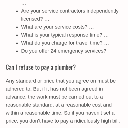
…
Are your service contractors independently
licensed? …
What are your service costs? …
What is your typical response time? …
What do you charge for travel time? …
Do you offer 24 emergency services?
Can I refuse to pay a plumber?
Any standard or price that you agree on must be
adhered to. But if it has not been agreed in
advance, the work must be carried out to a
reasonable standard, at a reasonable cost and
within a reasonable time. So if you haven’t set a
price, you don’t have to pay a ridiculously high bill.