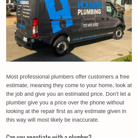
Most professional plumbers offer customers a free
estimate, meaning they come to your home, look at
the job and give you an estimated price. Don’t let a
plumber give you a price over the phone without
looking at the repair first as any estimate given in
this way will most likely be inaccurate.
Can you negotiate with a plumber?