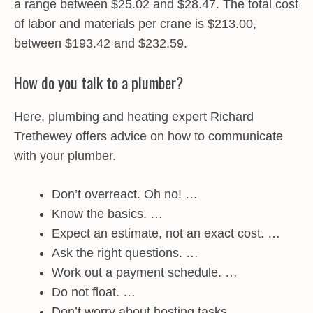
a range between $25.02 and $28.47. The total cost
of labor and materials per crane is $213.00,
between $193.42 and $232.59.
How do you talk to a plumber?
Here, plumbing and heating expert Richard
Trethewey offers advice on how to communicate
with your plumber.
Don’t overreact. Oh no! …
Know the basics. …
Expect an estimate, not an exact cost. …
Ask the right questions. …
Work out a payment schedule. …
Do not float. …
Don’t worry about hosting tasks. …