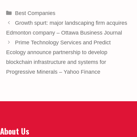
Categories
Best Companies
Growth spurt: major landscaping firm acquires
Edmonton company – Ottawa Business Journal
Prime Technology Services and Predict
Ecology announce partnership to develop
blockchain infrastructure and systems for
Progressive Minerals – Yahoo Finance
About Us