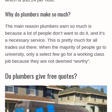
which is $30.24 per hour.
Why do plumbers make so much?
The main reason plumbers earn so much is
because a lot of people don’t want to do it, and it’s
a necessary service. This is pretty much for all
trades out there. When the majority of people go to
university, only a select few go for a working class
job because they are not deemed “worthy”.
Do plumbers give free quotes?