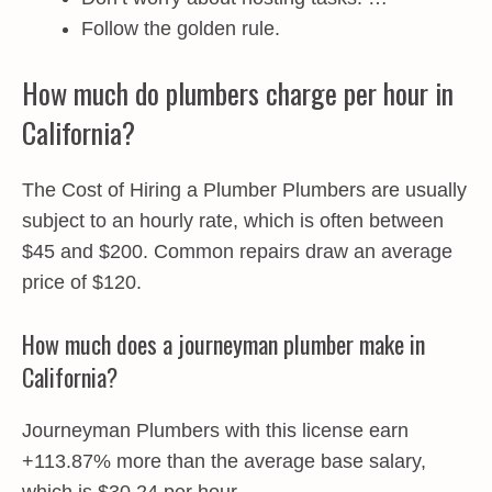
Follow the golden rule.
How much do plumbers charge per hour in
California?
The Cost of Hiring a Plumber Plumbers are usually
subject to an hourly rate, which is often between
$45 and $200. Common repairs draw an average
price of $120.
How much does a journeyman plumber make in
California?
Journeyman Plumbers with this license earn
+113.87% more than the average base salary,