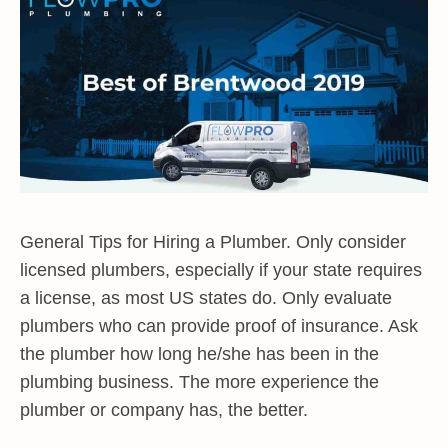
General Tips for Hiring a Plumber. Only consider
licensed plumbers, especially if your state requires
a license, as most US states do. Only evaluate
plumbers who can provide proof of insurance. Ask
the plumber how long he/she has been in the
plumbing business. The more experience the
plumber or company has, the better.