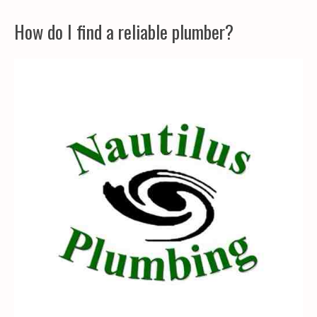
How do I find a reliable plumber?