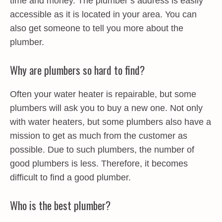
time and money. The plumber’s address is easily
accessible as it is located in your area. You can
also get someone to tell you more about the
plumber.
Why are plumbers so hard to find?
Often your water heater is repairable, but some
plumbers will ask you to buy a new one. Not only
with water heaters, but some plumbers also have a
mission to get as much from the customer as
possible. Due to such plumbers, the number of
good plumbers is less. Therefore, it becomes
difficult to find a good plumber.
Who is the best plumber?