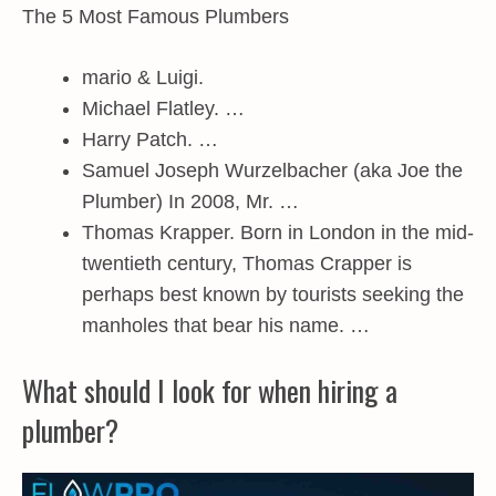
The 5 Most Famous Plumbers
mario & Luigi.
Michael Flatley. …
Harry Patch. …
Samuel Joseph Wurzelbacher (aka Joe the
Plumber) In 2008, Mr. …
Thomas Krapper. Born in London in the mid-
twentieth century, Thomas Crapper is
perhaps best known by tourists seeking the
manholes that bear his name. …
What should I look for when hiring a
plumber?