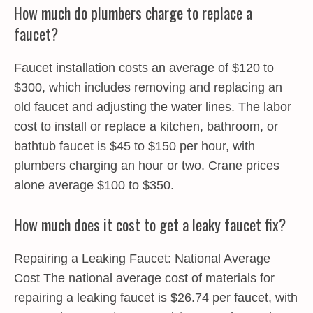
How much do plumbers charge to replace a
faucet?
Faucet installation costs an average of $120 to
$300, which includes removing and replacing an
old faucet and adjusting the water lines. The labor
cost to install or replace a kitchen, bathroom, or
bathtub faucet is $45 to $150 per hour, with
plumbers charging an hour or two. Crane prices
alone average $100 to $350.
How much does it cost to get a leaky faucet fix?
Repairing a Leaking Faucet: National Average
Cost The national average cost of materials for
repairing a leaking faucet is $26.74 per faucet, with