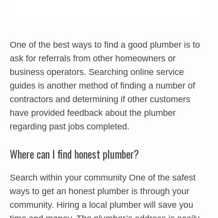
One of the best ways to find a good plumber is to
ask for referrals from other homeowners or
business operators. Searching online service
guides is another method of finding a number of
contractors and determining if other customers
have provided feedback about the plumber
regarding past jobs completed.
Where can I find honest plumber?
Search within your community One of the safest
ways to get an honest plumber is through your
community. Hiring a local plumber will save you